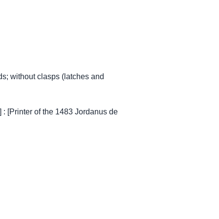
s; without clasps (latches and
 : [Printer of the 1483 Jordanus de