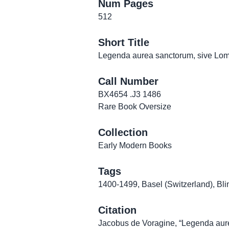
Num Pages
512
Short Title
Legenda aurea sanctorum, sive Lomb
Call Number
BX4654 .J3 1486
Rare Book Oversize
Collection
Early Modern Books
Tags
1400-1499
,
Basel (Switzerland)
,
Bli
Citation
Jacobus de Voragine, “Legenda aure