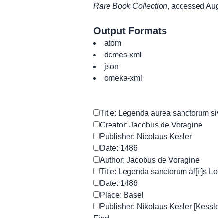
Rare Book Collection
, accessed Au
Output Formats
atom
dcmes-xml
json
omeka-xml
Title: Legenda aurea sanctorum si
Creator: Jacobus de Voragine
Publisher: Nicolaus Kesler
Date: 1486
Author: Jacobus de Voragine
Title: Legenda sanctorum al[ii]s L
Date: 1486
Place: Basel
Publisher: Nikolaus Kesler [Kessle