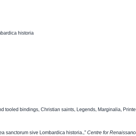
ardica historia
nd tooled bindings
,
Christian saints
,
Legends
,
Marginalia
,
Printe
a sanctorum sive Lombardica historia.,”
Centre for Renaissan