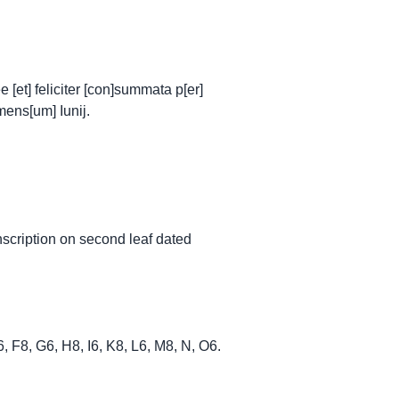
[et] feliciter [con]summata p[er]
mens[um] Iunij.
nscription on second leaf dated
 E6, F8, G6, H8, I6, K8, L6, M8, N, O6.