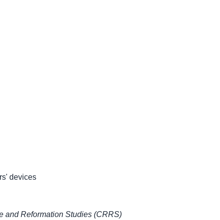
rs' devices
ce and Reformation Studies (CRRS)