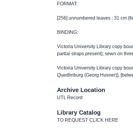
FORMAT:
[256] unnumbered leaves ; 31 cm (fo
BINDING:
Victoria University Library copy bou
partial straps present); sewn on thr
Victoria University Library copy bou
Quedlinburg (Georg Husner)], [betw
Archive Location
UTL Record
Library Catalog
TO REQUEST CLICK HERE