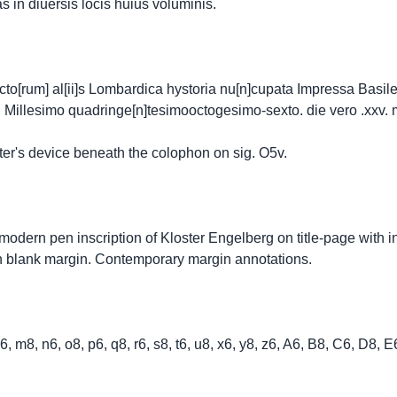
 in diuersis locis huius voluminis.
[rum] al[ii]s Lombardica hystoria nu[n]cupata Impressa Basilee 
i Millesimo quadringe[n]tesimooctogesimo-sexto. die vero .xxv. 
ter's device beneath the colophon on sig. O5v.
 modern pen inscription of Kloster Engelberg on title-page with i
in blank margin. Contemporary margin annotations.
8, l6, m8, n6, o8, p6, q8, r6, s8, t6, u8, x6, y8, z6, A6, B8, C6, D8,