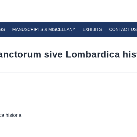
GS
MANUSCRIPTS & MISCELLANY
EXHIBITS
CONTACT US
nctorum sive Lombardica hist
a historia.