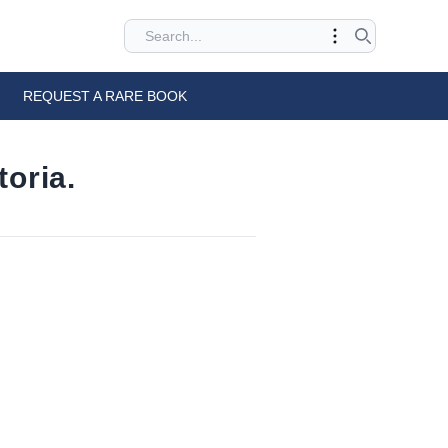
REQUEST A RARE BOOK
oria.