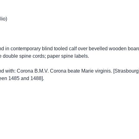
lio)
nd in contemporary blind tooled calf over bevelled wooden board
ee double spine cords; paper spine labels.
nd with: Corona B.M.V. Corona beate Marie virginis. [Strasbourg]
een 1485 and 1488].