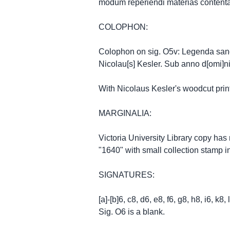
modum reperiendi materias contentas
COLOPHON:
Colophon on sig. O5v: Legenda sancto
Nicolau[s] Kesler. Sub anno d[omi]n
With Nicolaus Kesler's woodcut prin
MARGINALIA:
Victoria University Library copy has
"1640" with small collection stamp 
SIGNATURES:
[a]-[b]6, c8, d6, e8, f6, g8, h8, i6, k
Sig. O6 is a blank.