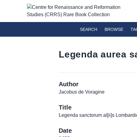
SEARCH
BROWSE
TA
Legenda aurea sa
Author
Jacobus de Voragine
Title
Legenda sanctorum al[ii]s Lombardic
Date