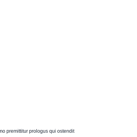
mo premittitur prologus qui ostendit