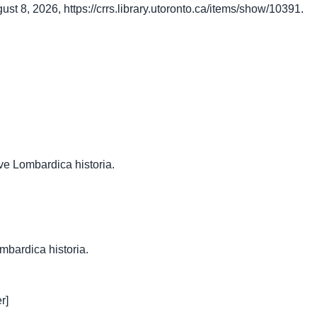
gust 8, 2026,
https://crrs.library.utoronto.ca/items/show/10391
.
ve Lombardica historia.
ombardica historia.
r]