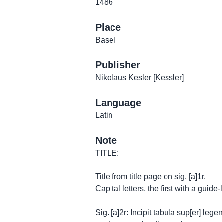
1486
Place
Basel
Publisher
Nikolaus Kesler [Kessler]
Language
Latin
Note
TITLE:
Title from title page on sig. [a]1r.
Capital letters, the first with a guide-l
Sig. [a]2r: Incipit tabula sup[er] le