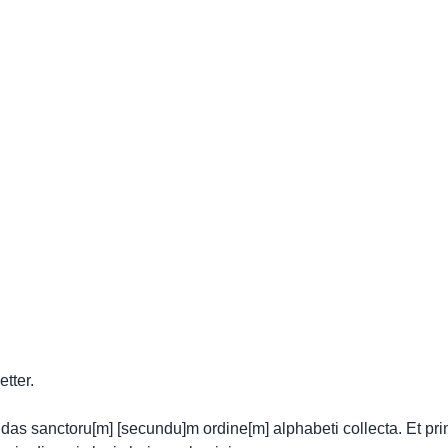
etter.
gendas sanctoru[m] [secundu]m ordine[m] alphabeti collecta. Et pri