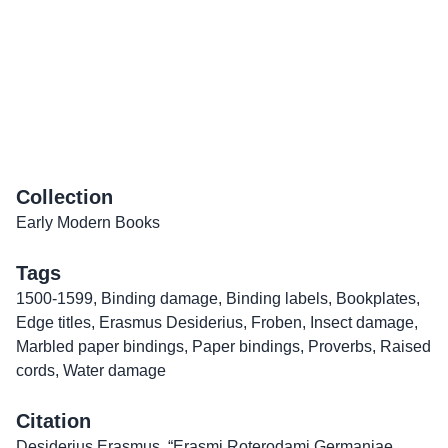
Collection
Early Modern Books
Tags
1500-1599
,
Binding damage
,
Binding labels
,
Bookplates
,
Edge titles
,
Erasmus Desiderius
,
Froben
,
Insect damage
,
Marbled paper bindings
,
Paper bindings
,
Proverbs
,
Raised
cords
,
Water damage
Citation
Desiderius Erasmus, “Erasmi Roterodami Germaniae