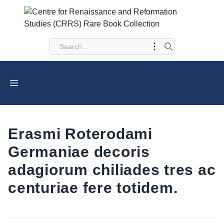
Erasmi Roterodami
Germaniae decoris
adagiorum chiliades tres ac
centuriae fere totidem.