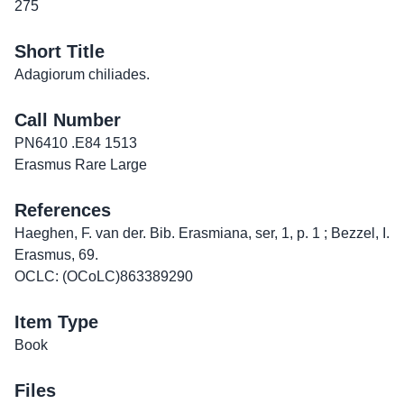
275
Short Title
Adagiorum chiliades.
Call Number
PN6410 .E84 1513
Erasmus Rare Large
References
Haeghen, F. van der. Bib. Erasmiana, ser, 1, p. 1 ; Bezzel, I.
Erasmus, 69.
OCLC: (OCoLC)863389290
Item Type
Book
Files