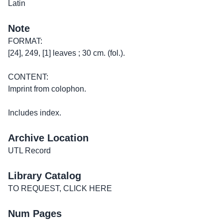
Latin
Note
FORMAT:
[24], 249, [1] leaves ; 30 cm. (fol.).
CONTENT:
Imprint from colophon.
Includes index.
Archive Location
UTL Record
Library Catalog
TO REQUEST, CLICK HERE
Num Pages