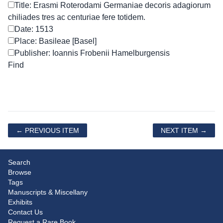
Title: Erasmi Roterodami Germaniae decoris adagiorum
chiliades tres ac centuriae fere totidem.
Date: 1513
Place: Basileae [Basel]
Publisher: Ioannis Frobenii Hamelburgensis
← PREVIOUS ITEM
NEXT ITEM →
Search
Browse
Tags
Manuscripts & Miscellany
Exhibits
Contact Us
Request a Rare Book