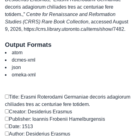
decoris adagiorum chiliades tres ac centuriae fere
totidem.,”
Centre for Renaissance and Reformation
Studies (CRRS) Rare Book Collection
, accessed August
9, 2026,
https://crrs.library.utoronto.ca/items/show/7482
.
Output Formats
atom
dcmes-xml
json
omeka-xml
Title: Erasmi Roterodami Germaniae decoris adagiorum
chiliades tres ac centuriae fere totidem.
Creator: Desiderius Erasmus
Publisher: Ioannis Frobenii Hamelburgensis
Date: 1513
Author: Desiderius Erasmus