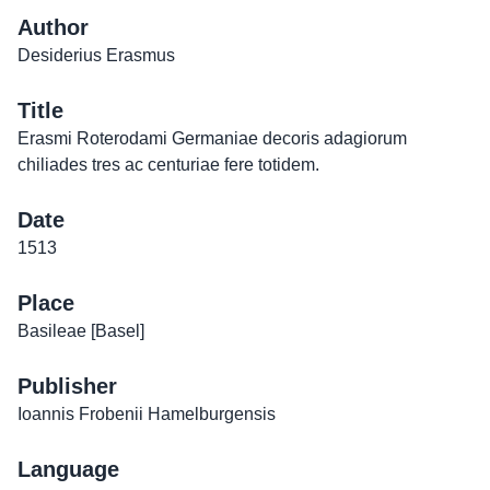
Author
Desiderius Erasmus
Title
Erasmi Roterodami Germaniae decoris adagiorum
chiliades tres ac centuriae fere totidem.
Date
1513
Place
Basileae [Basel]
Publisher
Ioannis Frobenii Hamelburgensis
Language