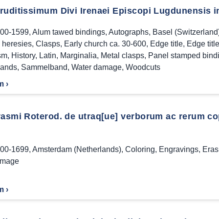
ruditissimum Divi Irenaei Episcopi Lugdunensis in
00-1599
,
Alum tawed bindings
,
Autographs
,
Basel (Switzerland
n heresies
,
Clasps
,
Early church ca. 30-600
,
Edge title
,
Edge titl
sm
,
History
,
Latin
,
Marginalia
,
Metal clasps
,
Panel stamped bind
bands
,
Sammelband
,
Water damage
,
Woodcuts
m ›
asmi Roterod. de utraq[ue] verborum ac rerum copia 
00-1699
,
Amsterdam (Netherlands)
,
Coloring
,
Engravings
,
Eras
amage
m ›