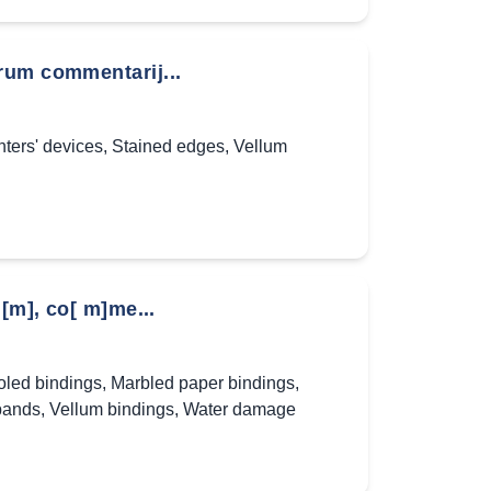
rum commentarij...
nters' devices
,
Stained edges
,
Vellum
[m], co[ m]me...
oled bindings
,
Marbled paper bindings
,
bands
,
Vellum bindings
,
Water damage