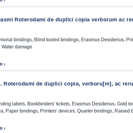
rasmi Roterodami de duplici copia verborum ac re
morial bindings
,
Blind tooled bindings
,
Erasmus Desiderius
,
Pri
,
Water damage
m ›
. Roterodami de duplici copia, verboru[m], ac reru
nding labels
,
Bookbinders' tickets
,
Erasmus Desiderius
,
Gold to
ia
,
Paper bindings
,
Printers' devices
,
Quarter bindings
,
Raised 
m ›