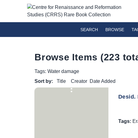
SEARCH
BROWSE
TA
Browse Items (223 tota
Tags: Water damage
Sort by:
Title
Creator
Date Added
Desid. 
Tags:
Er