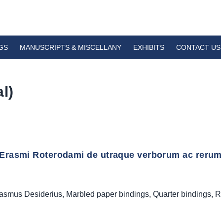
GS
MANUSCRIPTS & MISCELLANY
EXHIBITS
CONTACT US
l)
Erasmi Roterodami de utraque verborum ac rerum cop
asmus Desiderius
,
Marbled paper bindings
,
Quarter bindings
,
R