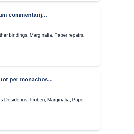
um commentarij...
ther bindings
,
Marginalia
,
Paper repairs
,
uot per monachos...
s Desiderius
,
Froben
,
Marginalia
,
Paper