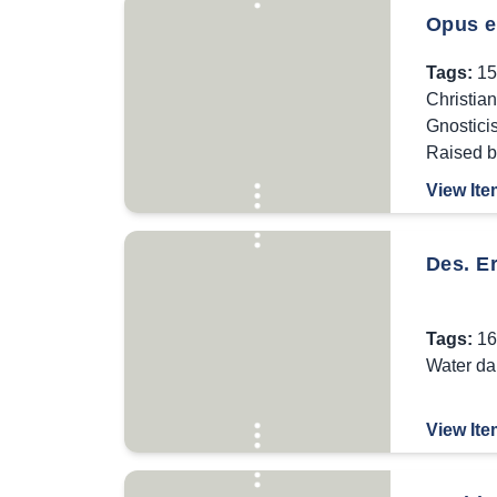
Opus e
Tags:
15
Christia
Gnostici
Raised 
View Ite
Des. Er
Tags:
16
Water d
View Ite