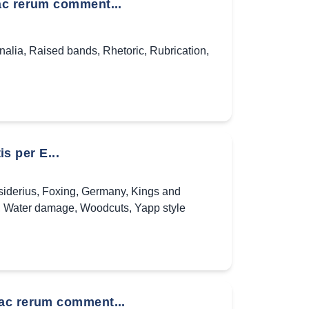
ac rerum comment...
nalia
,
Raised bands
,
Rhetoric
,
Rubrication
,
is per E...
iderius
,
Foxing
,
Germany
,
Kings and
,
Water damage
,
Woodcuts
,
Yapp style
 ac rerum comment...