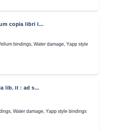
 copia libri I...
ellum bindings
,
Water damage
,
Yapp style
ib. II : ad s...
dings
,
Water damage
,
Yapp style bindings