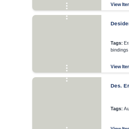
View Ite
Desider
Tags:
Er
bindings
View Ite
Des. Er
Tags:
Au
View Ite