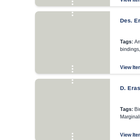
Des. E
Tags:
Ar
bindings
View Ite
D. Eras
Tags:
Bi
Marginal
View Ite