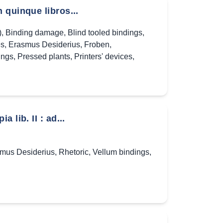
 quinque libros...
)
,
Binding damage
,
Blind tooled bindings
,
es
,
Erasmus Desiderius
,
Froben
,
ings
,
Pressed plants
,
Printers' devices
,
lib. II : ad...
mus Desiderius
,
Rhetoric
,
Vellum bindings
,