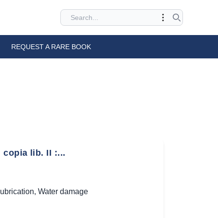
REQUEST A RARE BOOK
ia lib. II :...
ubrication
,
Water damage