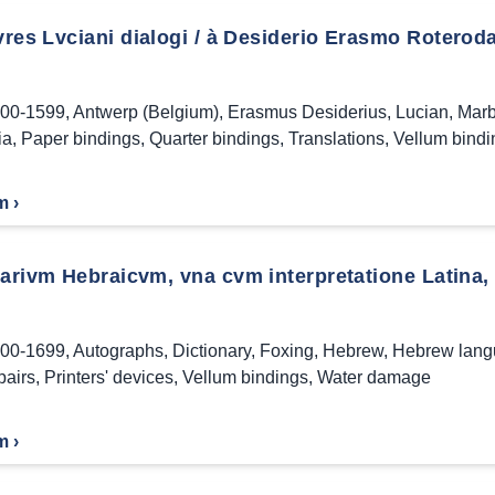
res Lvciani dialogi / à Desiderio Erasmo Roterod
00-1599
,
Antwerp (Belgium)
,
Erasmus Desiderius
,
Lucian
,
Marb
ia
,
Paper bindings
,
Quarter bindings
,
Translations
,
Vellum bindi
m ›
arivm Hebraicvm, vna cvm interpretatione Latina, &
00-1699
,
Autographs
,
Dictionary
,
Foxing
,
Hebrew
,
Hebrew lan
pairs
,
Printers' devices
,
Vellum bindings
,
Water damage
m ›