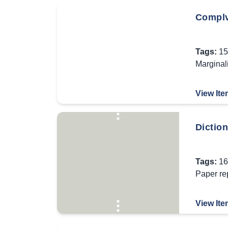
Complv
Tags:
15
Marginal
View Ite
Diction
Tags:
16
Paper re
View Ite