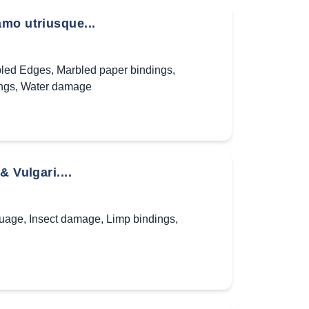
amo utriusque...
led Edges
,
Marbled paper bindings
,
ngs
,
Water damage
 Vulgari....
guage
,
Insect damage
,
Limp bindings
,