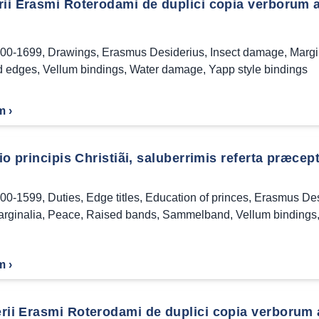
rii Erasmi Roterodami de duplici copia verborum 
00-1699
,
Drawings
,
Erasmus Desiderius
,
Insect damage
,
Margi
d edges
,
Vellum bindings
,
Water damage
,
Yapp style bindings
m ›
tio principis Christiãi, saluberrimis referta præcept
00-1599
,
Duties
,
Edge titles
,
Education of princes
,
Erasmus Des
rginalia
,
Peace
,
Raised bands
,
Sammelband
,
Vellum bindings
m ›
rii Erasmi Roterodami de duplici copia verborum