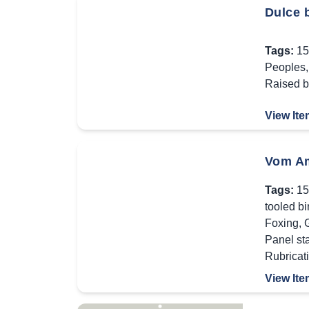
Dulce b
Tags:
15
Peoples
Raised 
View Ite
Vom Am
Tags:
15
tooled b
Foxing
,
Panel st
Rubricat
View Ite