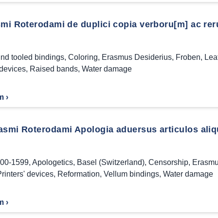
smi Roterodami de duplici copia verboru[m] ac rer
ind tooled bindings
,
Coloring
,
Erasmus Desiderius
,
Froben
,
Lea
 devices
,
Raised bands
,
Water damage
m ›
asmi Roterodami Apologia aduersus articulos aliq
00-1599
,
Apologetics
,
Basel (Switzerland)
,
Censorship
,
Erasmu
rinters' devices
,
Reformation
,
Vellum bindings
,
Water damage
m ›