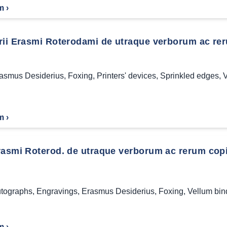
m ›
ii Erasmi Roterodami de utraque verborum ac rerum
asmus Desiderius
,
Foxing
,
Printers' devices
,
Sprinkled edges
,
V
m ›
asmi Roterod. de utraque verborum ac rerum copia l
tographs
,
Engravings
,
Erasmus Desiderius
,
Foxing
,
Vellum bin
m ›