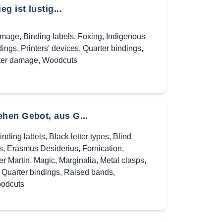
 ist lustig...
amage
,
Binding labels
,
Foxing
,
Indigenous
dings
,
Printers' devices
,
Quarter bindings
,
er damage
,
Woodcuts
hen Gebot, aus G...
inding labels
,
Black letter types
,
Blind
s
,
Erasmus Desiderius
,
Fornication
,
er Martin
,
Magic
,
Marginalia
,
Metal clasps
,
,
Quarter bindings
,
Raised bands
,
odcuts