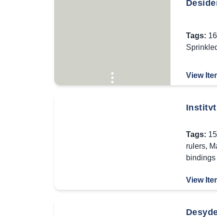
Deside
Tags:
16
Sprinkle
View Ite
Institv
Tags:
15
rulers
,
Ma
bindings
View Ite
Desyde