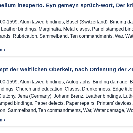
ellum inexperto. Eyn gemeyn sprüch-wort, Der krieg
00-1599
,
Alum tawed bindings
,
Basel (Switzerland)
,
Binding d
,
Leather bindings
,
Marginalia
,
Metal clasps
,
Panel stamped bin
bands
,
Rubrication
,
Sammelband
,
Ten commandments
,
War
,
Wat
m ›
pt der weltlichen Oberkeit, nach Ordenung der Ze
00-1599
,
Alum tawed bindings
,
Autographs
,
Binding damage
,
B
indings
,
Church and education
,
Clasps
,
Drunkenness
,
Edge title
Gluttony
,
Jena (Germany)
,
Johann Brenz
,
Leather bindings
,
Luth
amped bindings
,
Paper defects
,
Paper repairs
,
Printers' devices
ion
,
Sammelband
,
Ten commandments
,
War
,
Water damage
,
Wo
m ›