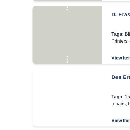
D. Era
Tags:
Bl
Printers'
View Ite
Des Er
Tags:
15
repairs
,
P
View Ite