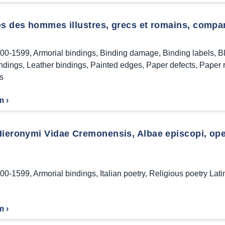
s des hommes illustres, grecs et romains, comparé
00-1599
,
Armorial bindings
,
Binding damage
,
Binding labels
,
B
indings
,
Leather bindings
,
Painted edges
,
Paper defects
,
Paper 
s
m ›
Hieronymi Vidae Cremonensis, Albae episcopi, oper
00-1599
,
Armorial bindings
,
Italian poetry
,
Religious poetry Lati
m ›