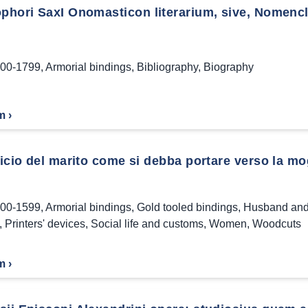
phori SaxI Onomasticon literarium, sive, Nomencla
00-1799
,
Armorial bindings
,
Bibliography
,
Biography
m ›
ficio del marito come si debba portare verso la mog
00-1599
,
Armorial bindings
,
Gold tooled bindings
,
Husband and
,
Printers' devices
,
Social life and customs
,
Women
,
Woodcuts
m ›