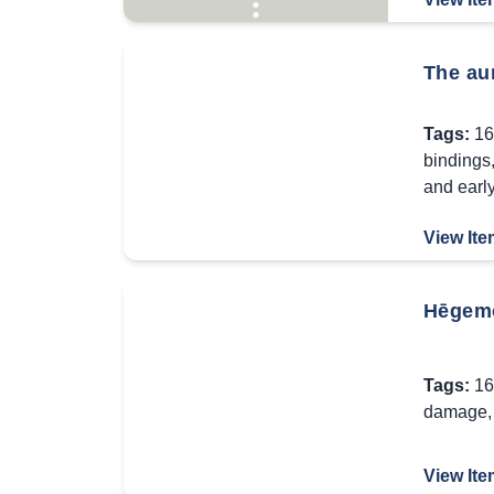
The aun
Tags:
16
bindings
and earl
View Ite
Hēgemōn
Tags:
16
damage
View Ite