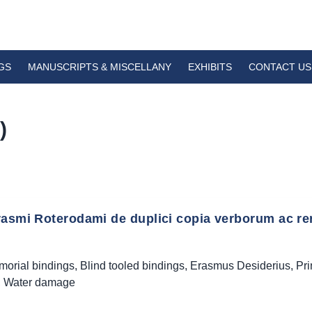
GS
MANUSCRIPTS & MISCELLANY
EXHIBITS
CONTACT US
)
rasmi Roterodami de duplici copia verborum ac re
morial bindings
,
Blind tooled bindings
,
Erasmus Desiderius
,
Pri
,
Water damage