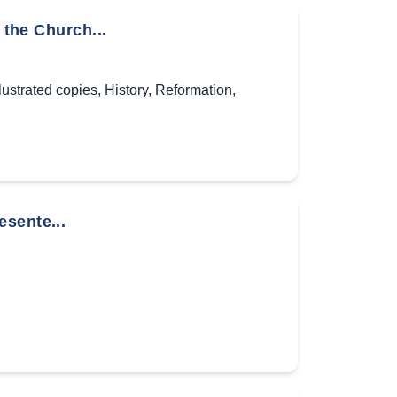
 the Church...
llustrated copies
,
History
,
Reformation
,
sente...