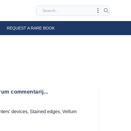
REQUEST A RARE BOOK
rum commentarij...
nters' devices
,
Stained edges
,
Vellum