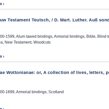
m ›
uw Testament Teutsch, / D. Mart. Luther. Auß sond
00-1599
,
Alum tawed bindings
,
Armorial bindings
,
Bible
,
Blind 
ia
,
New Testament
,
Woodcuts
m ›
ae Wottonianae: or, A collection of lives, letters, 
00-1699
,
Armorial bindings
,
Scotland
m ›