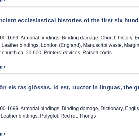
cient ecclesiastical histories of the first six hund
00-1699
,
Armorial bindings
,
Binding damage
,
Church history
,
Ec
,
Leather bindings
,
London (England)
,
Manuscript waste
,
Margin
y church ca. 30-600
,
Printers' devices
,
Raised cords
m ›
 eis tas glōssas, id est, Ductor in linguas, the gu
00-1699
,
Armorial bindings
,
Binding damage
,
Dictionary
,
Engli
,
Leather bindings
,
Polyglot
,
Red rot
,
Thongs
m ›