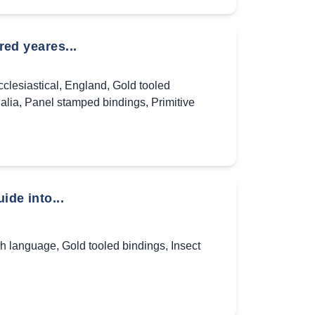
red yeares...
clesiastical
,
England
,
Gold tooled
alia
,
Panel stamped bindings
,
Primitive
ide into...
sh language
,
Gold tooled bindings
,
Insect