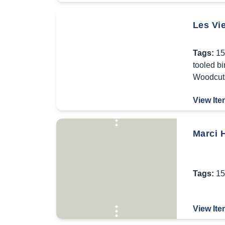
Les Vie
Tags:
15
tooled b
Woodcut
View Ite
Marci 
Tags:
15
View Ite