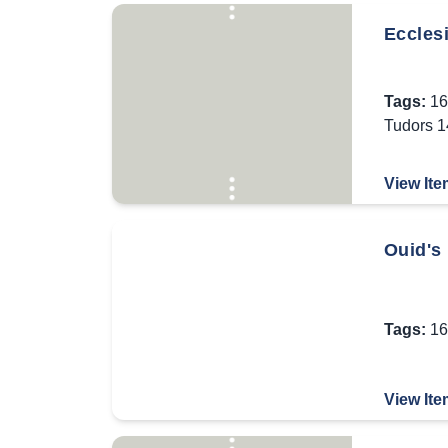
Ecclesi
Tags:
16
Tudors 
View Ite
Ouid's
Tags:
16
View Ite