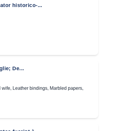
tor historico-...
lie; De...
 wife
,
Leather bindings
,
Marbled papers
,