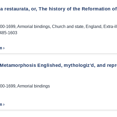
a restaurata, or, The history of the Reformation of
00-1699
,
Armorial bindings
,
Church and state
,
England
,
Extra-i
1485-1603
m ›
 Metamorphosis Englished, mythologiz'd, and repre
00-1699
,
Armorial bindings
m ›