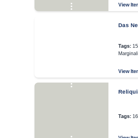
View Ite
Das Ne
Tags:
15
Marginal
View Ite
Reliqui
Tags:
16
View Ite