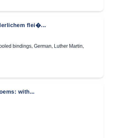
erlichem flei�...
tooled bindings
,
German
,
Luther Martin
,
poems: with...