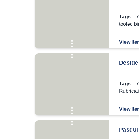
Tags:
17
tooled b
View Ite
Desider
Tags:
17
Rubricat
View Ite
Pasqui