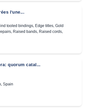
es l'une...
lind tooled bindings
,
Edge titles
,
Gold
repairs
,
Raised bands
,
Raised cords
,
a: quorum catal...
n
,
Spain