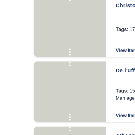
Christo
Tags:
17
View Ite
De l'uf
Tags:
15
Marriage
View Ite