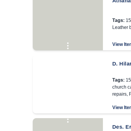
Athanas
Tags:
15
Leather 
View Ite
D. Hila
Tags:
15
church c
repairs
,
P
View Ite
Des. E