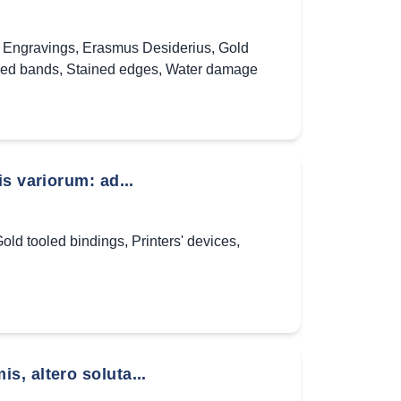
,
Engravings
,
Erasmus Desiderius
,
Gold
ed bands
,
Stained edges
,
Water damage
s variorum: ad...
old tooled bindings
,
Printers' devices
,
, altero soluta...