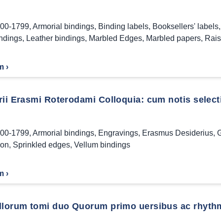
00-1799
,
Armorial bindings
,
Binding labels
,
Booksellers' labels
indings
,
Leather bindings
,
Marbled Edges
,
Marbled papers
,
Rais
m ›
ii Erasmi Roterodami Colloquia: cum notis selecti
00-1799
,
Armorial bindings
,
Engravings
,
Erasmus Desiderius
,
G
ion
,
Sprinkled edges
,
Vellum bindings
m ›
llorum tomi duo Quorum primo uersibus ac rhythmis