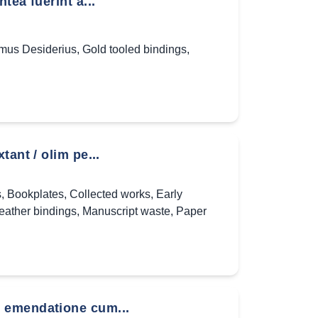
ea fuerint à...
mus Desiderius
,
Gold tooled bindings
,
ant / olim pe...
s
,
Bookplates
,
Collected works
,
Early
eather bindings
,
Manuscript waste
,
Paper
 emendatione cum...