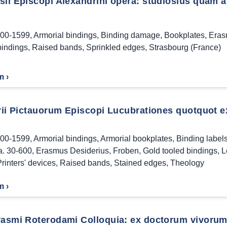
ii Episcopi Alexandrini opera: studiosius quam ant
00-1599
,
Armorial bindings
,
Binding damage
,
Bookplates
,
Eras
bindings
,
Raised bands
,
Sprinkled edges
,
Strasbourg (France)
m ›
rii Pictauorum Episcopi Lucubrationes quotquot ext
00-1599
,
Armorial bindings
,
Armorial bookplates
,
Binding label
a. 30-600
,
Erasmus Desiderius
,
Froben
,
Gold tooled bindings
,
L
rinters' devices
,
Raised bands
,
Stained edges
,
Theology
m ›
rasmi Roterodami Colloquia: ex doctorum vivorum