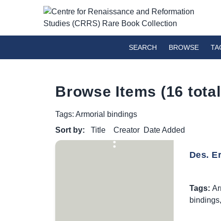
SEARCH
BROWSE
TA
Browse Items (16 total
Tags: Armorial bindings
Sort by:
Title
Creator
Date Added
Des. E
Tags:
Ar
bindings