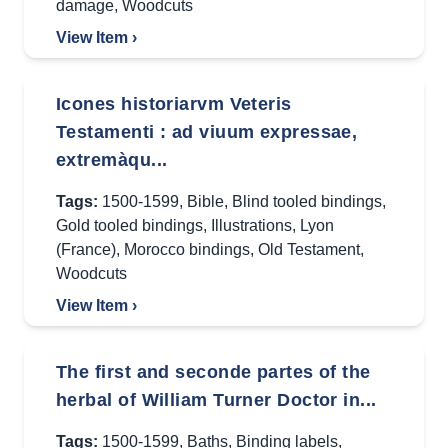
damage
,
Woodcuts
View Item ›
Icones historiarvm Veteris
Testamenti : ad viuum expressae,
extremàqu...
Tags:
1500-1599
,
Bible
,
Blind tooled bindings
,
Gold tooled bindings
,
Illustrations
,
Lyon
(France)
,
Morocco bindings
,
Old Testament
,
Woodcuts
View Item ›
The first and seconde partes of the
herbal of William Turner Doctor in...
Tags:
1500-1599
,
Baths
,
Binding labels
,