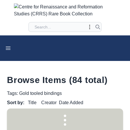
Browse Items (84 total)
Tags: Gold tooled bindings
Sort by:
Title
Creator
Date Added