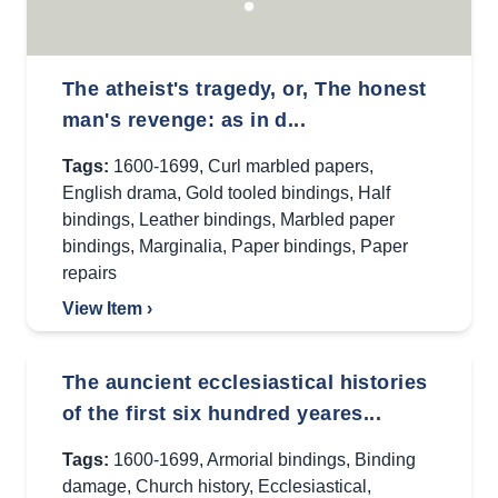
The atheist's tragedy, or, The honest
man's revenge: as in d...
Tags:
1600-1699
,
Curl marbled papers
,
English drama
,
Gold tooled bindings
,
Half
bindings
,
Leather bindings
,
Marbled paper
bindings
,
Marginalia
,
Paper bindings
,
Paper
repairs
View Item ›
The auncient ecclesiastical histories
of the first six hundred yeares...
Tags:
1600-1699
,
Armorial bindings
,
Binding
damage
,
Church history
,
Ecclesiastical
,