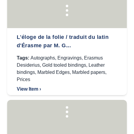
L'éloge de la folie / traduit du latin
d'Érasme par M. G...
Tags:
Autographs
,
Engravings
,
Erasmus
Desiderius
,
Gold tooled bindings
,
Leather
bindings
,
Marbled Edges
,
Marbled papers
,
Prices
View Item ›