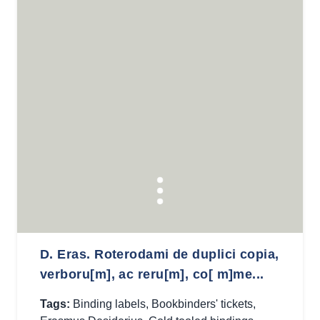
D. Eras. Roterodami de duplici copia,
verboru[m], ac reru[m], co[ m]me...
Tags:
Binding labels
,
Bookbinders' tickets
,