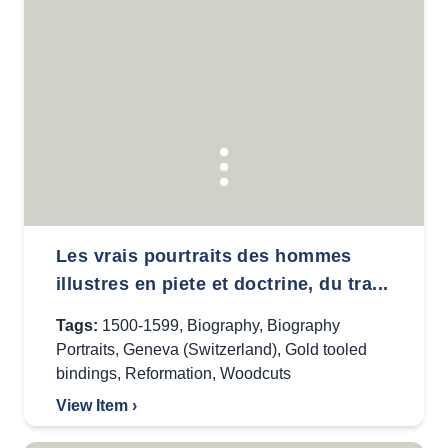
Les vrais pourtraits des hommes
illustres en piete et doctrine, du tra...
Tags:
1500-1599
,
Biography
,
Biography
Portraits
,
Geneva (Switzerland)
,
Gold tooled
bindings
,
Reformation
,
Woodcuts
View Item ›