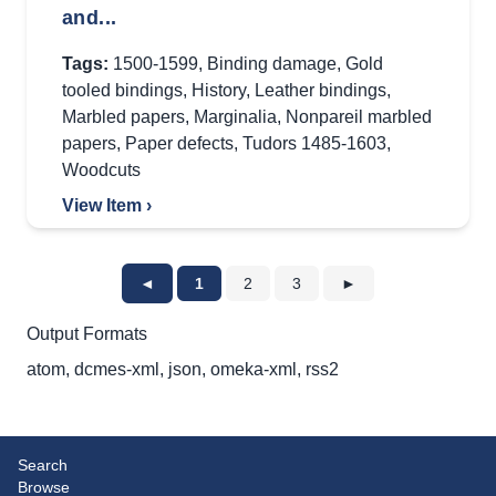
and...
Tags:
1500-1599
,
Binding damage
,
Gold
tooled bindings
,
History
,
Leather bindings
,
Marbled papers
,
Marginalia
,
Nonpareil marbled
papers
,
Paper defects
,
Tudors 1485-1603
,
Woodcuts
View Item ›
◄
1
2
3
►
Output Formats
atom
,
dcmes-xml
,
json
,
omeka-xml
,
rss2
Search
Browse