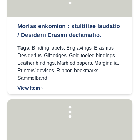
Morias enkomion : stultitiae laudatio
/ Desiderii Erasmi declamatio.
Tags:
Binding labels
,
Engravings
,
Erasmus
Desiderius
,
Gilt edges
,
Gold tooled bindings
,
Leather bindings
,
Marbled papers
,
Marginalia
,
Printers' devices
,
Ribbon bookmarks
,
Sammelband
View Item ›