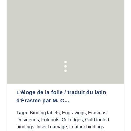
L'éloge de la folie / traduit du latin
d'Érasme par M. G...
Tags:
Binding labels
,
Engravings
,
Erasmus
Desiderius
,
Foldouts
,
Gilt edges
,
Gold tooled
bindings
,
Insect damage
,
Leather bindings
,