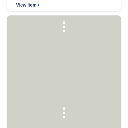
View Item ›