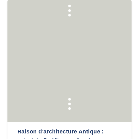
Raison d'architecture Antique :