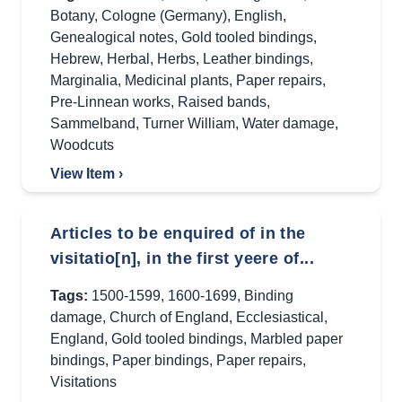
Botany
,
Cologne (Germany)
,
English
,
Genealogical notes
,
Gold tooled bindings
,
Hebrew
,
Herbal
,
Herbs
,
Leather bindings
,
Marginalia
,
Medicinal plants
,
Paper repairs
,
Pre-Linnean works
,
Raised bands
,
Sammelband
,
Turner William
,
Water damage
,
Woodcuts
View Item ›
Articles to be enquired of in the
visitatio[n], in the first yeere of...
Tags:
1500-1599
,
1600-1699
,
Binding
damage
,
Church of England
,
Ecclesiastical
,
England
,
Gold tooled bindings
,
Marbled paper
bindings
,
Paper bindings
,
Paper repairs
,
Visitations