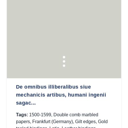
De omnibus illiberalibus siue
mechanicis artibus, humani ingenii
sagac...
Tags:
1500-1599
,
Double comb marbled
papers
,
Frankfurt (Germany)
,
Gilt edges
,
Gold