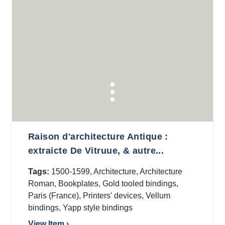
Raison d'architecture Antique :
extraicte De Vitruue, & autre...
Tags:
1500-1599
,
Architecture
,
Architecture
Roman
,
Bookplates
,
Gold tooled bindings
,
Paris (France)
,
Printers' devices
,
Vellum
bindings
,
Yapp style bindings
View Item ›