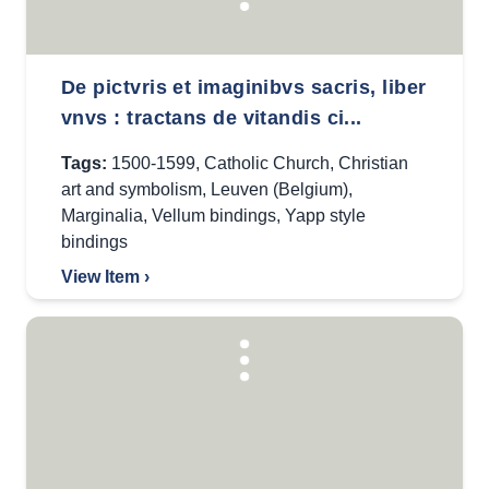
De pictvris et imaginibvs sacris, liber
vnvs : tractans de vitandis ci...
Tags:
1500-1599
,
Catholic Church
,
Christian
art and symbolism
,
Leuven (Belgium)
,
Marginalia
,
Vellum bindings
,
Yapp style
bindings
View Item ›