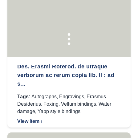
Des. Erasmi Roterod. de utraque
verborum ac rerum copia lib. II : ad
s...
Tags:
Autographs
,
Engravings
,
Erasmus
Desiderius
,
Foxing
,
Vellum bindings
,
Water
damage
,
Yapp style bindings
View Item ›