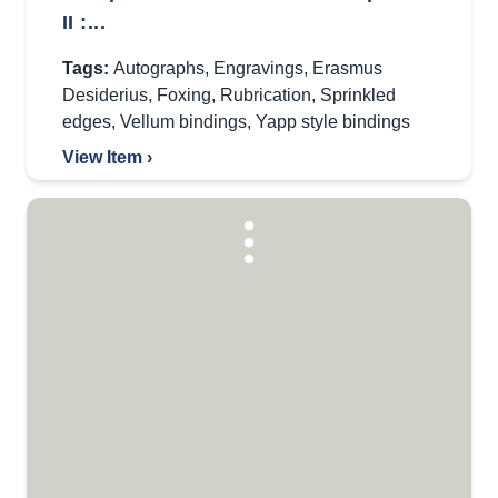
II :...
Tags:
Autographs
,
Engravings
,
Erasmus
Desiderius
,
Foxing
,
Rubrication
,
Sprinkled
edges
,
Vellum bindings
,
Yapp style bindings
View Item ›