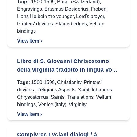
Tags:
1500-1599
,
Basel (Switzerland)
,
Engravings
,
Erasmus Desiderius
,
Froben
,
Hans Holbein the younger
,
Lord's prayer
,
Printers' devices
,
Stained edges
,
Vellum
bindings
View Item ›
Libro di S. Giovanni Chrisostomo
della virginita tradotto in lingua vo...
Tags:
1500-1599
,
Christianity
,
Printers'
devices
,
Religious Aspects
,
Saint Johannes
Chrysostomus
,
Saints
,
Translations
,
Vellum
bindings
,
Venice (Italy)
,
Virginity
View Item ›
Complvres Lvciani dialogi / à