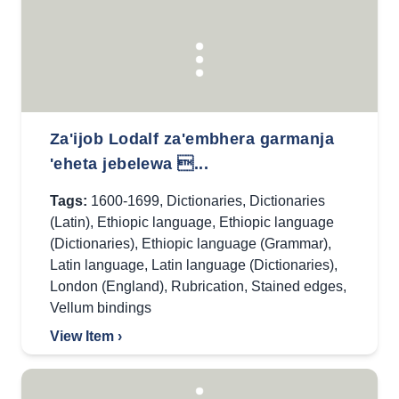
Za'ijob Lodalf za'embhera garmanja
'eheta jebelewa ...
Tags:
1600-1699
,
Dictionaries
,
Dictionaries
(Latin)
,
Ethiopic language
,
Ethiopic language
(Dictionaries)
,
Ethiopic language (Grammar)
,
Latin language
,
Latin language (Dictionaries)
,
London (England)
,
Rubrication
,
Stained edges
,
Vellum bindings
View Item ›