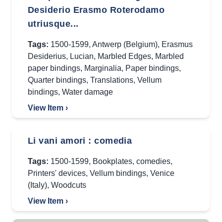
Desiderio Erasmo Roterodamo
utriusque...
Tags:
1500-1599
,
Antwerp (Belgium)
,
Erasmus
Desiderius
,
Lucian
,
Marbled Edges
,
Marbled
paper bindings
,
Marginalia
,
Paper bindings
,
Quarter bindings
,
Translations
,
Vellum
bindings
,
Water damage
View Item ›
Li vani amori : comedia
Tags:
1500-1599
,
Bookplates
,
comedies
,
Printers' devices
,
Vellum bindings
,
Venice
(Italy)
,
Woodcuts
View Item ›