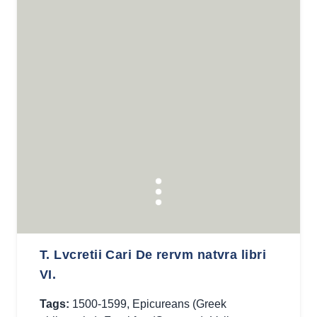
T. Lvcretii Cari De rervm natvra libri
VI.
Tags:
1500-1599
,
Epicureans (Greek