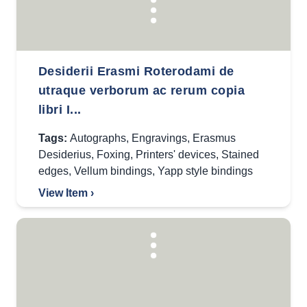
Desiderii Erasmi Roterodami de
utraque verborum ac rerum copia
libri I...
Tags:
Autographs
,
Engravings
,
Erasmus
Desiderius
,
Foxing
,
Printers' devices
,
Stained
edges
,
Vellum bindings
,
Yapp style bindings
View Item ›