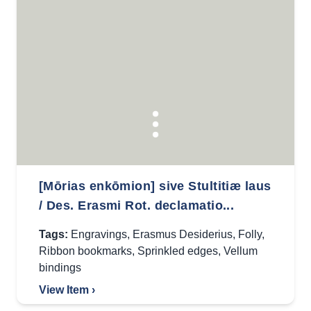
[Mōrias enkōmion] sive Stultitiæ laus
/ Des. Erasmi Rot. declamatio...
Tags:
Engravings
,
Erasmus Desiderius
,
Folly
,
Ribbon bookmarks
,
Sprinkled edges
,
Vellum
bindings
View Item ›