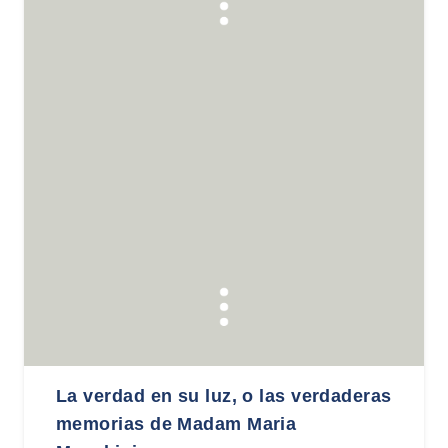
La verdad en su luz, o las verdaderas
memorias de Madam Maria