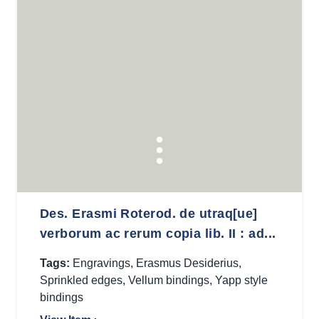
Des. Erasmi Roterod. de utraq[ue]
verborum ac rerum copia lib. II : ad...
Tags:
Engravings
,
Erasmus Desiderius
,
Sprinkled edges
,
Vellum bindings
,
Yapp style
bindings