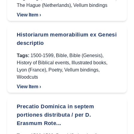
The Hague (Netherlands)
,
Vellum bindings
View Item ›
Historiarum memorabilium ex Genesi
descriptio
Tags:
1500-1599
,
Bible
,
Bible (Genesis)
,
History of Biblical events
,
Illustrated books
,
Lyon (France)
,
Poetry
,
Vellum bindings
,
Woodcuts
View Item ›
Precatio Dominica in septem
portiones distributa / per D.
Erasmum Rote...