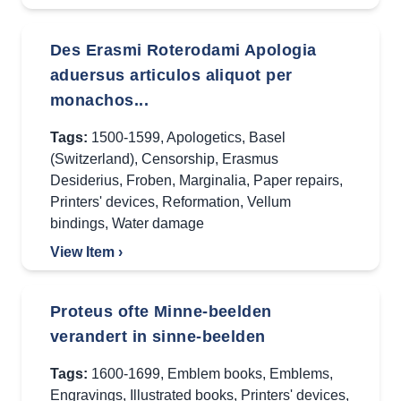
Des Erasmi Roterodami Apologia
aduersus articulos aliquot per
monachos...
Tags:
1500-1599
,
Apologetics
,
Basel
(Switzerland)
,
Censorship
,
Erasmus
Desiderius
,
Froben
,
Marginalia
,
Paper repairs
,
Printers' devices
,
Reformation
,
Vellum
bindings
,
Water damage
View Item ›
Proteus ofte Minne-beelden
verandert in sinne-beelden
Tags:
1600-1699
,
Emblem books
,
Emblems
,
Engravings
,
Illustrated books
,
Printers' devices
,