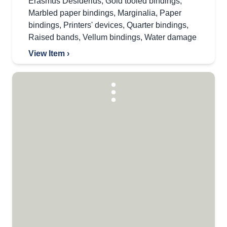
Erasmus Desiderius
,
Gold tooled bindings
,
Marbled paper bindings
,
Marginalia
,
Paper
bindings
,
Printers' devices
,
Quarter bindings
,
Raised bands
,
Vellum bindings
,
Water damage
View Item ›