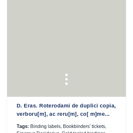
D. Eras. Roterodami de duplici copia,
verboru[m], ac reru[m], co[ m]me...
Tags:
Binding labels
,
Bookbinders' tickets
,