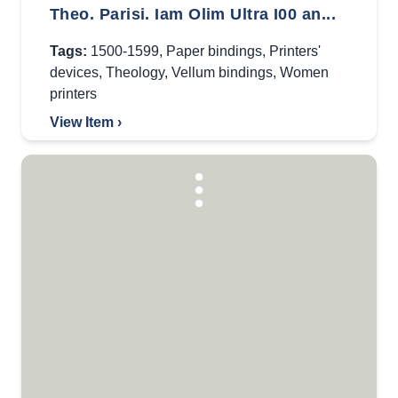
Theo. Parisi. Iam Olim Ultra I00 an...
Tags:
1500-1599
,
Paper bindings
,
Printers'
devices
,
Theology
,
Vellum bindings
,
Women
printers
View Item ›