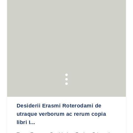
Desiderii Erasmi Roterodami de
utraque verborum ac rerum copia
libri I...