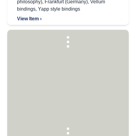
philosophy)
,
Frankfurt (Germany)
,
Vellum
bindings
,
Yapp style bindings
View Item ›