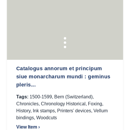
Catalogus annorum et principum
siue monarcharum mundi : geminus
pleris...
Tags:
1500-1599
,
Bern (Switzerland)
,
Chronicles
,
Chronology Historical
,
Foxing
,
History
,
Ink stamps
,
Printers' devices
,
Vellum
bindings
,
Woodcuts
View Item ›