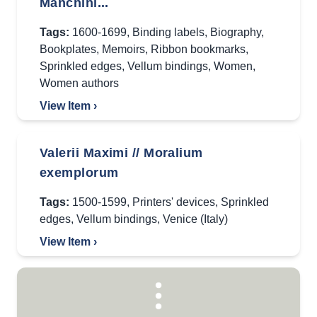
Manchini...
Tags:
1600-1699
,
Binding labels
,
Biography
,
Bookplates
,
Memoirs
,
Ribbon bookmarks
,
Sprinkled edges
,
Vellum bindings
,
Women
,
Women authors
View Item ›
Valerii Maximi // Moralium
exemplorum
Tags:
1500-1599
,
Printers' devices
,
Sprinkled
edges
,
Vellum bindings
,
Venice (Italy)
View Item ›