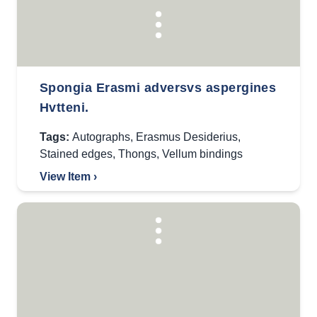
Spongia Erasmi adversvs aspergines
Hvtteni.
Tags:
Autographs
,
Erasmus Desiderius
,
Stained edges
,
Thongs
,
Vellum bindings
View Item ›