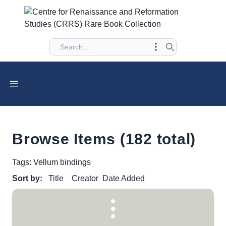
Browse Items (182 total)
Tags: Vellum bindings
Sort by:
Title
Creator
Date Added