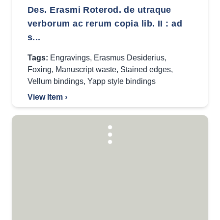
Des. Erasmi Roterod. de utraque
verborum ac rerum copia lib. II : ad
s...
Tags:
Engravings
,
Erasmus Desiderius
,
Foxing
,
Manuscript waste
,
Stained edges
,
Vellum bindings
,
Yapp style bindings
View Item ›