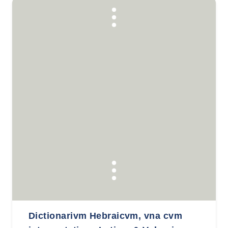
Dictionarivm Hebraicvm, vna cvm