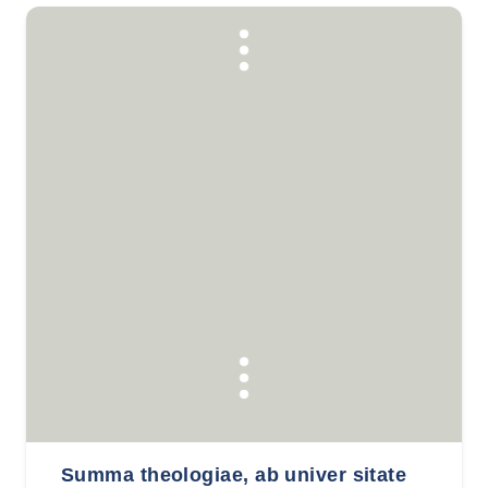
Summa theologiae, ab univer sitate