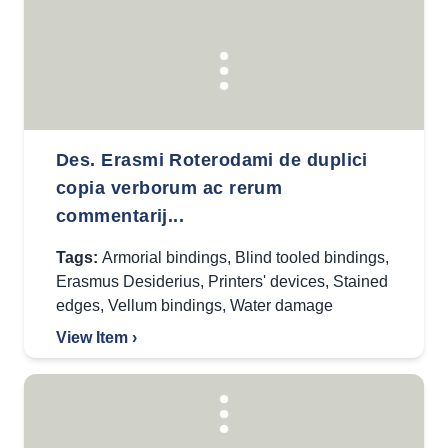
Des. Erasmi Roterodami de duplici
copia verborum ac rerum
commentarij...
Tags:
Armorial bindings
,
Blind tooled bindings
,
Erasmus Desiderius
,
Printers' devices
,
Stained
edges
,
Vellum bindings
,
Water damage
View Item ›