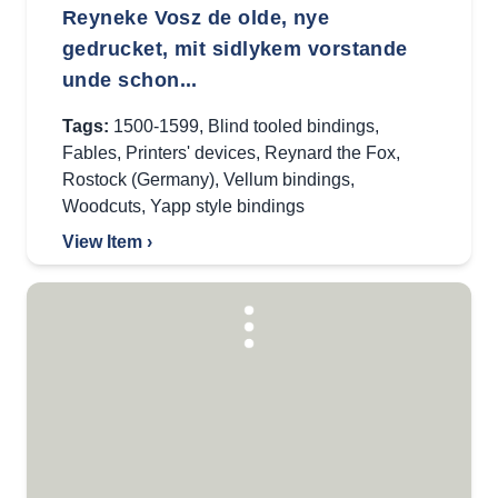
Reyneke Vosz de olde, nye
gedrucket, mit sidlykem vorstande
unde schon...
Tags:
1500-1599
,
Blind tooled bindings
,
Fables
,
Printers' devices
,
Reynard the Fox
,
Rostock (Germany)
,
Vellum bindings
,
Woodcuts
,
Yapp style bindings
View Item ›