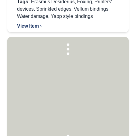
Tags:
Erasmus Desiderius
,
Foxing
,
Printers'
devices
,
Sprinkled edges
,
Vellum bindings
,
Water damage
,
Yapp style bindings
View Item ›