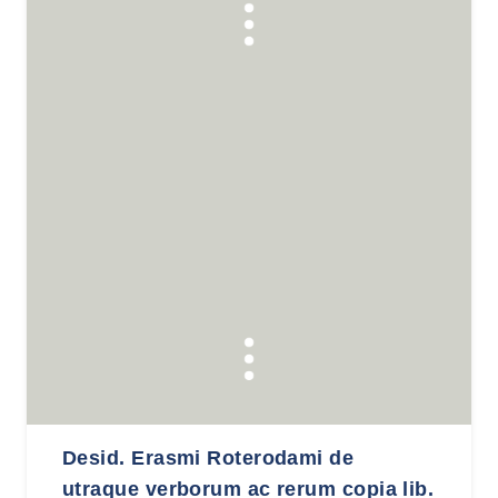
Desid. Erasmi Roterodami de
utraque verborum ac rerum copia lib.