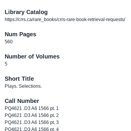
Library Catalog
https://crrs.ca/rare_books/crrs-rare-book-retrieval-requests/
Num Pages
560
Number of Volumes
5
Short Title
Plays. Selections.
Call Number
PQ4621 .D3 A6 1566 pt. 1
PQ4621 .D3 A6 1566 pt. 2
PQ4621 .D3 A6 1566 pt. 3
PQ4621 .D3 A6 1566 pt. 4