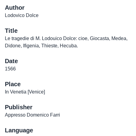
Author
Lodovico Dolce
Title
Le tragedie di M. Lodouico Dolce: cioe, Giocasta, Medea,
Didone, Ifigenia, Thieste, Hecuba.
Date
1566
Place
In Venetia [Venice]
Publisher
Appresso Domenico Farri
Language