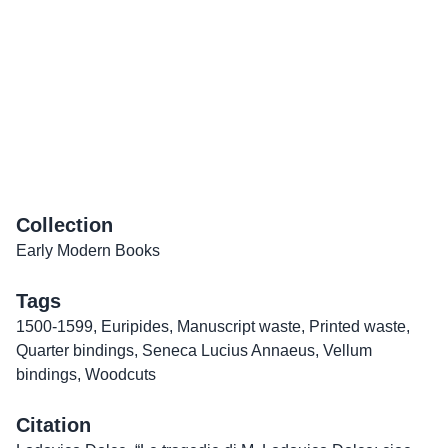
Collection
Early Modern Books
Tags
1500-1599
,
Euripides
,
Manuscript waste
,
Printed waste
,
Quarter bindings
,
Seneca Lucius Annaeus
,
Vellum
bindings
,
Woodcuts
Citation