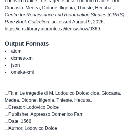
Lodovico Dolce, “Le tragedie di M. Lodouico Dolce: cioe,
Giocasta, Medea, Didone, Ifigenia, Thieste, Hecuba.,”
Centre for Renaissance and Reformation Studies (CRRS)
Rare Book Collection
, accessed August 9, 2026,
https://crrs.library.utoronto.ca/items/show/9369
.
Output Formats
atom
dcmes-xml
json
omeka-xml
Title: Le tragedie di M. Lodouico Dolce: cioe, Giocasta,
Medea, Didone, Ifigenia, Thieste, Hecuba.
Creator: Lodovico Dolce
Publisher: Appresso Domenico Farri
Date: 1566
Author: Lodovico Dolce