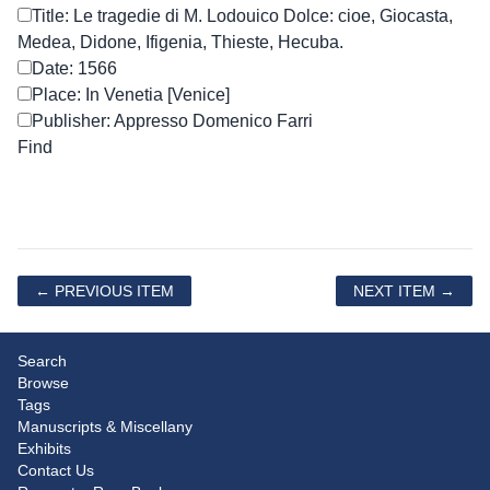
Title: Le tragedie di M. Lodouico Dolce: cioe, Giocasta,
Medea, Didone, Ifigenia, Thieste, Hecuba.
Date: 1566
Place: In Venetia [Venice]
Publisher: Appresso Domenico Farri
← PREVIOUS ITEM
NEXT ITEM →
Search
Browse
Tags
Manuscripts & Miscellany
Exhibits
Contact Us