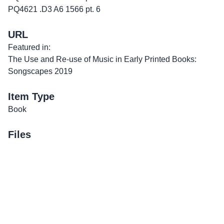
PQ4621 .D3 A6 1566 pt. 6
URL
Featured in:
The Use and Re-use of Music in Early Printed Books:
Songscapes 2019
Item Type
Book
Files