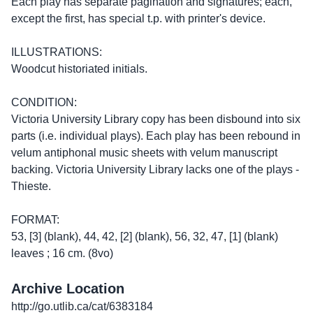
Each play has separate pagination and signatures; each,
except the first, has special t.p. with printer's device.
ILLUSTRATIONS:
Woodcut historiated initials.
CONDITION:
Victoria University Library copy has been disbound into six
parts (i.e. individual plays). Each play has been rebound in
velum antiphonal music sheets with velum manuscript
backing. Victoria University Library lacks one of the plays -
Thieste.
FORMAT:
53, [3] (blank), 44, 42, [2] (blank), 56, 32, 47, [1] (blank)
leaves ; 16 cm. (8vo)
Archive Location
http://go.utlib.ca/cat/6383184