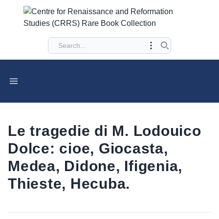
Le tragedie di M. Lodouico
Dolce: cioe, Giocasta,
Medea, Didone, Ifigenia,
Thieste, Hecuba.