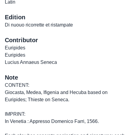
Latin
Edition
Di nuouo ricorrette et ristampate
Contributor
Euripides
Euripides
Lucius Annaeus Seneca
Note
CONTENT:
Giocasta, Medea, Ifigenia and Hecuba based on
Euripides; Thieste on Seneca.
IMPRINT:
In Venetia : Appresso Domenico Farri, 1566.