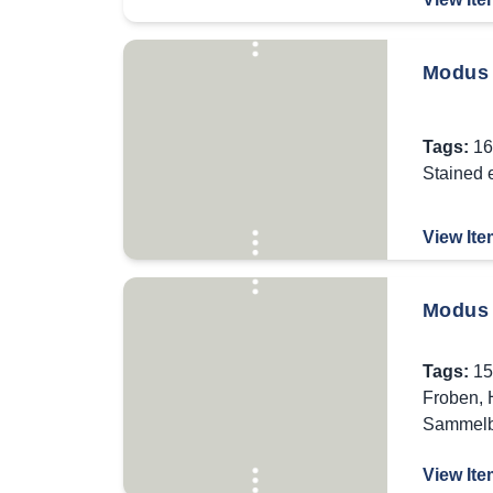
Modus 
Tags:
16
Stained 
View Ite
Modus 
Tags:
15
Froben
,
Sammel
View Ite