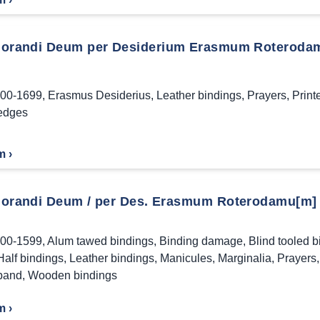
orandi Deum per Desiderium Erasmum Roteroda
00-1699
,
Erasmus Desiderius
,
Leather bindings
,
Prayers
,
Print
edges
m ›
orandi Deum / per Des. Erasmum Roterodamu[m] ;
00-1599
,
Alum tawed bindings
,
Binding damage
,
Blind tooled b
Half bindings
,
Leather bindings
,
Manicules
,
Marginalia
,
Prayers
band
,
Wooden bindings
m ›