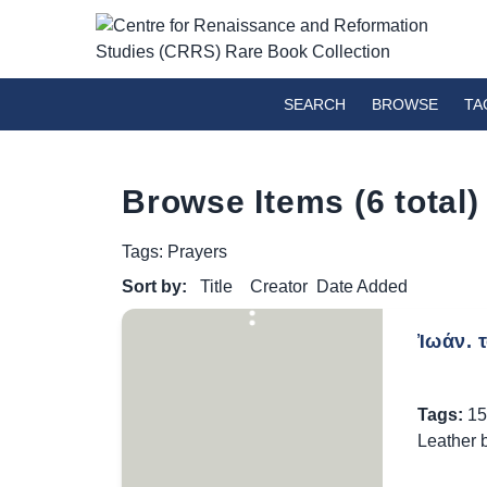
SEARCH
BROWSE
TA
Browse Items (6 total)
Tags: Prayers
Sort by:
Title
Creator
Date Added
Ἰωάν. 
Tags:
15
Leather 