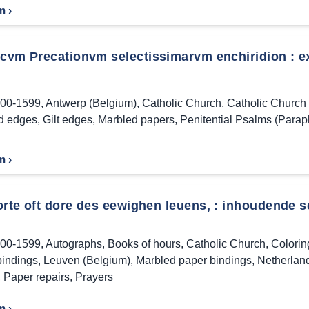
m ›
icvm Precationvm selectissimarvm enchiridion : ex
00-1599
,
Antwerp (Belgium)
,
Catholic Church
,
Catholic Church 
d edges
,
Gilt edges
,
Marbled papers
,
Penitential Psalms (Parap
m ›
orte oft dore des eewighen leuens, : inhoudende s
00-1599
,
Autographs
,
Books of hours
,
Catholic Church
,
Colorin
bindings
,
Leuven (Belgium)
,
Marbled paper bindings
,
Netherlan
,
Paper repairs
,
Prayers
m ›