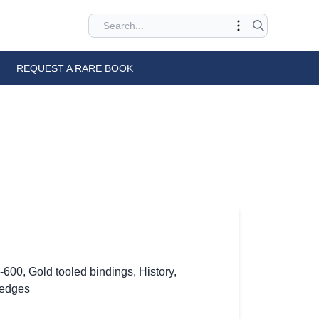
REQUEST A RARE BOOK
0-600
,
Gold tooled bindings
,
History
,
 edges