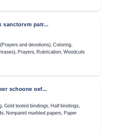
 sanctorvm patr...
(Prayers and devotions)
,
Coloring
,
hrases)
,
Prayers
,
Rubrication
,
Woodcuts
eer schoone oef...
g
,
Gold tooled bindings
,
Half bindings
,
ds
,
Nonpareil marbled papers
,
Paper