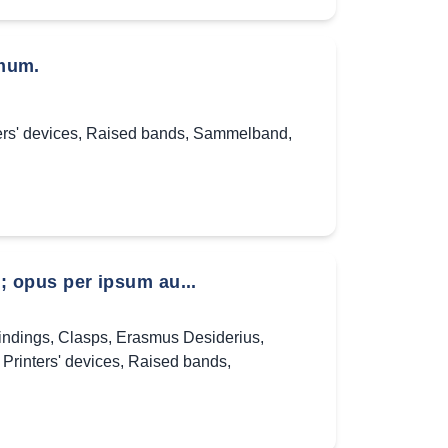
mum.
ers' devices
,
Raised bands
,
Sammelband
,
 opus per ipsum au...
indings
,
Clasps
,
Erasmus Desiderius
,
,
Printers' devices
,
Raised bands
,