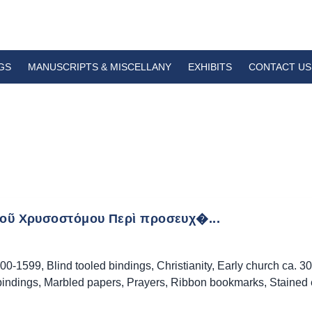
GS
MANUSCRIPTS & MISCELLANY
EXHIBITS
CONTACT US
τοῦ Χρυσοστόμου Περὶ προσευχ�...
00-1599
,
Blind tooled bindings
,
Christianity
,
Early church ca. 3
bindings
,
Marbled papers
,
Prayers
,
Ribbon bookmarks
,
Stained