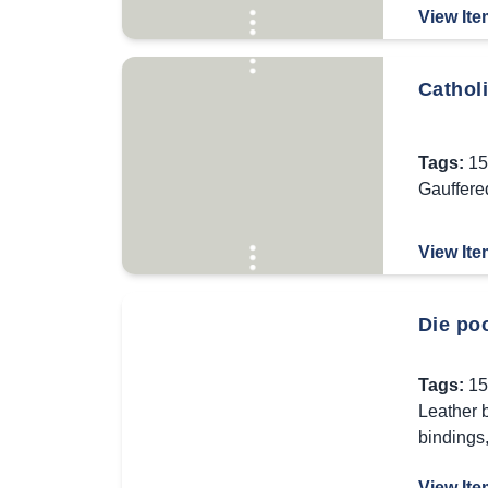
View Ite
Cathol
Tags:
15
Gauffere
View Ite
Die po
Tags:
15
Leather 
bindings
View Ite