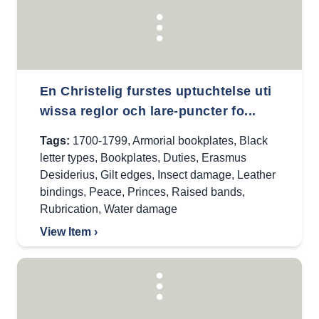
En Christelig furstes uptuchtelse uti
wissa reglor och lare-puncter fo...
Tags:
1700-1799
,
Armorial bookplates
,
Black
letter types
,
Bookplates
,
Duties
,
Erasmus
Desiderius
,
Gilt edges
,
Insect damage
,
Leather
bindings
,
Peace
,
Princes
,
Raised bands
,
Rubrication
,
Water damage
View Item ›