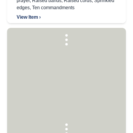
prayer
,
Raised bands
,
Raised cords
,
Sprinkled
edges
,
Ten commandments
View Item ›