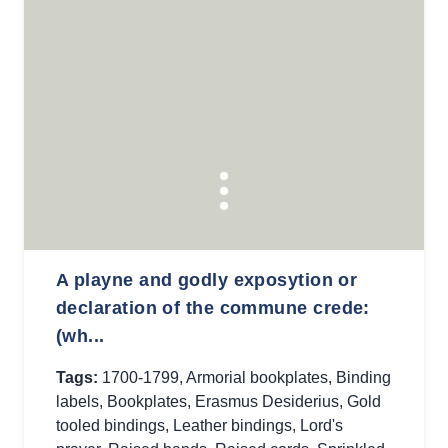
A playne and godly exposytion or
declaration of the commune crede:
(wh...
Tags:
1700-1799
,
Armorial bookplates
,
Binding
labels
,
Bookplates
,
Erasmus Desiderius
,
Gold
tooled bindings
,
Leather bindings
,
Lord's