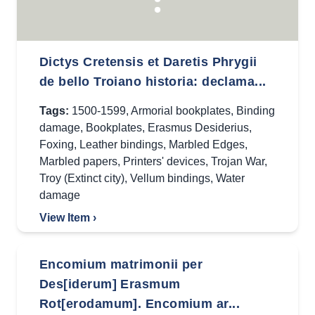
Dictys Cretensis et Daretis Phrygii
de bello Troiano historia: declama...
Tags:
1500-1599
,
Armorial bookplates
,
Binding
damage
,
Bookplates
,
Erasmus Desiderius
,
Foxing
,
Leather bindings
,
Marbled Edges
,
Marbled papers
,
Printers' devices
,
Trojan War
,
Troy (Extinct city)
,
Vellum bindings
,
Water
damage
View Item ›
Encomium matrimonii per
Des[iderum] Erasmum
Rot[erodamum]. Encomium ar...