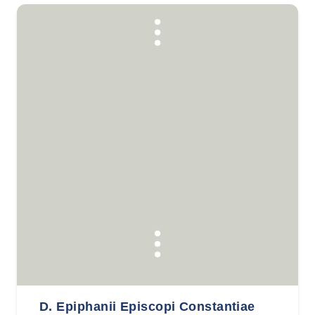
D. Epiphanii Episcopi Constantiae