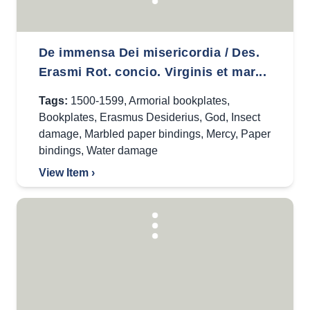
De immensa Dei misericordia / Des.
Erasmi Rot. concio. Virginis et mar...
Tags:
1500-1599
,
Armorial bookplates
,
Bookplates
,
Erasmus Desiderius
,
God
,
Insect
damage
,
Marbled paper bindings
,
Mercy
,
Paper
bindings
,
Water damage
View Item ›