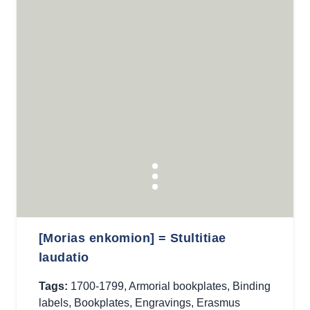
[Morias enkomion] = Stultitiae
laudatio
Tags:
1700-1799
,
Armorial bookplates
,
Binding
labels
,
Bookplates
,
Engravings
,
Erasmus