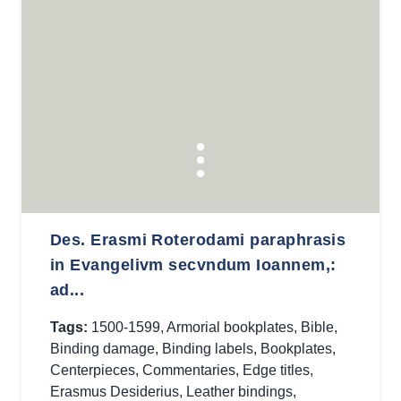
Des. Erasmi Roterodami paraphrasis
in Evangelivm secvndum Ioannem,:
ad...
Tags:
1500-1599
,
Armorial bookplates
,
Bible
,
Binding damage
,
Binding labels
,
Bookplates
,
Centerpieces
,
Commentaries
,
Edge titles
,
Erasmus Desiderius
,
Leather bindings
,