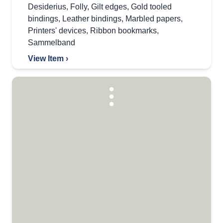
Desiderius
,
Folly
,
Gilt edges
,
Gold tooled
bindings
,
Leather bindings
,
Marbled papers
,
Printers' devices
,
Ribbon bookmarks
,
Sammelband
View Item ›