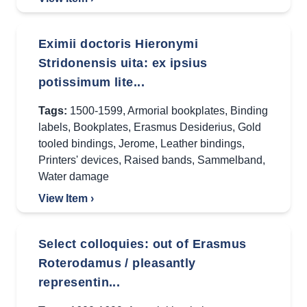
Eximii doctoris Hieronymi
Stridonensis uita: ex ipsius
potissimum lite...
Tags:
1500-1599
,
Armorial bookplates
,
Binding
labels
,
Bookplates
,
Erasmus Desiderius
,
Gold
tooled bindings
,
Jerome
,
Leather bindings
,
Printers' devices
,
Raised bands
,
Sammelband
,
Water damage
View Item ›
Select colloquies: out of Erasmus
Roterodamus / pleasantly
representin...