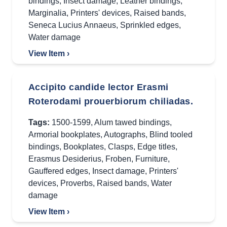
bindings
,
Insect damage
,
Leather bindings
,
Marginalia
,
Printers' devices
,
Raised bands
,
Seneca Lucius Annaeus
,
Sprinkled edges
,
Water damage
View Item ›
Accipito candide lector Erasmi
Roterodami prouerbiorum chiliadas.
Tags:
1500-1599
,
Alum tawed bindings
,
Armorial bookplates
,
Autographs
,
Blind tooled
bindings
,
Bookplates
,
Clasps
,
Edge titles
,
Erasmus Desiderius
,
Froben
,
Furniture
,
Gauffered edges
,
Insect damage
,
Printers'
devices
,
Proverbs
,
Raised bands
,
Water
damage
View Item ›