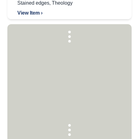
Stained edges
,
Theology
View Item ›