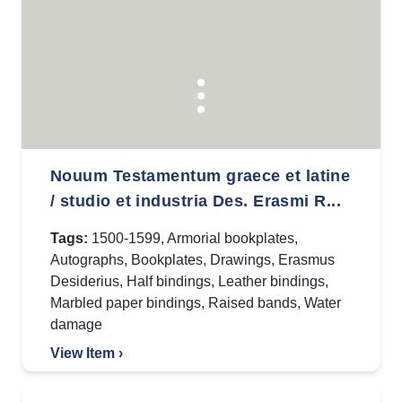
Nouum Testamentum graece et latine
/ studio et industria Des. Erasmi R...
Tags:
1500-1599
,
Armorial bookplates
,
Autographs
,
Bookplates
,
Drawings
,
Erasmus
Desiderius
,
Half bindings
,
Leather bindings
,
Marbled paper bindings
,
Raised bands
,
Water
damage
View Item ›