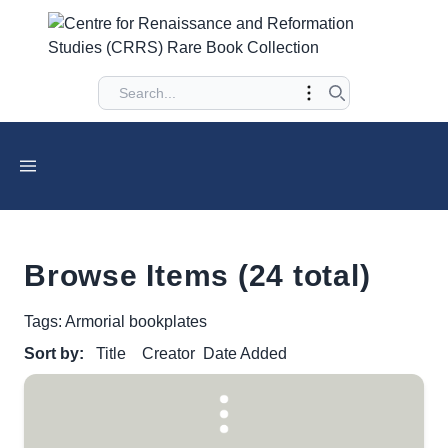
Browse Items (24 total)
Tags: Armorial bookplates
Sort by:
Title
Creator
Date Added