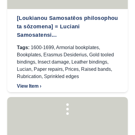
[Loukianou Samosatēos philosophou
ta sōzomena] = Luciani
Samosatensi...
Tags:
1600-1699
,
Armorial bookplates
,
Bookplates
,
Erasmus Desiderius
,
Gold tooled
bindings
,
Insect damage
,
Leather bindings
,
Lucian
,
Paper repairs
,
Prices
,
Raised bands
,
Rubrication
,
Sprinkled edges
View Item ›