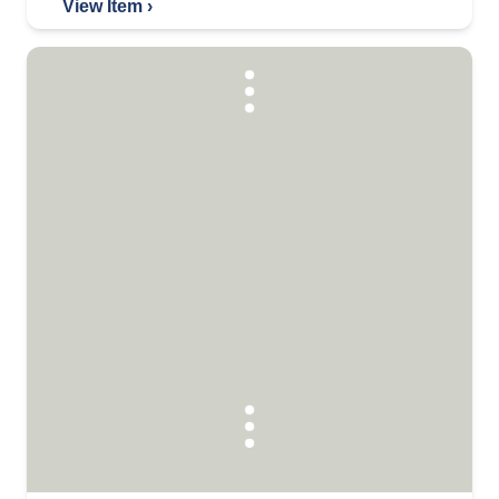
View Item ›