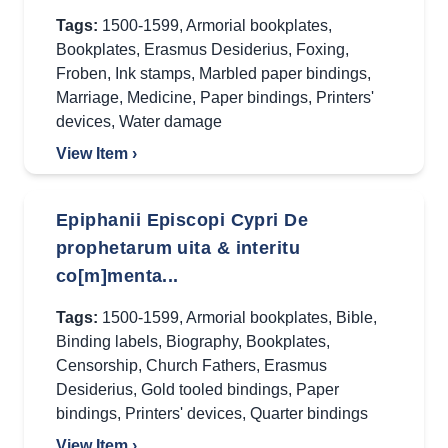
Tags:
1500-1599
,
Armorial bookplates
,
Bookplates
,
Erasmus Desiderius
,
Foxing
,
Froben
,
Ink stamps
,
Marbled paper bindings
,
Marriage
,
Medicine
,
Paper bindings
,
Printers'
devices
,
Water damage
View Item ›
Epiphanii Episcopi Cypri De
prophetarum uita & interitu
co[m]menta...
Tags:
1500-1599
,
Armorial bookplates
,
Bible
,
Binding labels
,
Biography
,
Bookplates
,
Censorship
,
Church Fathers
,
Erasmus
Desiderius
,
Gold tooled bindings
,
Paper
bindings
,
Printers' devices
,
Quarter bindings
View Item ›