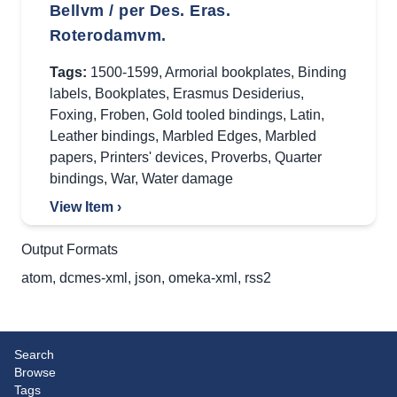
Bellvm / per Des. Eras.
Roterodamvm.
Tags:
1500-1599
,
Armorial bookplates
,
Binding
labels
,
Bookplates
,
Erasmus Desiderius
,
Foxing
,
Froben
,
Gold tooled bindings
,
Latin
,
Leather bindings
,
Marbled Edges
,
Marbled
papers
,
Printers' devices
,
Proverbs
,
Quarter
bindings
,
War
,
Water damage
View Item ›
Output Formats
atom
,
dcmes-xml
,
json
,
omeka-xml
,
rss2
Search
Browse
Tags