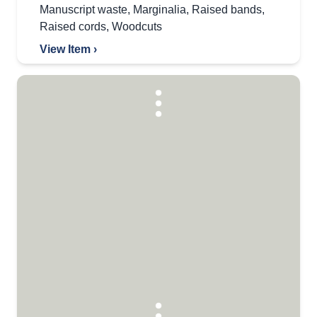
Manuscript waste
,
Marginalia
,
Raised bands
,
Raised cords
,
Woodcuts
View Item ›