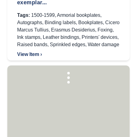
exemplar...
Tags:
1500-1599
,
Armorial bookplates
,
Autographs
,
Binding labels
,
Bookplates
,
Cicero
Marcus Tullius
,
Erasmus Desiderius
,
Foxing
,
Ink stamps
,
Leather bindings
,
Printers' devices
,
Raised bands
,
Sprinkled edges
,
Water damage
View Item ›