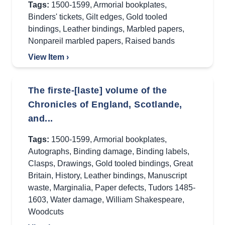
Tags:
1500-1599
,
Armorial bookplates
,
Binders' tickets
,
Gilt edges
,
Gold tooled
bindings
,
Leather bindings
,
Marbled papers
,
Nonpareil marbled papers
,
Raised bands
View Item ›
The firste-[laste] volume of the
Chronicles of England, Scotlande,
and...
Tags:
1500-1599
,
Armorial bookplates
,
Autographs
,
Binding damage
,
Binding labels
,
Clasps
,
Drawings
,
Gold tooled bindings
,
Great
Britain
,
History
,
Leather bindings
,
Manuscript
waste
,
Marginalia
,
Paper defects
,
Tudors 1485-
1603
,
Water damage
,
William Shakespeare
,
Woodcuts