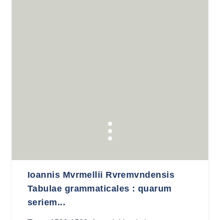
Ioannis Mvrmellii Rvremvndensis
Tabulae grammaticales : quarum
seriem...