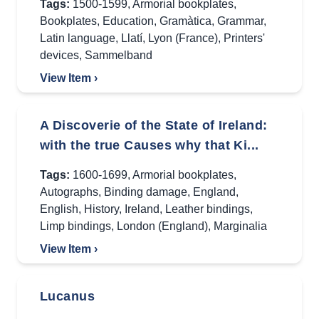
Tags:
1500-1599
,
Armorial bookplates
,
Bookplates
,
Education
,
Gramàtica
,
Grammar
,
Latin language
,
Llatí
,
Lyon (France)
,
Printers'
devices
,
Sammelband
View Item ›
A Discoverie of the State of Ireland:
with the true Causes why that Ki...
Tags:
1600-1699
,
Armorial bookplates
,
Autographs
,
Binding damage
,
England
,
English
,
History
,
Ireland
,
Leather bindings
,
Limp bindings
,
London (England)
,
Marginalia
View Item ›
Lucanus