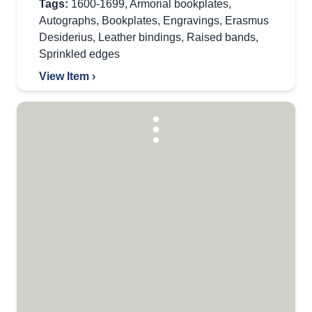
Tags:
1600-1699
,
Armorial bookplates
,
Autographs
,
Bookplates
,
Engravings
,
Erasmus
Desiderius
,
Leather bindings
,
Raised bands
,
Sprinkled edges
View Item ›