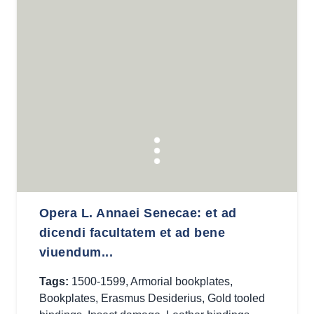
Opera L. Annaei Senecae: et ad
dicendi facultatem et ad bene
viuendum...
Tags:
1500-1599
,
Armorial bookplates
,
Bookplates
,
Erasmus Desiderius
,
Gold tooled