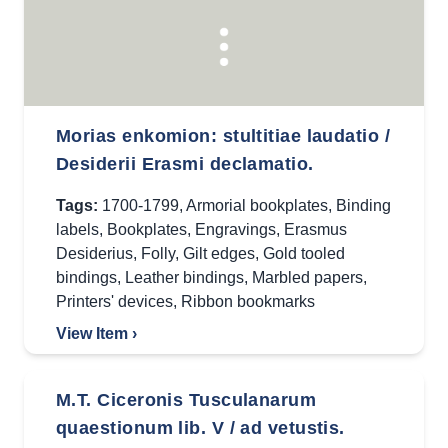
Morias enkomion: stultitiae laudatio /
Desiderii Erasmi declamatio.
Tags:
1700-1799
,
Armorial bookplates
,
Binding
labels
,
Bookplates
,
Engravings
,
Erasmus
Desiderius
,
Folly
,
Gilt edges
,
Gold tooled
bindings
,
Leather bindings
,
Marbled papers
,
Printers' devices
,
Ribbon bookmarks
View Item ›
M.T. Ciceronis Tusculanarum
quaestionum lib. V / ad vetustis.