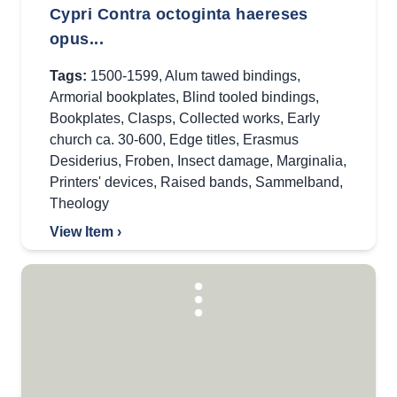
Cypri Contra octoginta haereses
opus...
Tags:
1500-1599
,
Alum tawed bindings
,
Armorial bookplates
,
Blind tooled bindings
,
Bookplates
,
Clasps
,
Collected works
,
Early
church ca. 30-600
,
Edge titles
,
Erasmus
Desiderius
,
Froben
,
Insect damage
,
Marginalia
,
Printers' devices
,
Raised bands
,
Sammelband
,
Theology
View Item ›