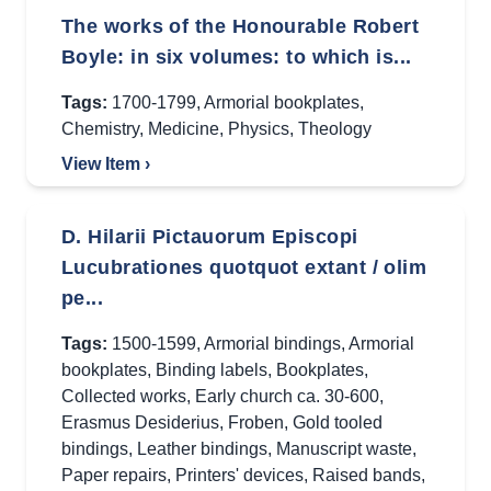
The works of the Honourable Robert
Boyle: in six volumes: to which is...
Tags:
1700-1799
,
Armorial bookplates
,
Chemistry
,
Medicine
,
Physics
,
Theology
View Item ›
D. Hilarii Pictauorum Episcopi
Lucubrationes quotquot extant / olim
pe...
Tags:
1500-1599
,
Armorial bindings
,
Armorial
bookplates
,
Binding labels
,
Bookplates
,
Collected works
,
Early church ca. 30-600
,
Erasmus Desiderius
,
Froben
,
Gold tooled
bindings
,
Leather bindings
,
Manuscript waste
,
Paper repairs
,
Printers' devices
,
Raised bands
,