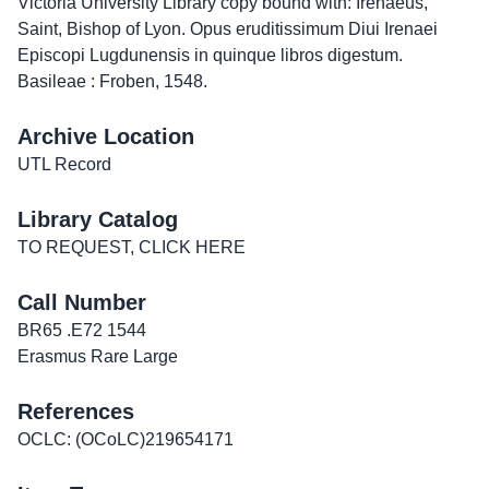
Victoria University Library copy bound with:
Irenaeus,
Saint, Bishop of Lyon. Opus eruditissimum Diui Irenaei
Episcopi Lugdunensis in quinque libros digestum.
Basileae : Froben, 1548.
Archive Location
UTL Record
Library Catalog
TO REQUEST, CLICK HERE
Call Number
BR65 .E72 1544
Erasmus Rare Large
References
OCLC: (OCoLC)219654171