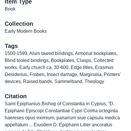
Item Type
Book
Collection
Early Modern Books
Tags
1500-1599
,
Alum tawed bindings
,
Armorial bookplates
,
Blind tooled bindings
,
Bookplates
,
Clasps
,
Collected
works
,
Early church ca. 30-600
,
Edge titles
,
Erasmus
Desiderius
,
Froben
,
Insect damage
,
Marginalia
,
Printers'
devices
,
Raised bands
,
Sammelband
,
Theology
Citation
Saint Epiphanius Bishop of Constantia in Cyprus, “D.
Epiphanii Episcopi Constantiae Cypri Contra octoginta
haereses opus eximium, panarium siue capsula medica
appellatum ... Eiusdem D. Epiphanii Liber ancoratus