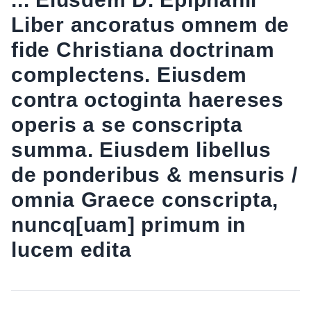
Liber ancoratus omnem de
fide Christiana doctrinam
complectens. Eiusdem
contra octoginta haereses
operis a se conscripta
summa. Eiusdem libellus
de ponderibus & mensuris /
omnia Graece conscripta,
nuncq[uam] primum in
lucem edita