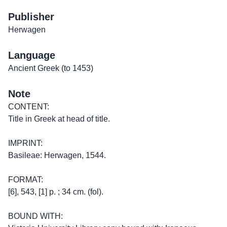
Publisher
Herwagen
Language
Ancient Greek (to 1453)
Note
CONTENT:
Title in Greek at head of title.
IMPRINT:
Basileae: Herwagen, 1544.
FORMAT:
[6], 543, [1] p. ; 34 cm. (fol).
BOUND WITH: