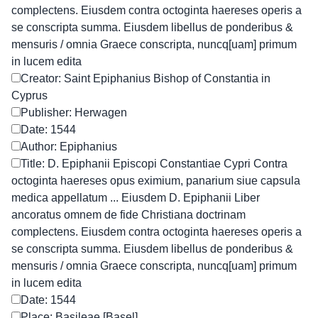
complectens. Eiusdem contra octoginta haereses operis a
se conscripta summa. Eiusdem libellus de ponderibus &
mensuris / omnia Graece conscripta, nuncq[uam] primum
in lucem edita
Creator: Saint Epiphanius Bishop of Constantia in
Cyprus
Publisher: Herwagen
Date: 1544
Author: Epiphanius
Title: D. Epiphanii Episcopi Constantiae Cypri Contra
octoginta haereses opus eximium, panarium siue capsula
medica appellatum ... Eiusdem D. Epiphanii Liber
ancoratus omnem de fide Christiana doctrinam
complectens. Eiusdem contra octoginta haereses operis a
se conscripta summa. Eiusdem libellus de ponderibus &
mensuris / omnia Graece conscripta, nuncq[uam] primum
in lucem edita
Date: 1544
Place: Basileae [Basel]