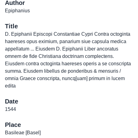
Author
Epiphanius
Title
D. Epiphanii Episcopi Constantiae Cypri Contra octoginta
haereses opus eximium, panarium siue capsula medica
appellatum ... Eiusdem D. Epiphanii Liber ancoratus
omnem de fide Christiana doctrinam complectens.
Eiusdem contra octoginta haereses operis a se conscripta
summa. Eiusdem libellus de ponderibus & mensuris /
omnia Graece conscripta, nuncq[uam] primum in lucem
edita
Date
1544
Place
Basileae [Basel]