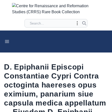
D. Epiphanii Episcopi
Constantiae Cypri Contra
octoginta haereses opus
eximium, panarium siue
capsula medica appellatum
... Eiusdem D. Epiphanii