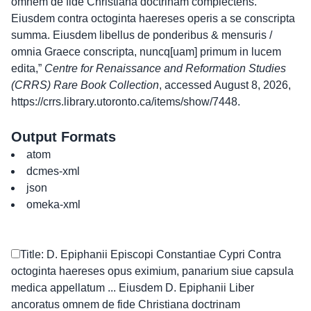
omnem de fide Christiana doctrinam complectens.
Eiusdem contra octoginta haereses operis a se conscripta
summa. Eiusdem libellus de ponderibus & mensuris /
omnia Graece conscripta, nuncq[uam] primum in lucem
edita,”
Centre for Renaissance and Reformation Studies
(CRRS) Rare Book Collection
, accessed August 8, 2026,
https://crrs.library.utoronto.ca/items/show/7448
.
Output Formats
atom
dcmes-xml
json
omeka-xml
Title: D. Epiphanii Episcopi Constantiae Cypri Contra
octoginta haereses opus eximium, panarium siue capsula
medica appellatum ... Eiusdem D. Epiphanii Liber
ancoratus omnem de fide Christiana doctrinam