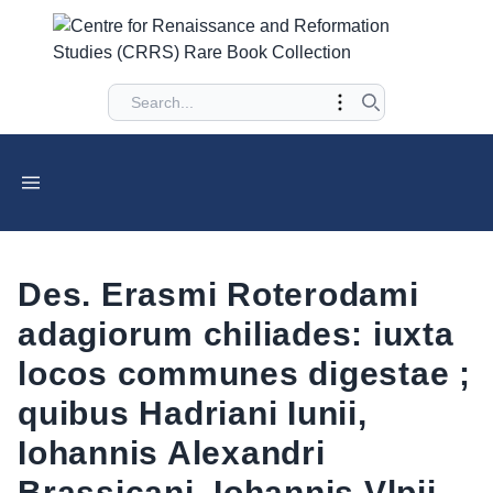
Des. Erasmi Roterodami
adagiorum chiliades: iuxta
locos communes digestae ;
quibus Hadriani Iunii,
Iohannis Alexandri
Brassicani, Iohannis Vlpii,