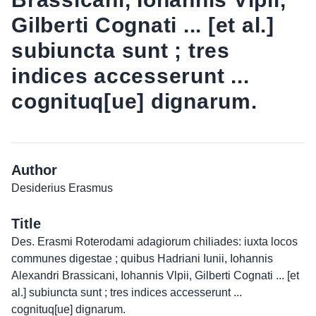
Gilberti Cognati ... [et al.]
subiuncta sunt ; tres
indices accesserunt ...
cognituq[ue] dignarum.
Author
Desiderius Erasmus
Title
Des. Erasmi Roterodami adagiorum chiliades: iuxta locos
communes digestae ; quibus Hadriani Iunii, Iohannis
Alexandri Brassicani, Iohannis Vlpii, Gilberti Cognati ... [et
al.] subiuncta sunt ; tres indices accesserunt ...
cognituq[ue] dignarum.