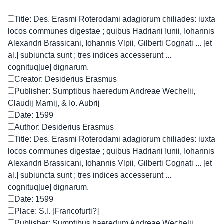
Title: Des. Erasmi Roterodami adagiorum chiliades: iuxta
locos communes digestae ; quibus Hadriani Iunii, Iohannis
Alexandri Brassicani, Iohannis Vlpii, Gilberti Cognati ... [et
al.] subiuncta sunt ; tres indices accesserunt ...
cognituq[ue] dignarum.
Creator: Desiderius Erasmus
Publisher: Sumptibus haeredum Andreae Wechelii,
Claudij Marnij, & Io. Aubrij
Date: 1599
Author: Desiderius Erasmus
Title: Des. Erasmi Roterodami adagiorum chiliades: iuxta
locos communes digestae ; quibus Hadriani Iunii, Iohannis
Alexandri Brassicani, Iohannis Vlpii, Gilberti Cognati ... [et
al.] subiuncta sunt ; tres indices accesserunt ...
cognituq[ue] dignarum.
Date: 1599
Place: S.l. [Francofurti?]
Publisher: Sumptibus haeredum Andreae Wechelii,