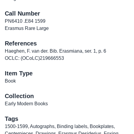
Call Number
PN6410 .E84 1599
Erasmus Rare Large
References
Haeghen, F. van der. Bib. Erasmiana, ser. 1, p. 6
OCLC: (OCoLC)219666553
Item Type
Book
Collection
Early Modern Books
Tags
1500-1599
,
Autographs
,
Binding labels
,
Bookplates
,
Centerpieces
,
Drawings
,
Erasmus Desiderius
,
Foxing
,