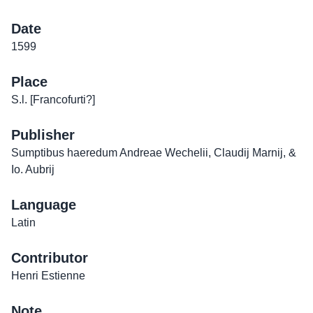
Date
1599
Place
S.l. [Francofurti?]
Publisher
Sumptibus haeredum Andreae Wechelii, Claudij Marnij, &
Io. Aubrij
Language
Latin
Contributor
Henri Estienne
Note