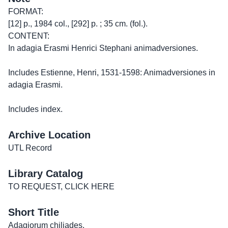
FORMAT:
[12] p., 1984 col., [292] p. ; 35 cm. (fol.).
CONTENT:
In adagia Erasmi Henrici Stephani animadversiones.
Includes Estienne, Henri, 1531-1598: Animadversiones in
adagia Erasmi.
Includes index.
Archive Location
UTL Record
Library Catalog
TO REQUEST, CLICK HERE
Short Title
Adagiorum chiliades.