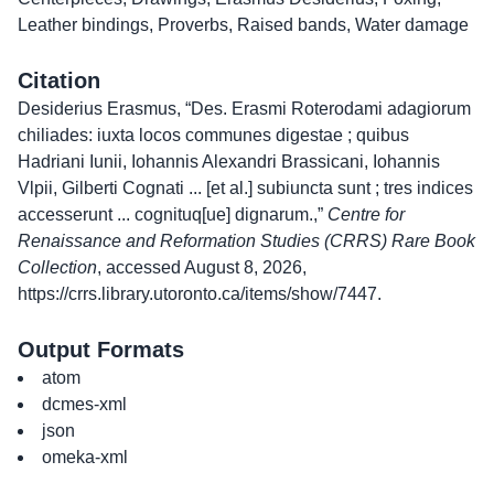
Leather bindings
,
Proverbs
,
Raised bands
,
Water damage
Citation
Desiderius Erasmus, “Des. Erasmi Roterodami adagiorum
chiliades: iuxta locos communes digestae ; quibus
Hadriani Iunii, Iohannis Alexandri Brassicani, Iohannis
Vlpii, Gilberti Cognati ... [et al.] subiuncta sunt ; tres indices
accesserunt ... cognituq[ue] dignarum.,”
Centre for
Renaissance and Reformation Studies (CRRS) Rare Book
Collection
, accessed August 8, 2026,
https://crrs.library.utoronto.ca/items/show/7447
.
Output Formats
atom
dcmes-xml
json
omeka-xml