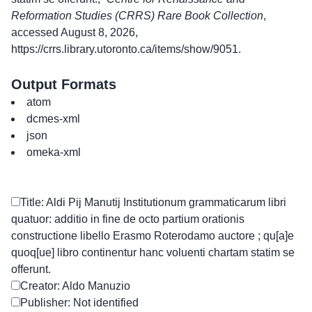
Reformation Studies (CRRS) Rare Book Collection
,
accessed August 8, 2026,
https://crrs.library.utoronto.ca/items/show/9051
.
Output Formats
atom
dcmes-xml
json
omeka-xml
Title: Aldi Pij Manutij Institutionum grammaticarum libri
quatuor: additio in fine de octo partium orationis
constructione libello Erasmo Roterodamo auctore ; qu[a]e
quoq[ue] libro continentur hanc voluenti chartam statim se
offerunt.
Creator: Aldo Manuzio
Publisher: Not identified