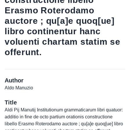
Erasmo Roterodamo
auctore ; qu[a]e quoq[ue]
libro continentur hanc
voluenti chartam statim se
offerunt.
Author
Aldo Manuzio
Title
Aldi Pij Manutij Institutionum grammaticarum libri quatuor:
additio in fine de octo partium orationis constructione
libello Erasmo Roterodamo auctore ; qu[a]e quoq[ue] libro