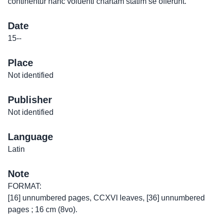
continentur hanc voluenti chartam statim se offerunt.
Date
15--
Place
Not identified
Publisher
Not identified
Language
Latin
Note
FORMAT:
[16] unnumbered pages, CCXVI leaves, [36] unnumbered
pages ; 16 cm (8vo).