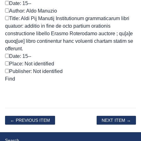
Date: 15--
Author: Aldo Manuzio
Title: Aldi Pij Manutij Institutionum grammaticarum libri
quatuor: additio in fine de octo partium orationis
constructione libello Erasmo Roterodamo auctore ; qu[a]e
quoq[ue] libro continentur hanc voluenti chartam statim se
offerunt.
Date: 15--
Place: Not identified
Publisher: Not identified
← PREVIOUS ITEM
NEXT ITEM →
Search