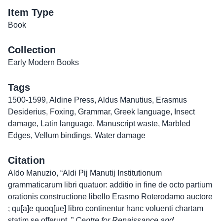
Item Type
Book
Collection
Early Modern Books
Tags
1500-1599
,
Aldine Press
,
Aldus Manutius
,
Erasmus
Desiderius
,
Foxing
,
Grammar
,
Greek language
,
Insect
damage
,
Latin language
,
Manuscript waste
,
Marbled
Edges
,
Vellum bindings
,
Water damage
Citation
Aldo Manuzio, “Aldi Pij Manutij Institutionum
grammaticarum libri quatuor: additio in fine de octo partium
orationis constructione libello Erasmo Roterodamo auctore
; qu[a]e quoq[ue] libro continentur hanc voluenti chartam
statim se offerunt.,”
Centre for Renaissance and