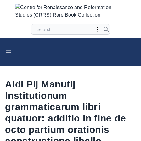
Aldi Pij Manutij
Institutionum
grammaticarum libri
quatuor: additio in fine de
octo partium orationis
constructione libello