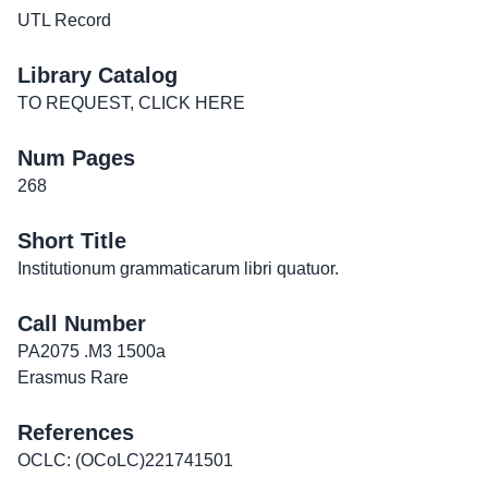
UTL Record
Library Catalog
TO REQUEST, CLICK HERE
Num Pages
268
Short Title
Institutionum grammaticarum libri quatuor.
Call Number
PA2075 .M3 1500a
Erasmus Rare
References
OCLC: (OCoLC)221741501