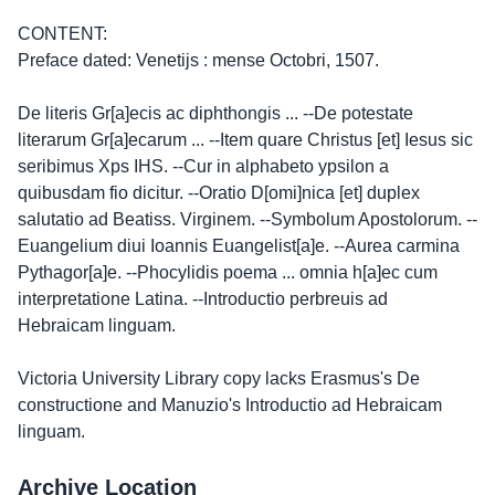
CONTENT:
Preface dated: Venetijs : mense Octobri, 1507.
De literis Gr[a]ecis ac diphthongis ... --De potestate
literarum Gr[a]ecarum ... --Item quare Christus [et] Iesus sic
seribimus Xps IHS. --Cur in alphabeto ypsilon a
quibusdam fio dicitur. --Oratio D[omi]nica [et] duplex
salutatio ad Beatiss. Virginem. --Symbolum Apostolorum. --
Euangelium diui Ioannis Euangelist[a]e. --Aurea carmina
Pythagor[a]e. --Phocylidis poema ... omnia h[a]ec cum
interpretatione Latina. --Introductio perbreuis ad
Hebraicam linguam.
Victoria University Library copy lacks Erasmus's De
constructione and Manuzio's Introductio ad Hebraicam
linguam.
Archive Location