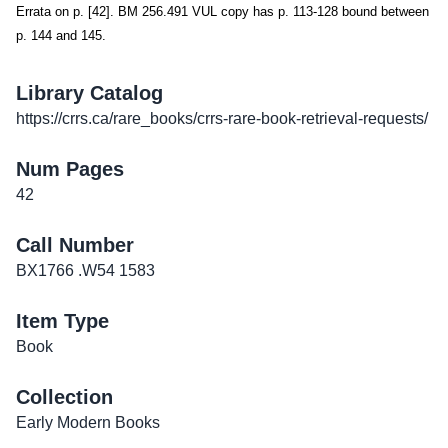
Errata on p. [42]. BM 256.491 VUL copy has p. 113-128 bound between
p. 144 and 145.
Library Catalog
https://crrs.ca/rare_books/crrs-rare-book-retrieval-requests/
Num Pages
42
Call Number
BX1766 .W54 1583
Item Type
Book
Collection
Early Modern Books