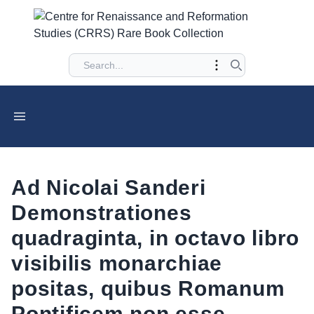
Ad Nicolai Sanderi
Demonstrationes
quadraginta, in octavo libro
visibilis monarchiae
positas, quibus Romanum
Pontificem non esse