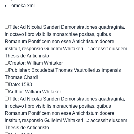
omeka-xml
Title: Ad Nicolai Sanderi Demonstrationes quadraginta,
in octavo libro visibilis monarchiae positas, quibus
Romanum Pontificem non esse Antichristum docere
instituit, responsio Gulielmi Whitakeri ...: accessit eiusdem
Thesis de Antichristo
Creator: William Whitaker
Publisher: Excudebat Thomas Vautrollerius impensis
Thomae Chardi
Date: 1583
Author: William Whitaker
Title: Ad Nicolai Sanderi Demonstrationes quadraginta,
in octavo libro visibilis monarchiae positas, quibus
Romanum Pontificem non esse Antichristum docere
instituit, responsio Gulielmi Whitakeri ...: accessit eiusdem
Thesis de Antichristo