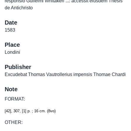
responsio Gulielmi Whitakeri ...: accessit eiusdem Thesis
de Antichristo
Date
1583
Place
Londini
Publisher
Excudebat Thomas Vautrollerius impensis Thomae Chardi
Note
FORMAT:
[42], 307, [1] p. ; 16 cm. (8vo)
OTHER: