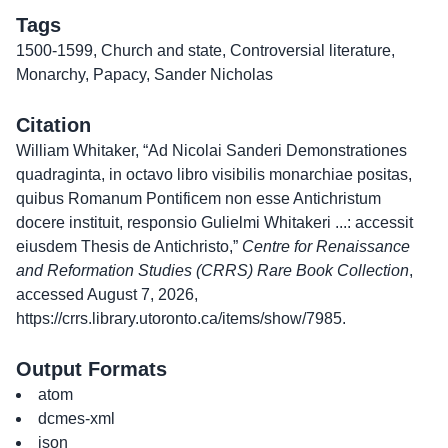
Tags
1500-1599
,
Church and state
,
Controversial literature
,
Monarchy
,
Papacy
,
Sander Nicholas
Citation
William Whitaker, “Ad Nicolai Sanderi Demonstrationes
quadraginta, in octavo libro visibilis monarchiae positas,
quibus Romanum Pontificem non esse Antichristum
docere instituit, responsio Gulielmi Whitakeri ...: accessit
eiusdem Thesis de Antichristo,”
Centre for Renaissance
and Reformation Studies (CRRS) Rare Book Collection
,
accessed August 7, 2026,
https://crrs.library.utoronto.ca/items/show/7985
.
Output Formats
atom
dcmes-xml
json