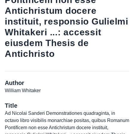
Antichristum docere
instituit, responsio Gulielmi
Whitakeri ...: accessit
eiusdem Thesis de
Antichristo
Author
William Whitaker
Title
Ad Nicolai Sanderi Demonstrationes quadraginta, in
octavo libro visibilis monarchiae positas, quibus Romanum
Pontificem non esse Antichristum docere instituit,