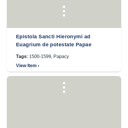
Epistola Sancti Hieronymi ad
Euagrium de potestate Papae
Tags:
1500-1599
,
Papacy
View Item ›