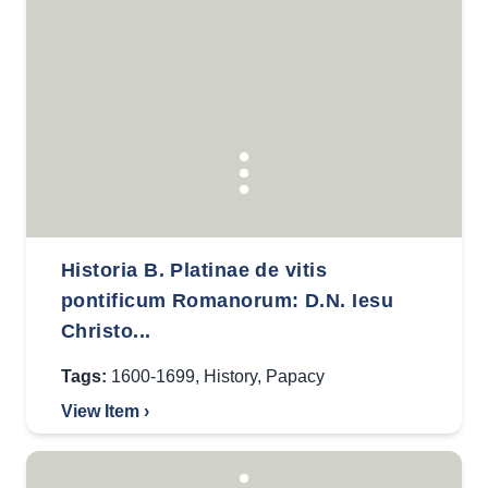
Historia B. Platinae de vitis
pontificum Romanorum: D.N. Iesu
Christo...
Tags:
1600-1699
,
History
,
Papacy
View Item ›