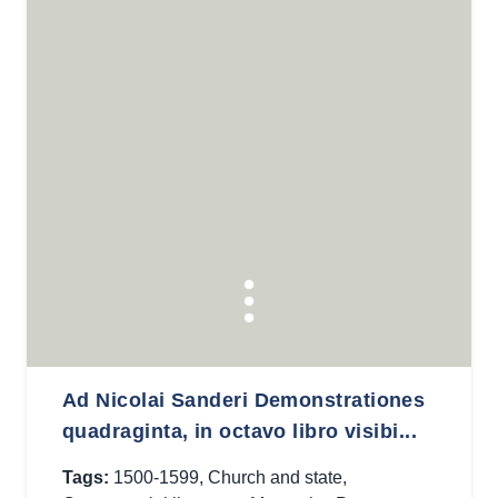
Ad Nicolai Sanderi Demonstrationes
quadraginta, in octavo libro visibi...
Tags:
1500-1599
,
Church and state
,