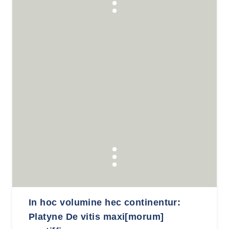
In hoc volumine hec continentur:
Platyne De vitis maxi[morum]