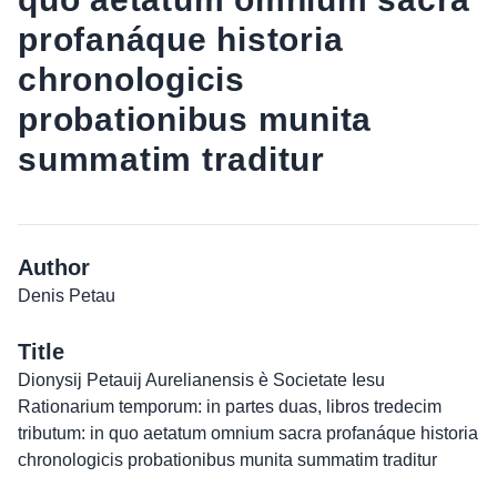
profanáque historia
chronologicis
probationibus munita
summatim traditur
Author
Denis Petau
Title
Dionysij Petauij Aurelianensis è Societate Iesu
Rationarium temporum: in partes duas, libros tredecim
tributum: in quo aetatum omnium sacra profanáque historia
chronologicis probationibus munita summatim traditur