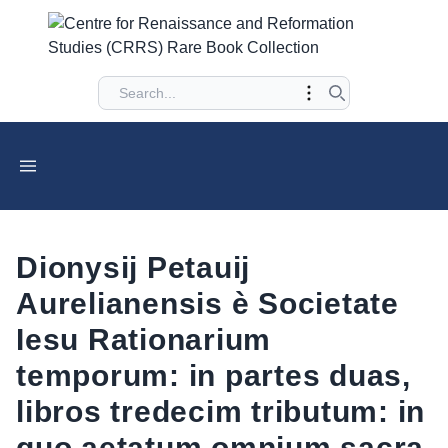
Dionysij Petauij
Aurelianensis è Societate
Iesu Rationarium
temporum: in partes duas,
libros tredecim tributum: in
quo aetatum omnium sacra