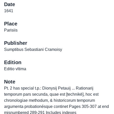
Date
1641
Place
Parisiis
Publisher
Sumptibus Sebastiani Cramoisy
Edition
Editio vltima
Note
Pt. 2 has special t.p.: Dionysij Petauij ... Rationarij
temporum pars secunda, quae est [technikē], hoc est
chronologiae methodum, & historicorum temporum
argumenta probationésque continet Pages 305-307 at end
misnumbered 289-291 Includes indexes