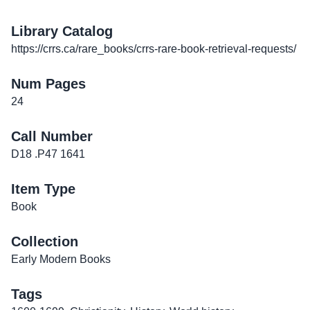
Library Catalog
https://crrs.ca/rare_books/crrs-rare-book-retrieval-requests/
Num Pages
24
Call Number
D18 .P47 1641
Item Type
Book
Collection
Early Modern Books
Tags