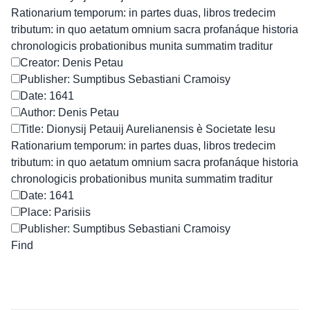
Rationarium temporum: in partes duas, libros tredecim
tributum: in quo aetatum omnium sacra profanáque historia
chronologicis probationibus munita summatim traditur
Creator: Denis Petau
Publisher: Sumptibus Sebastiani Cramoisy
Date: 1641
Author: Denis Petau
Title: Dionysij Petauij Aurelianensis è Societate Iesu
Rationarium temporum: in partes duas, libros tredecim
tributum: in quo aetatum omnium sacra profanáque historia
chronologicis probationibus munita summatim traditur
Date: 1641
Place: Parisiis
Publisher: Sumptibus Sebastiani Cramoisy