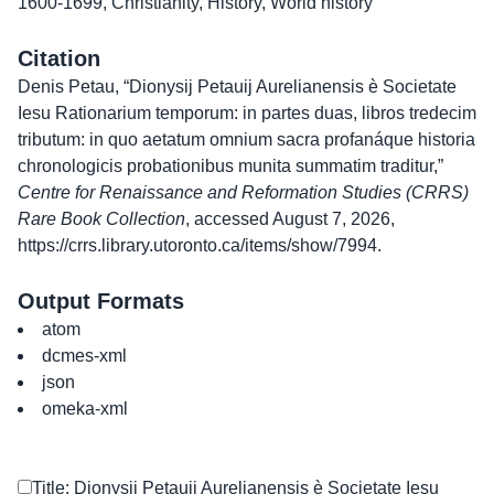
1600-1699
,
Christianity
,
History
,
World history
Citation
Denis Petau, “Dionysij Petauij Aurelianensis è Societate
Iesu Rationarium temporum: in partes duas, libros tredecim
tributum: in quo aetatum omnium sacra profanáque historia
chronologicis probationibus munita summatim traditur,”
Centre for Renaissance and Reformation Studies (CRRS)
Rare Book Collection
, accessed August 7, 2026,
https://crrs.library.utoronto.ca/items/show/7994
.
Output Formats
atom
dcmes-xml
json
omeka-xml
Title: Dionysij Petauij Aurelianensis è Societate Iesu