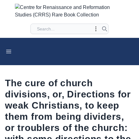
The cure of church
divisions, or, Directions for
weak Christians, to keep
them from being dividers,
or troublers of the church:
with some directions to the