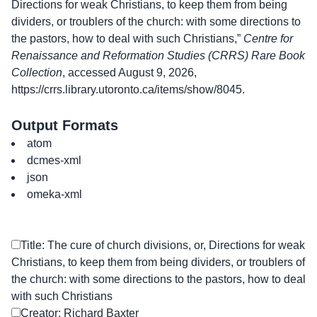
Directions for weak Christians, to keep them from being
dividers, or troublers of the church: with some directions to
the pastors, how to deal with such Christians,”
Centre for
Renaissance and Reformation Studies (CRRS) Rare Book
Collection
, accessed August 9, 2026,
https://crrs.library.utoronto.ca/items/show/8045
.
Output Formats
atom
dcmes-xml
json
omeka-xml
Title: The cure of church divisions, or, Directions for weak
Christians, to keep them from being dividers, or troublers of
the church: with some directions to the pastors, how to deal
with such Christians
Creator: Richard Baxter