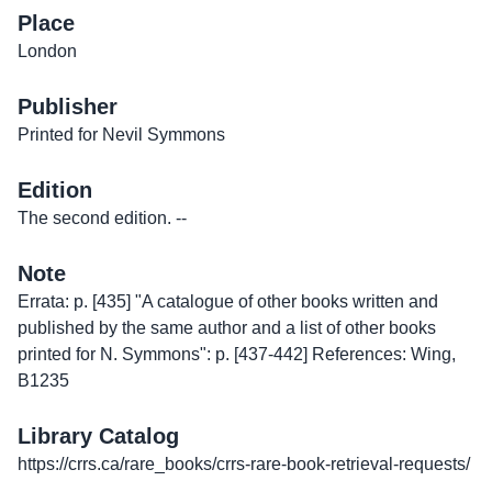
Place
London
Publisher
Printed for Nevil Symmons
Edition
The second edition. --
Note
Errata: p. [435] "A catalogue of other books written and
published by the same author and a list of other books
printed for N. Symmons": p. [437-442] References: Wing,
B1235
Library Catalog
https://crrs.ca/rare_books/crrs-rare-book-retrieval-requests/