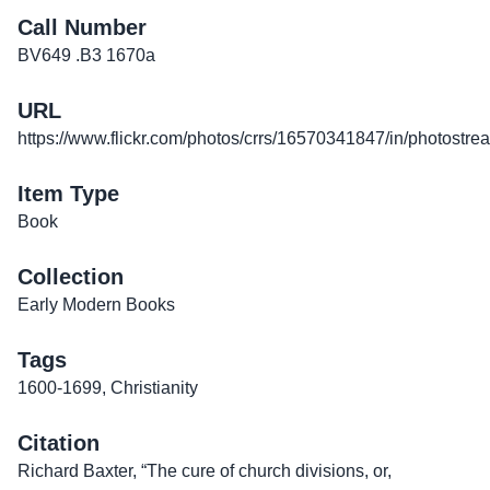
Call Number
BV649 .B3 1670a
URL
https://www.flickr.com/photos/crrs/16570341847/in/photostre
Item Type
Book
Collection
Early Modern Books
Tags
1600-1699
,
Christianity
Citation
Richard Baxter, “The cure of church divisions, or,