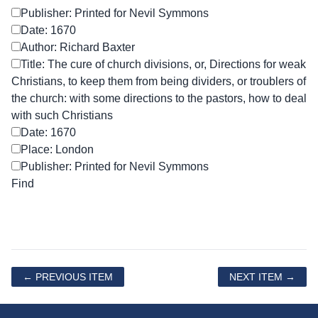
Publisher: Printed for Nevil Symmons
Date: 1670
Author: Richard Baxter
Title: The cure of church divisions, or, Directions for weak
Christians, to keep them from being dividers, or troublers of
the church: with some directions to the pastors, how to deal
with such Christians
Date: 1670
Place: London
Publisher: Printed for Nevil Symmons
← PREVIOUS ITEM
NEXT ITEM →