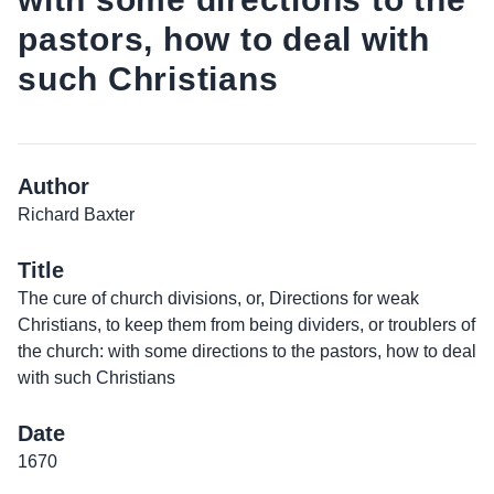
pastors, how to deal with
such Christians
Author
Richard Baxter
Title
The cure of church divisions, or, Directions for weak
Christians, to keep them from being dividers, or troublers of
the church: with some directions to the pastors, how to deal
with such Christians
Date
1670