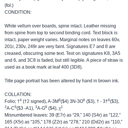
(fol.)
CONDITION:
White vellum over boards, spine intact. Leather missing
from spine from top to second binding cord. Text block is
intact, paper weight varies. Marginal notes on leaves 60v,
201r, 230v, 249r are very faint. Signatures E7 and 8 are
creased, obscuring some text. Text on signatures K8, 3A5
and 6, and 3C8 is faded, but still legible. A piece of straw is
used as a book mark at leaf 400 (3D8).
Title page portrait has been altered by hand in brown ink.
COLLATION:
4
8
6
6
Folio; †
(†2 signed), A-3M
($4) 3N-3O
($3), † - 3†
($3),
2
6
3
8
1
A-C
($3 -A1),
A-G
($4), χ
Misnumbered leaves: 39 (E7r) as “29,” 140 (S4r) as “122,”
165 (X5r) as “105,” 178 (Z2r) as “278,” 210 (Dd2r) as “110,”