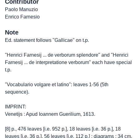
Contributor
Paolo Manuzio
Enrico Farnesio
Note
Ed. statement follows "Gallicae" on t.p.
"Henrici Farnesij ... de verborum splendore" and "Henrici
Farnesij ... de interpretatione verborum" each have special
t.p.
"Vocabulario volgare et latino": leaves 1-56 (5th
sequence).
IMPRINT:
Venetijs : Apud Ioannem Guerilium, 1613.
[8] p., 476 leaves [i.e. 952 p.], 18 leaves [i.e. 36 p.], 18
leaves [i.e. 36 p.], 56 leaves [i.e. 112 p.] : diagrams ; 34 cm.