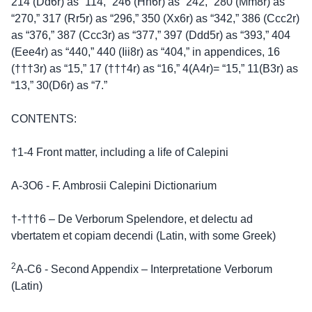
214 (Dd6r) as “114,” 246 (Hh6r) as “242,” 280 (Mm8r) as
“270,” 317 (Rr5r) as “296,” 350 (Xx6r) as “342,” 386 (Ccc2r)
as “376,” 387 (Ccc3r) as “377,” 397 (Ddd5r) as “393,” 404
(Eee4r) as “440,” 440 (Iii8r) as “404,” in appendices, 16
(†††3r) as “15,” 17 (†††4r) as “16,” 4(A4r)= “15,” 11(B3r) as
“13,” 30(D6r) as “7.”
CONTENTS:
†1-4 Front matter, including a life of Calepini
A-3O6 - F. Ambrosii Calepini Dictionarium
†-†††6 – De Verborum Spelendore, et delectu ad
vbertatem et copiam decendi (Latin, with some Greek)
2
A-C6 - Second Appendix – Interpretatione Verborum
(Latin)