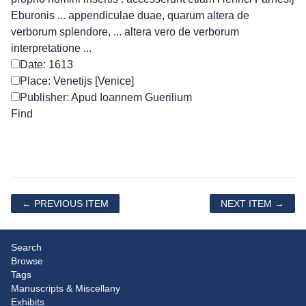
Eburonis ... appendiculae duae, quarum altera de
verborum splendore, ... altera vero de verborum
interpretatione ...
Date: 1613
Place: Venetijs [Venice]
Publisher: Apud Ioannem Guerilium
← PREVIOUS ITEM
NEXT ITEM →
Search
Browse
Tags
Manuscripts & Miscellany
Exhibits