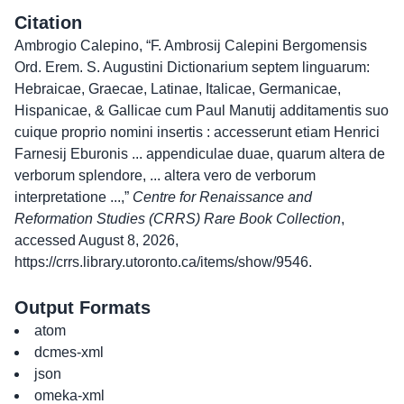
Citation
Ambrogio Calepino, “F. Ambrosij Calepini Bergomensis
Ord. Erem. S. Augustini Dictionarium septem linguarum:
Hebraicae, Graecae, Latinae, Italicae, Germanicae,
Hispanicae, & Gallicae cum Paul Manutij additamentis suo
cuique proprio nomini insertis : accesserunt etiam Henrici
Farnesij Eburonis ... appendiculae duae, quarum altera de
verborum splendore, ... altera vero de verborum
interpretatione ...,”
Centre for Renaissance and
Reformation Studies (CRRS) Rare Book Collection
,
accessed August 8, 2026,
https://crrs.library.utoronto.ca/items/show/9546
.
Output Formats
atom
dcmes-xml
json
omeka-xml