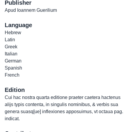
Publisher
Apud Ioannem Guerilium
Language
Hebrew
Latin
Greek
Italian
German
Spanish
French
Edition
Cui hac nostra quarta editione praeter caetera hactenus
alijs typis contenta, in singulis nominibus, & verbis sua
genera suasq[ue] inflexiones apposuimus, vt octaua pag.
indicat.