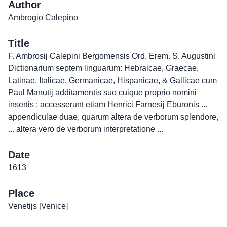
Author
Ambrogio Calepino
Title
F. Ambrosij Calepini Bergomensis Ord. Erem. S. Augustini
Dictionarium septem linguarum: Hebraicae, Graecae,
Latinae, Italicae, Germanicae, Hispanicae, & Gallicae cum
Paul Manutij additamentis suo cuique proprio nomini
insertis : accesserunt etiam Henrici Farnesij Eburonis ...
appendiculae duae, quarum altera de verborum splendore,
... altera vero de verborum interpretatione ...
Date
1613
Place
Venetijs [Venice]