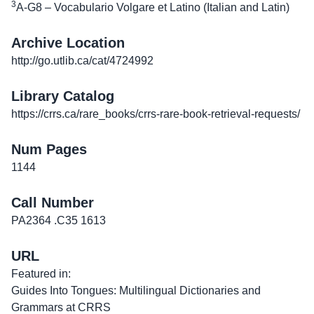
3
A-G8 – Vocabulario Volgare et Latino (Italian and Latin)
Archive Location
http://go.utlib.ca/cat/4724992
Library Catalog
https://crrs.ca/rare_books/crrs-rare-book-retrieval-requests/
Num Pages
1144
Call Number
PA2364 .C35 1613
URL
Featured in:
Guides Into Tongues: Multilingual Dictionaries and
Grammars at CRRS