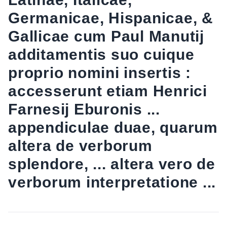
Germanicae, Hispanicae, &
Gallicae cum Paul Manutij
additamentis suo cuique
proprio nomini insertis :
accesserunt etiam Henrici
Farnesij Eburonis ...
appendiculae duae, quarum
altera de verborum
splendore, ... altera vero de
verborum interpretatione ...