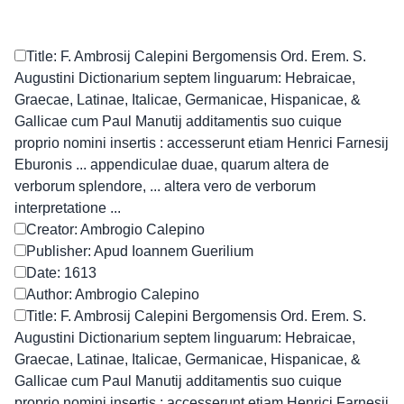
Title: F. Ambrosij Calepini Bergomensis Ord. Erem. S.
Augustini Dictionarium septem linguarum: Hebraicae,
Graecae, Latinae, Italicae, Germanicae, Hispanicae, &
Gallicae cum Paul Manutij additamentis suo cuique
proprio nomini insertis : accesserunt etiam Henrici Farnesij
Eburonis ... appendiculae duae, quarum altera de
verborum splendore, ... altera vero de verborum
interpretatione ...
Creator: Ambrogio Calepino
Publisher: Apud Ioannem Guerilium
Date: 1613
Author: Ambrogio Calepino
Title: F. Ambrosij Calepini Bergomensis Ord. Erem. S.
Augustini Dictionarium septem linguarum: Hebraicae,
Graecae, Latinae, Italicae, Germanicae, Hispanicae, &
Gallicae cum Paul Manutij additamentis suo cuique
proprio nomini insertis : accesserunt etiam Henrici Farnesij