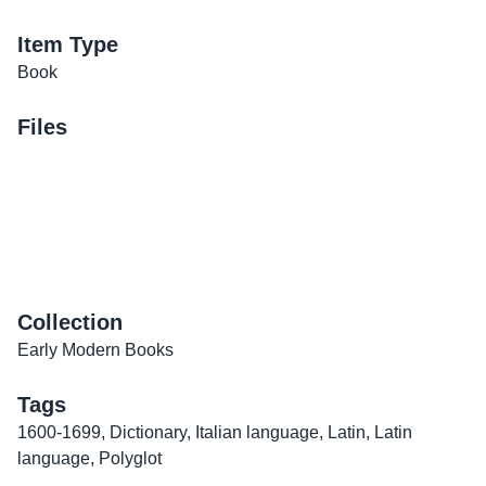
Item Type
Book
Files
Collection
Early Modern Books
Tags
1600-1699
,
Dictionary
,
Italian language
,
Latin
,
Latin
language
,
Polyglot