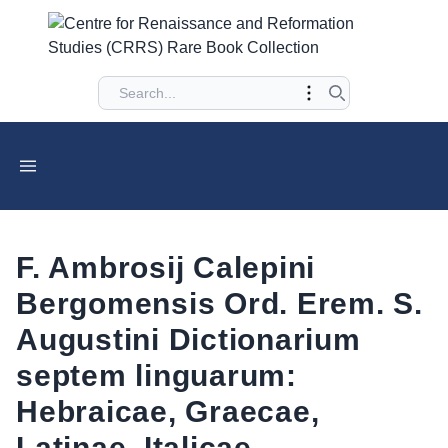
F. Ambrosij Calepini
Bergomensis Ord. Erem. S.
Augustini Dictionarium
septem linguarum:
Hebraicae, Graecae,
Latinae, Italicae,