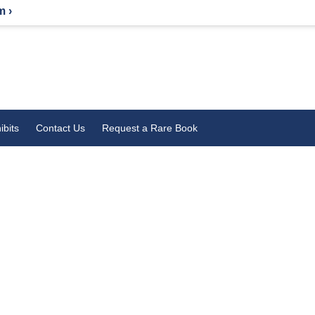
m ›
ibits
Contact Us
Request a Rare Book