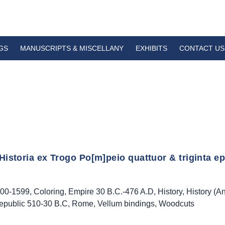
GS
MANUSCRIPTS & MISCELLANY
EXHIBITS
CONTACT US
 Historia ex Trogo Po[m]peio quattuor & triginta ep
00-1599
,
Coloring
,
Empire 30 B.C.-476 A.D
,
History
,
History (An
epublic 510-30 B.C
,
Rome
,
Vellum bindings
,
Woodcuts