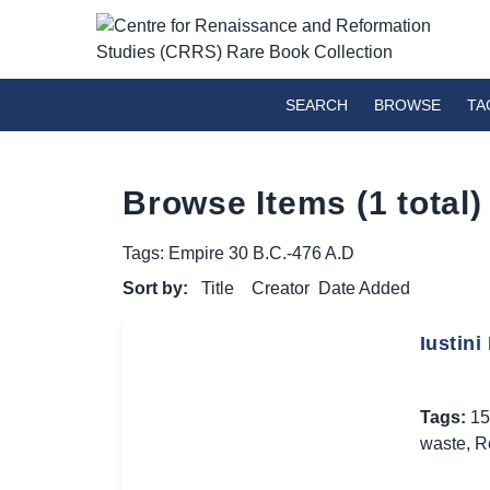
SEARCH
BROWSE
TA
Browse Items (1 total)
Tags: Empire 30 B.C.-476 A.D
Sort by:
Title
Creator
Date Added
Iustini
Tags:
15
waste
,
R