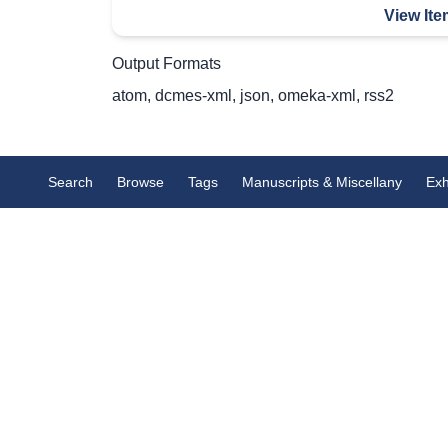
View Ite
Output Formats
atom
,
dcmes-xml
,
json
,
omeka-xml
,
rss2
Search
Browse
Tags
Manuscripts & Miscellany
Exh