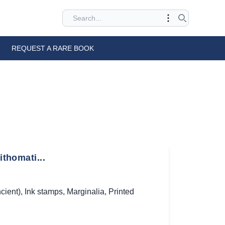
REQUEST A RARE BOOK
ithomati...
cient)
,
Ink stamps
,
Marginalia
,
Printed