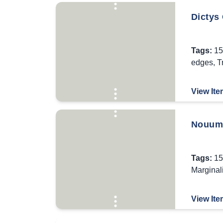
Dictys 
Tags:
15
edges
,
T
View Ite
Nouum 
Tags:
15
Marginal
View Ite