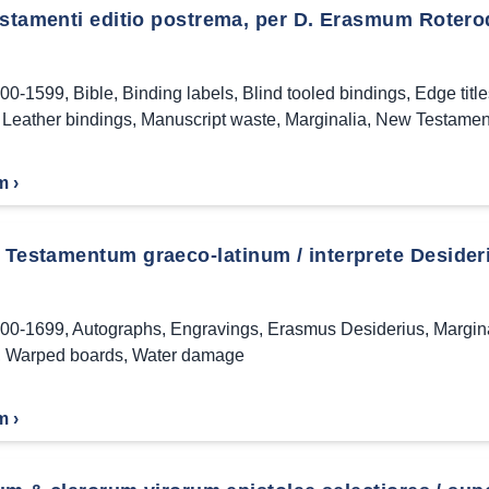
estamenti editio postrema, per D. Erasmum Rote
00-1599
,
Bible
,
Binding labels
,
Blind tooled bindings
,
Edge titl
,
Leather bindings
,
Manuscript waste
,
Marginalia
,
New Testamen
m ›
Testamentum graeco-latinum / interprete Desider
00-1699
,
Autographs
,
Engravings
,
Erasmus Desiderius
,
Margin
,
Warped boards
,
Water damage
m ›