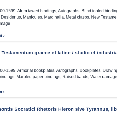
00-1599
,
Alum tawed bindings
,
Autographs
,
Blind tooled bindin
Desiderius
,
Manicules
,
Marginalia
,
Metal clasps
,
New Testame
amage
m ›
estamentum graece et latine / studio et industria
00-1599
,
Armorial bookplates
,
Autographs
,
Bookplates
,
Drawin
bindings
,
Marbled paper bindings
,
Raised bands
,
Water damag
m ›
ntis Socratici Rhetoris Hieron sive Tyrannus, libe