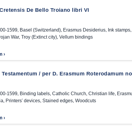
Cretensis De Bello Troiano libri VI
00-1599
,
Basel (Switzerland)
,
Erasmus Desiderius
,
Ink stamps
rojan War
,
Troy (Extinct city)
,
Vellum bindings
m ›
Testamentum / per D. Erasmum Roterodamum noui
00-1599
,
Binding labels
,
Catholic Church
,
Christian life
,
Erasmu
ia
,
Printers' devices
,
Stained edges
,
Woodcuts
m ›