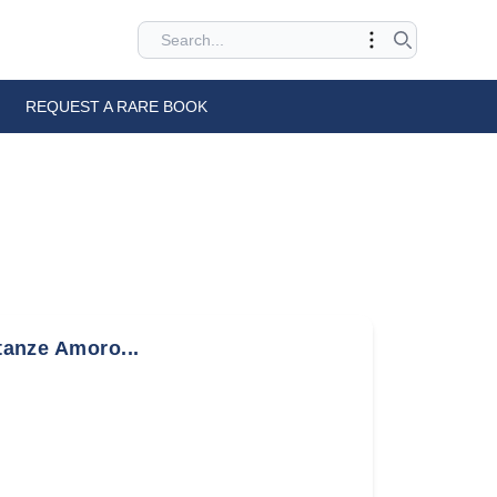
REQUEST A RARE BOOK
stanze Amoro...