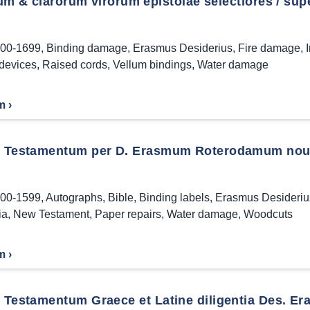
ium & clarorum virorum epistolae selectiores / supe
00-1699
,
Binding damage
,
Erasmus Desiderius
,
Fire damage
,
 devices
,
Raised cords
,
Vellum bindings
,
Water damage
m ›
Testamentum per D. Erasmum Roterodamum noui
00-1599
,
Autographs
,
Bible
,
Binding labels
,
Erasmus Desideriu
ia
,
New Testament
,
Paper repairs
,
Water damage
,
Woodcuts
m ›
Testamentum Graece et Latine diligentia Des. Era