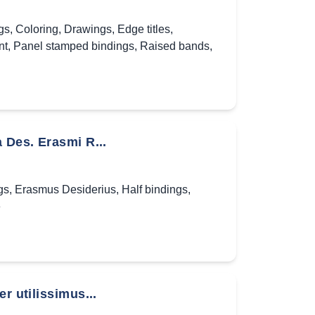
gs
,
Coloring
,
Drawings
,
Edge titles
,
nt
,
Panel stamped bindings
,
Raised bands
,
 Des. Erasmi R...
gs
,
Erasmus Desiderius
,
Half bindings
,
e
r utilissimus...