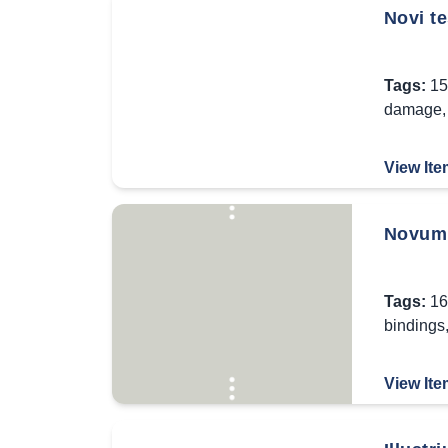
Novi t
Tags:
15
damage
View Ite
Novum 
Tags:
16
bindings
View Ite