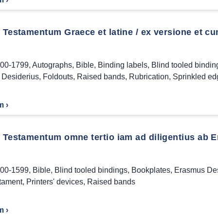
Testamentum Graece et latine / ex versione et cu
00-1799
,
Autographs
,
Bible
,
Binding labels
,
Blind tooled bindin
Desiderius
,
Foldouts
,
Raised bands
,
Rubrication
,
Sprinkled ed
m ›
Testamentum omne tertio iam ad diligentius ab 
00-1599
,
Bible
,
Blind tooled bindings
,
Bookplates
,
Erasmus Des
tament
,
Printers' devices
,
Raised bands
m ›