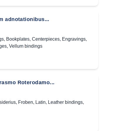
m adnotationibus...
gs
,
Bookplates
,
Centerpieces
,
Engravings
,
ges
,
Vellum bindings
Erasmo Roterodamo...
iderius
,
Froben
,
Latin
,
Leather bindings
,