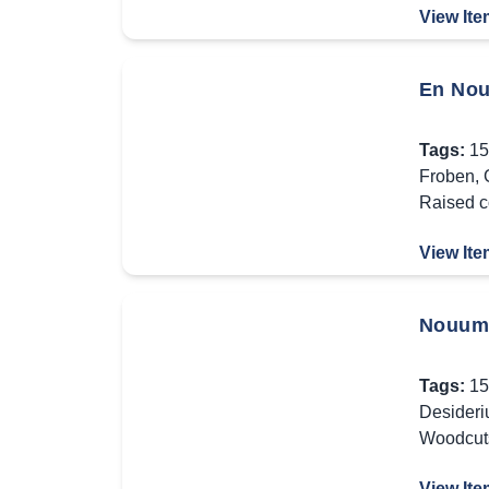
View Ite
En Nou
Tags:
15
Froben
,
Raised c
View Ite
Nouum 
Tags:
15
Desideri
Woodcut
View Ite