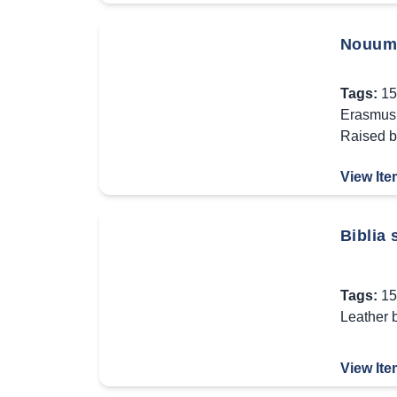
Nouum 
Tags:
15
Erasmus 
Raised 
View Ite
Biblia
Tags:
15
Leather 
View Ite