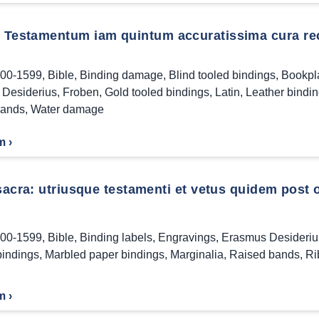
Testamentum iam quintum accuratissima cura reco
00-1599
,
Bible
,
Binding damage
,
Blind tooled bindings
,
Bookpl
Desiderius
,
Froben
,
Gold tooled bindings
,
Latin
,
Leather bindi
bands
,
Water damage
m ›
 sacra: utriusque testamenti et vetus quidem post
00-1599
,
Bible
,
Binding labels
,
Engravings
,
Erasmus Desideriu
bindings
,
Marbled paper bindings
,
Marginalia
,
Raised bands
,
Ri
m ›