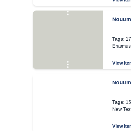
Nouum 
Tags:
17
Erasmus 
View Ite
Nouum 
Tags:
15
New Tes
View Ite