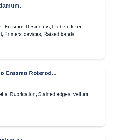
rodamum.
es
,
Erasmus Desiderius
,
Froben
,
Insect
t
,
Printers' devices
,
Raised bands
io Erasmo Roterod...
alia
,
Rubrication
,
Stained edges
,
Vellum