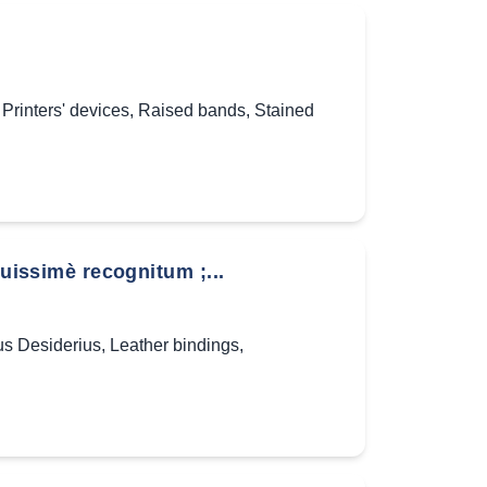
,
Printers' devices
,
Raised bands
,
Stained
ssimè recognitum ;...
s Desiderius
,
Leather bindings
,