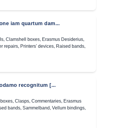
one iam quartum dam...
ls
,
Clamshell boxes
,
Erasmus Desiderius
,
r repairs
,
Printers' devices
,
Raised bands
,
odamo recognitum [...
 boxes
,
Clasps
,
Commentaries
,
Erasmus
sed bands
,
Sammelband
,
Vellum bindings
,