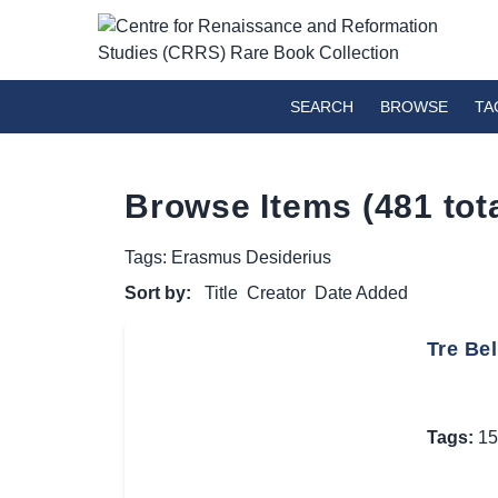
SEARCH
BROWSE
TA
Browse Items (481 tota
Tags: Erasmus Desiderius
Sort by:
Title
Creator
Date Added
Tre Bel
Tags:
15