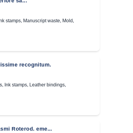
riore sa...
Ink stamps
,
Manuscript waste
,
Mold
,
ssime recognitum.
s
,
Ink stamps
,
Leather bindings
,
smi Roterod. eme...