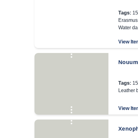
Tags:
15
Erasmus 
Water d
View Ite
Nouum T
Tags:
15
Leather 
View Ite
Xenopho