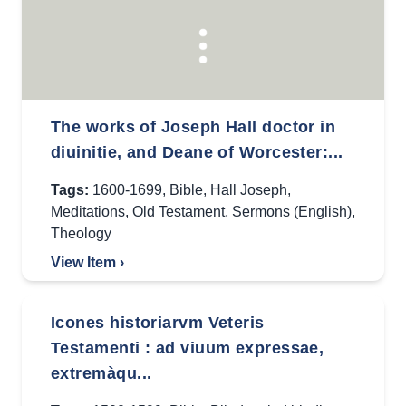
The works of Joseph Hall doctor in
diuinitie, and Deane of Worcester:...
Tags:
1600-1699
,
Bible
,
Hall Joseph
,
Meditations
,
Old Testament
,
Sermons (English)
,
Theology
View Item ›
Icones historiarvm Veteris
Testamenti : ad viuum expressae,
extremàqu...