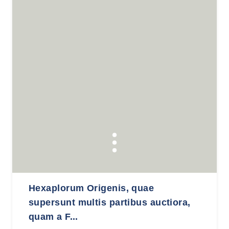
Hexaplorum Origenis, quae
supersunt multis partibus auctiora,
quam a F...