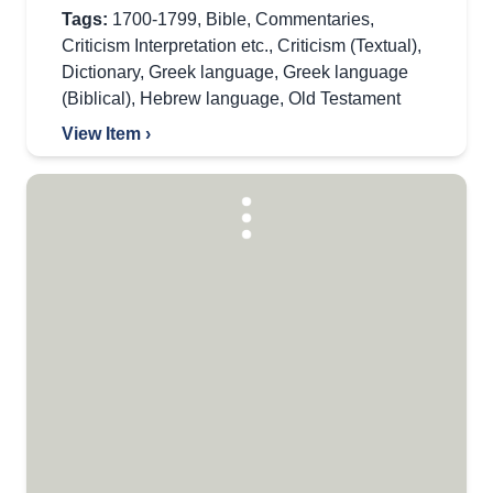
Tags:
1700-1799
,
Bible
,
Commentaries
,
Criticism Interpretation etc.
,
Criticism (Textual)
,
Dictionary
,
Greek language
,
Greek language
(Biblical)
,
Hebrew language
,
Old Testament
View Item ›