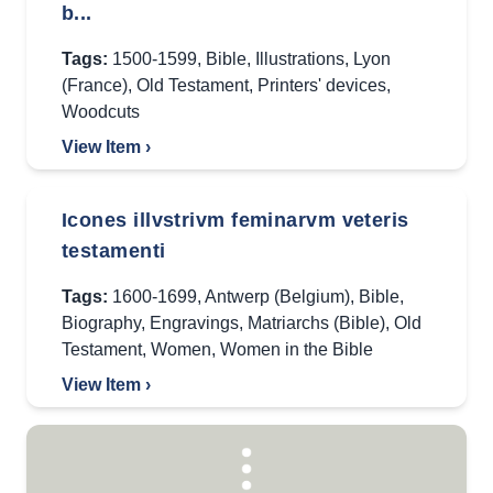
b...
Tags:
1500-1599
,
Bible
,
Illustrations
,
Lyon
(France)
,
Old Testament
,
Printers' devices
,
Woodcuts
View Item ›
Icones illvstrivm feminarvm veteris
testamenti
Tags:
1600-1699
,
Antwerp (Belgium)
,
Bible
,
Biography
,
Engravings
,
Matriarchs (Bible)
,
Old
Testament
,
Women
,
Women in the Bible
View Item ›