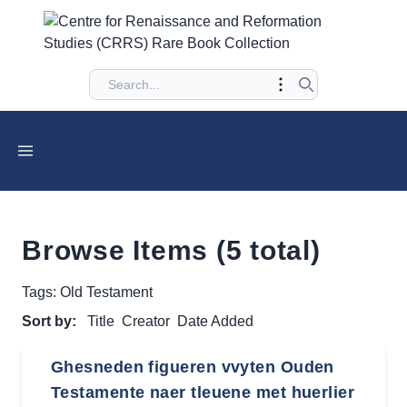
Browse Items (5 total)
Tags: Old Testament
Sort by:
Title
Creator
Date Added
Ghesneden figueren vvyten Ouden
Testamente naer tleuene met huerlier