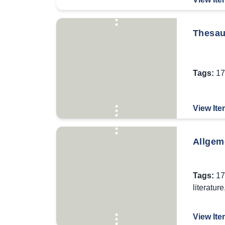
Thesaur
Tags:
17
View Ite
Allgem
Tags:
17
literature
View Ite