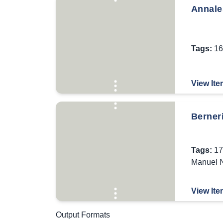
Annale
Tags:
16
View Ite
Berner
Tags:
17
Manuel N
View Ite
Output Formats