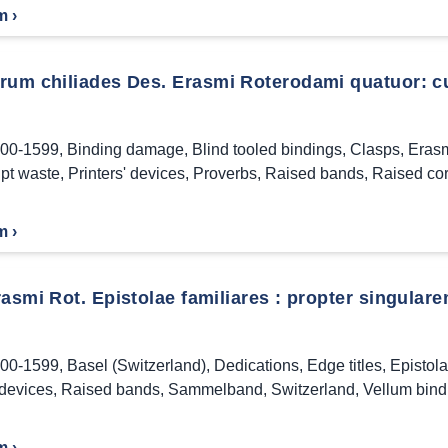
m ›
rum chiliades Des. Erasmi Roterodami quatuor: cu
00-1599
,
Binding damage
,
Blind tooled bindings
,
Clasps
,
Erasm
pt waste
,
Printers' devices
,
Proverbs
,
Raised bands
,
Raised co
m ›
asmi Rot. Epistolae familiares : propter singulare
00-1599
,
Basel (Switzerland)
,
Dedications
,
Edge titles
,
Epistol
 devices
,
Raised bands
,
Sammelband
,
Switzerland
,
Vellum bind
m ›