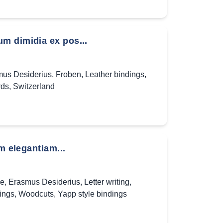
m dimidia ex pos...
us Desiderius
,
Froben
,
Leather bindings
,
rds
,
Switzerland
m elegantiam...
ae
,
Erasmus Desiderius
,
Letter writing
,
ings
,
Woodcuts
,
Yapp style bindings