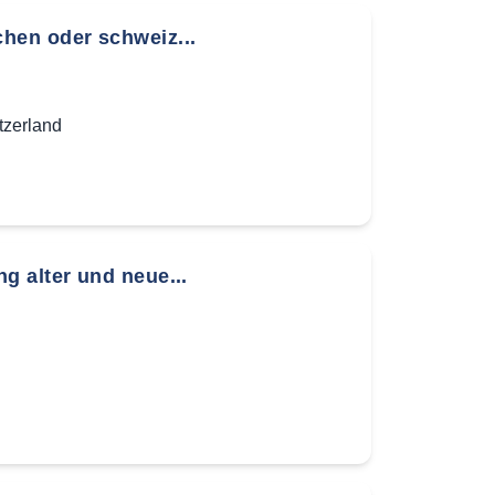
hen oder schweiz...
tzerland
g alter und neue...