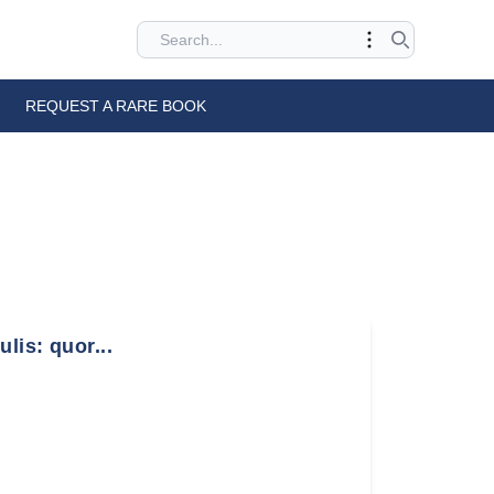
REQUEST A RARE BOOK
lis: quor...