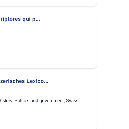
iptores qui p...
erisches Lexico...
istory
,
Politics and government
,
Swiss