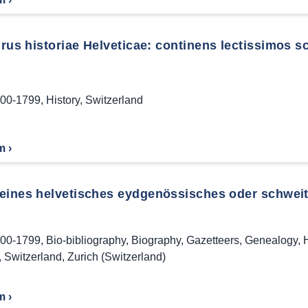
us historiae Helveticae: continens lectissimos scr
00-1799
,
History
,
Switzerland
m ›
eines helvetisches eydgenössisches oder schweitz
00-1799
,
Bio-bibliography
,
Biography
,
Gazetteers
,
Genealogy
,
H
,
Switzerland
,
Zurich (Switzerland)
m ›