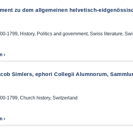
ment zu dem allgemeinen helvetisch-eidgenössisc
00-1799
,
History
,
Politics and government
,
Swiss literature
,
Swi
m ›
acob Simlers, ephori Collegii Alumnorum, Sammlun
00-1799
,
Church history
,
Switzerland
m ›