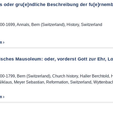
s oder gru[e]ndliche Beschreibung der fu[e]rnemb
00-1699
,
Annals
,
Bern (Switzerland)
,
History
,
Switzerland
m ›
isches Mausoleum: oder, vorderst Gott zur Ehr, Lo
00-1799
,
Bern (Switzerland)
,
Church history
,
Haller Berchtold
,
H
iklaus
,
Meyer Sebastian
,
Reformation
,
Switzerland
,
Wyttenbac
m ›