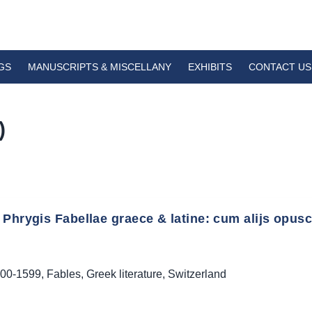
GS
MANUSCRIPTS & MISCELLANY
EXHIBITS
CONTACT US
)
Phrygis Fabellae graece & latine: cum alijs opuscu
00-1599
,
Fables
,
Greek literature
,
Switzerland