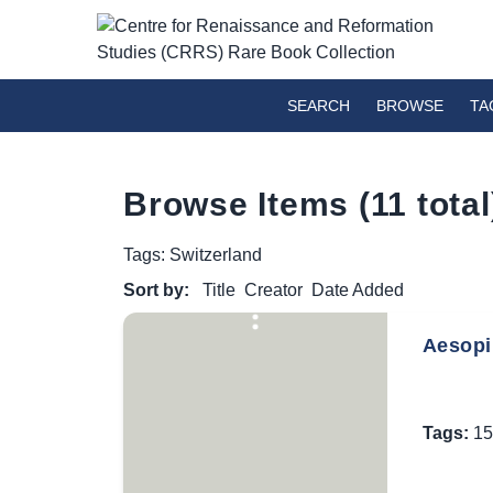
SEARCH
BROWSE
TA
Browse Items (11 total
Tags: Switzerland
Sort by:
Title
Creator
Date Added
Aesopi 
Tags:
15