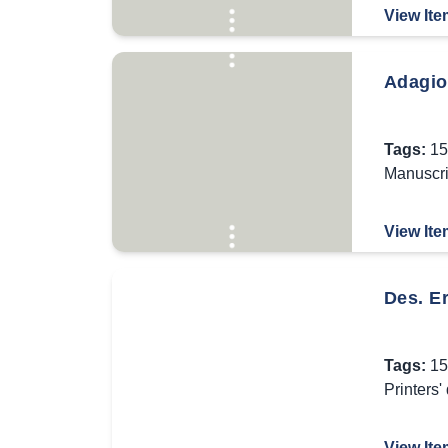
View Ite
Adagio
Tags:
15
Manuscri
View Ite
Des. Er
Tags:
15
Printers'
View Ite