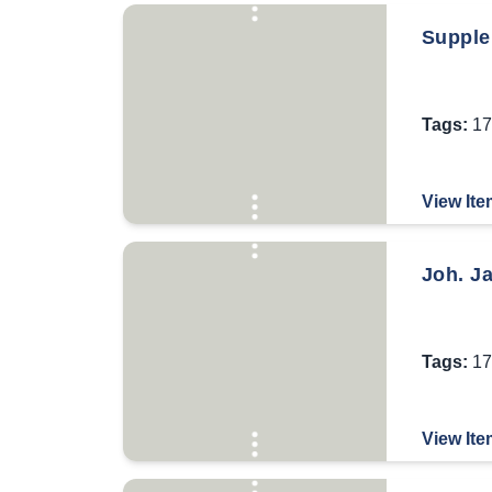
Supple
Tags:
17
View Ite
Joh. J
Tags:
17
View Ite