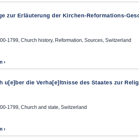
ge zur Erläuterung der Kirchen-Reformations-Gesc
00-1799
,
Church history
,
Reformation
,
Sources
,
Switzerland
m ›
 u[e]ber die Verha[e]ltnisse des Staates zur Relig
00-1799
,
Church and state
,
Switzerland
m ›