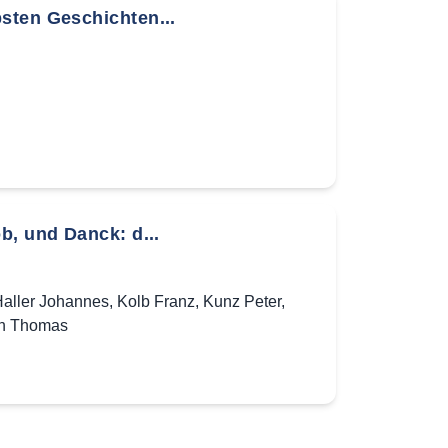
sten Geschichten...
b, und Danck: d...
aller Johannes
,
Kolb Franz
,
Kunz Peter
,
h Thomas