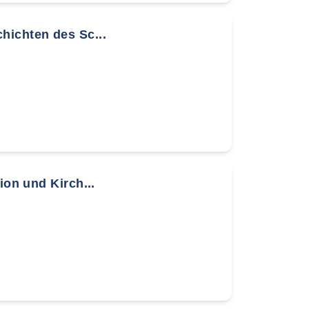
hichten des Sc...
ion und Kirch...