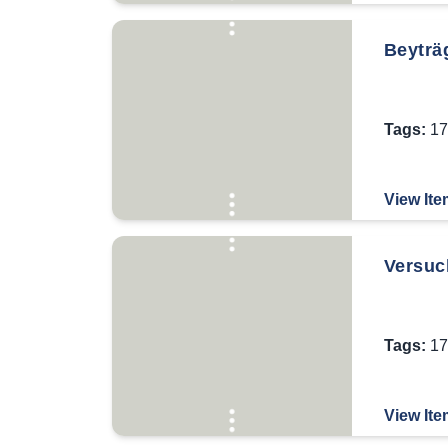
Beyträ
Tags:
17
View Ite
Versuch
Tags:
17
View Ite