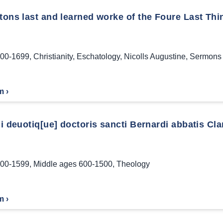
tons last and learned worke of the Foure Last Thin
00-1699
,
Christianity
,
Eschatology
,
Nicolls Augustine
,
Sermons 
m ›
ui deuotiq[ue] doctoris sancti Bernardi abbatis Clar
00-1599
,
Middle ages 600-1500
,
Theology
m ›