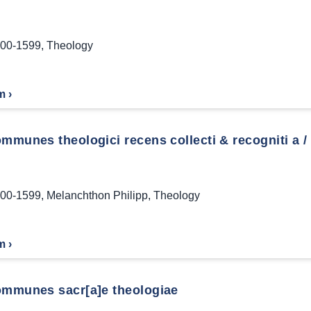
00-1599
,
Theology
m ›
mmunes theologici recens collecti & recogniti a / 
00-1599
,
Melanchthon Philipp
,
Theology
m ›
ommunes sacr[a]e theologiae