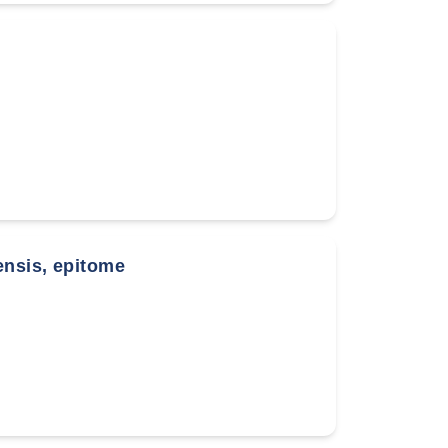
ensis, epitome