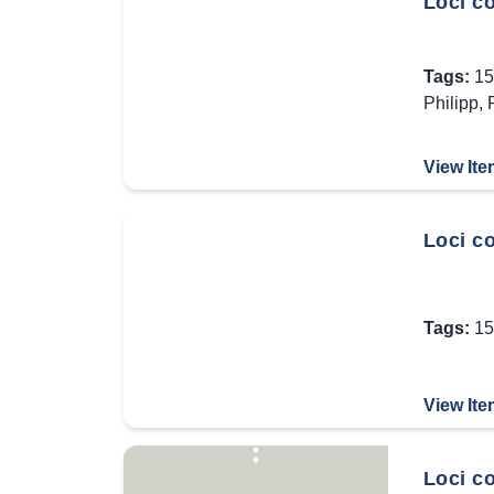
Loci c
Tags:
15
Philipp
,
View Ite
Loci co
Tags:
15
View Ite
Loci c