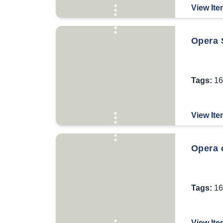
View Ite
Opera S
Tags:
16
View Ite
Opera 
Tags:
16
View Ite