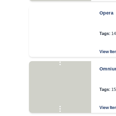
Opera
Tags:
14
View Ite
Omnium
Tags:
15
View Ite