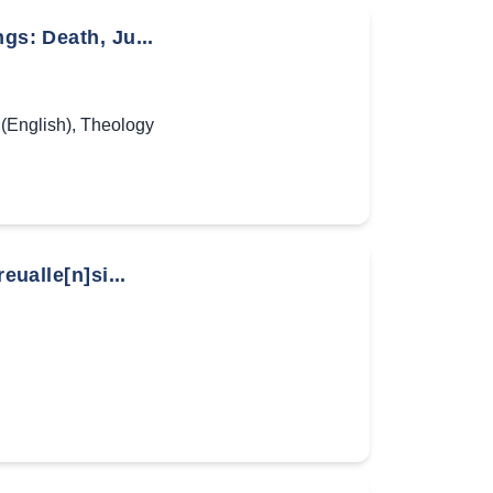
gs: Death, Ju...
(English)
,
Theology
eualle[n]si...