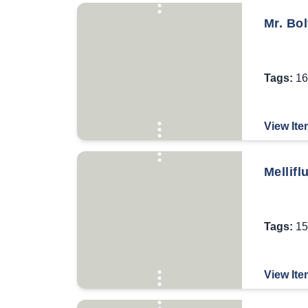
Mr. Bol
Tags:
16
View Ite
Mellifl
Tags:
15
View Ite