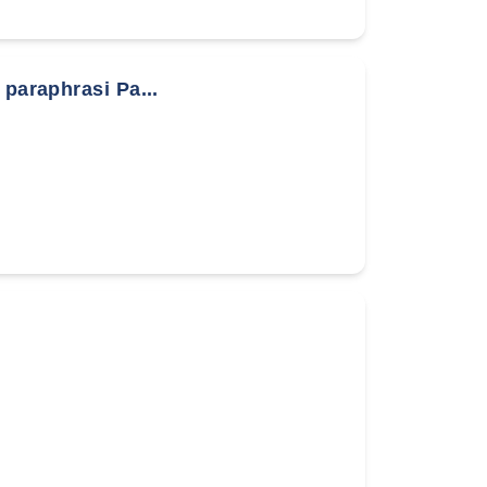
 paraphrasi Pa...