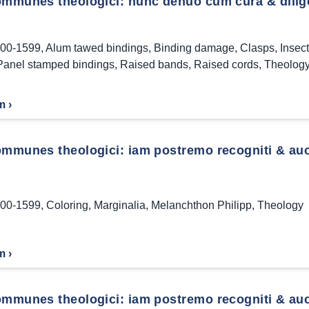
ommunes theologici: nunc denuo cum cura & dilige
00-1599
,
Alum tawed bindings
,
Binding damage
,
Clasps
,
Insec
Panel stamped bindings
,
Raised bands
,
Raised cords
,
Theolog
m ›
mmunes theologici: iam postremo recogniti & aucti
00-1599
,
Coloring
,
Marginalia
,
Melanchthon Philipp
,
Theology
m ›
ommunes theologici: iam postremo recogniti & auc