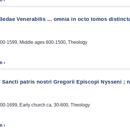
edae Venerabilis ... omnia in octo tomos distincta:
00-1599
,
Middle ages 600-1500
,
Theology
m ›
 Sancti patris nostri Gregorii Episcopi Nysseni ; 
00-1699
,
Early church ca. 30-600
,
Theology
m ›