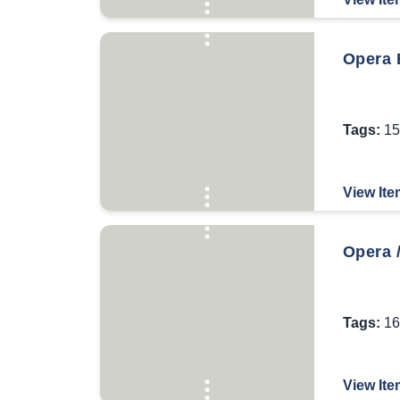
Opera B
Tags:
15
View Ite
Opera /
Tags:
16
View Ite