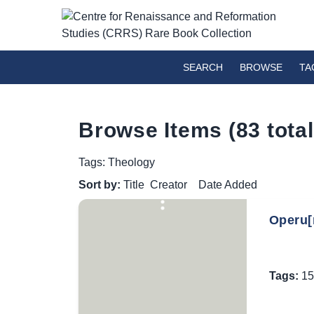
SEARCH
BROWSE
TA
Browse Items (83 total
Tags: Theology
Sort by:
Title
Creator
Date Added
Operu[m
Tags:
15