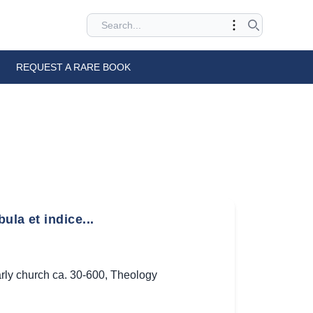
REQUEST A RARE BOOK
la et indice...
rly church ca. 30-600
,
Theology