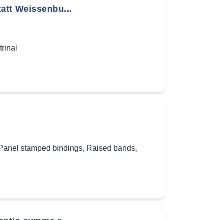
tatt Weissenbu...
rinal
Panel stamped bindings
,
Raised bands
,