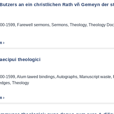
 Butzers an ein christlichen Rath vñ Gemeyn der s
00-1599
,
Farewell sermons
,
Sermons
,
Theology
,
Theology Doct
m ›
aecipui theologici
00-1599
,
Alum tawed bindings
,
Autographs
,
Manuscript waste
,
edges
,
Theology
m ›