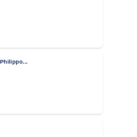
Philippo...