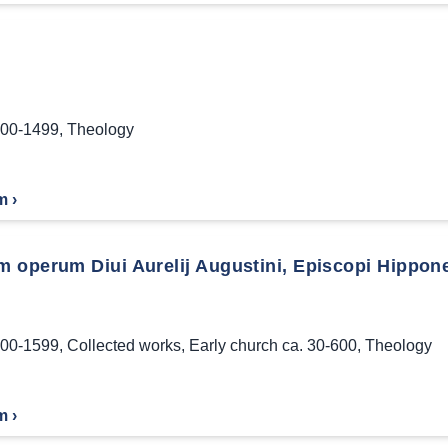
00-1499
,
Theology
m ›
 operum Diui Aurelij Augustini, Episcopi Hippon
00-1599
,
Collected works
,
Early church ca. 30-600
,
Theology
m ›