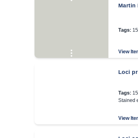
Martin
Tags:
15
View Ite
Loci pr
Tags:
15
Stained 
View Ite