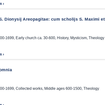
m ›
. Dionysij Areopagitae: cum scholijs S. Maximi et
00-1699
,
Early church ca. 30-600
,
History
,
Mysticism
,
Theology
m ›
omnia
00-1699
,
Collected works
,
Middle ages 600-1500
,
Theology
m ›