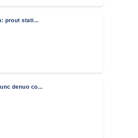
 prout stati...
nunc denuo co...