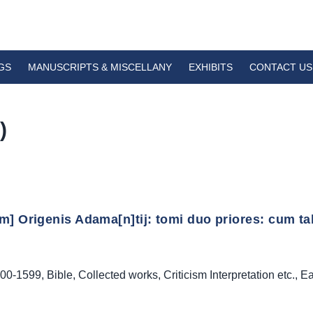
GS
MANUSCRIPTS & MISCELLANY
EXHIBITS
CONTACT US
)
] Origenis Adama[n]tij: tomi duo priores: cum tabu
00-1599
,
Bible
,
Collected works
,
Criticism Interpretation etc.
,
Ea