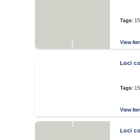
Tags:
15
View Ite
Loci co
Tags:
15
View Ite
Loci c