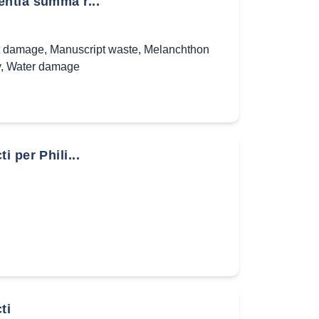
ntia summa r...
t damage
,
Manuscript waste
,
Melanchthon
y
,
Water damage
 per Phili...
ti