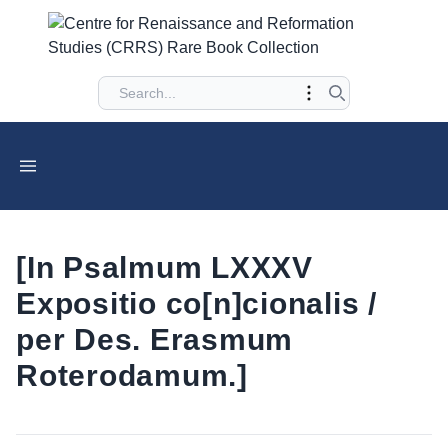
[In Psalmum LXXXV
Expositio co[n]cionalis /
per Des. Erasmum
Roterodamum.]