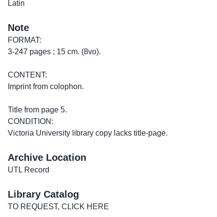
Latin
Note
FORMAT:
3-247 pages ; 15 cm. (8vo).
CONTENT:
Imprint from colophon.
Title from page 5.
CONDITION:
Victoria University library copy lacks title-page.
Archive Location
UTL Record
Library Catalog
TO REQUEST, CLICK HERE