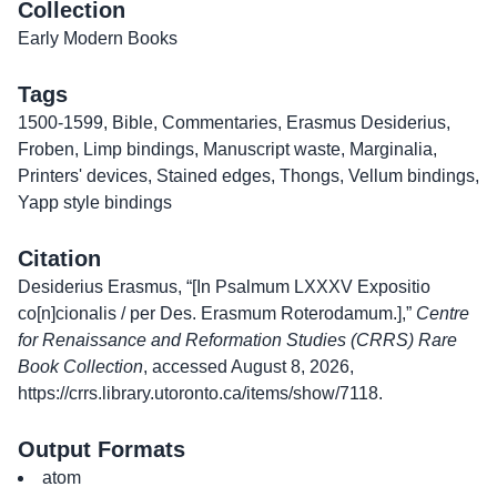
Collection
Early Modern Books
Tags
1500-1599
,
Bible
,
Commentaries
,
Erasmus Desiderius
,
Froben
,
Limp bindings
,
Manuscript waste
,
Marginalia
,
Printers' devices
,
Stained edges
,
Thongs
,
Vellum bindings
,
Yapp style bindings
Citation
Desiderius Erasmus, “[In Psalmum LXXXV Expositio
co[n]cionalis / per Des. Erasmum Roterodamum.],”
Centre
for Renaissance and Reformation Studies (CRRS) Rare
Book Collection
, accessed August 8, 2026,
https://crrs.library.utoronto.ca/items/show/7118
.
Output Formats
atom