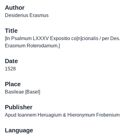
Author
Desiderius Erasmus
Title
[In Psalmum LXXXV Expositio co[n]cionalis / per Des.
Erasmum Roterodamum.]
Date
1528
Place
Basileae [Basel]
Publisher
Apud Ioannem Heruagium & Hieronymum Frobenium
Language