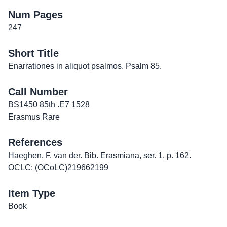
Num Pages
247
Short Title
Enarrationes in aliquot psalmos. Psalm 85.
Call Number
BS1450 85th .E7 1528
Erasmus Rare
References
Haeghen, F. van der. Bib. Erasmiana, ser. 1, p. 162.
OCLC: (OCoLC)219662199
Item Type
Book