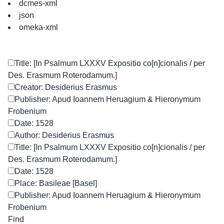
dcmes-xml
json
omeka-xml
Title: [In Psalmum LXXXV Expositio co[n]cionalis / per
Des. Erasmum Roterodamum.]
Creator: Desiderius Erasmus
Publisher: Apud Ioannem Heruagium & Hieronymum
Frobenium
Date: 1528
Author: Desiderius Erasmus
Title: [In Psalmum LXXXV Expositio co[n]cionalis / per
Des. Erasmum Roterodamum.]
Date: 1528
Place: Basileae [Basel]
Publisher: Apud Ioannem Heruagium & Hieronymum
Frobenium