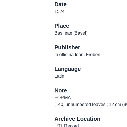
Date
1524
Place
Basileae [Basel]
Publisher
In officina Ioan. Frobenii
Language
Latin
Note
FORMAT:
[140] unnumbered leaves ; 12 cm (8
Archive Location
UTL Record