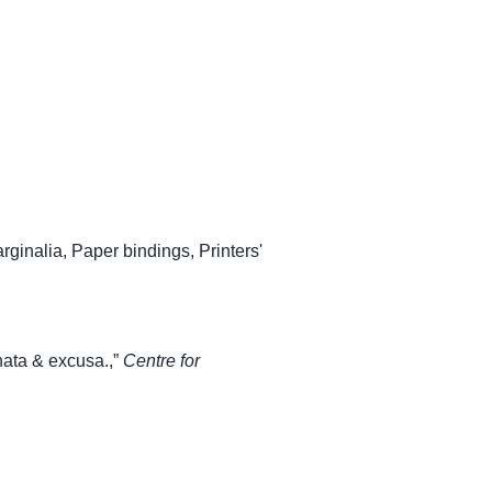
rginalia
,
Paper bindings
,
Printers'
ata & excusa.,”
Centre for