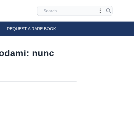
REQUEST A RARE BOOK
rodami: nunc