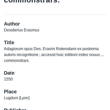
Author
Desiderius Erasmus
Title
Adagiorum opus Des. Erasmi Roterodami ex postrema
autoris recognitione ; accessit huic editioni index nouus ...
commonstrars.
Date
1550
Place
Lugduni [Lyon]