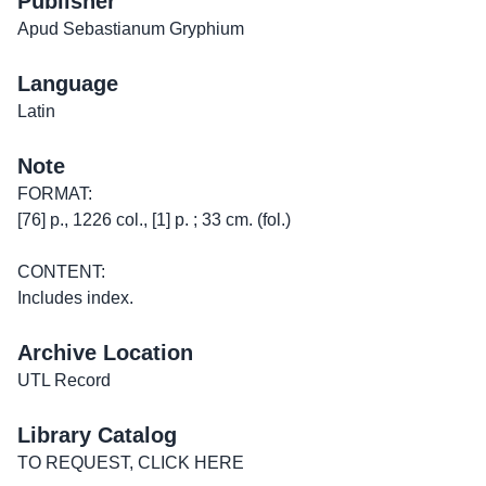
Publisher
Apud Sebastianum Gryphium
Language
Latin
Note
FORMAT:
[76] p., 1226 col., [1] p. ; 33 cm. (fol.)
CONTENT:
Includes index.
Archive Location
UTL Record
Library Catalog
TO REQUEST, CLICK HERE