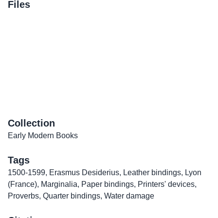
Files
Collection
Early Modern Books
Tags
1500-1599
,
Erasmus Desiderius
,
Leather bindings
,
Lyon
(France)
,
Marginalia
,
Paper bindings
,
Printers' devices
,
Proverbs
,
Quarter bindings
,
Water damage