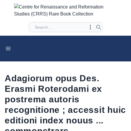
Adagiorum opus Des.
Erasmi Roterodami ex
postrema autoris
recognitione ; accessit huic
editioni index nouus ...
commonstrars.