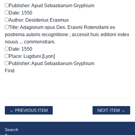
Publisher: Apud Sebastianum Gryphium
Date: 1550
Author: Desiderius Erasmus
Title: Adagiorum opus Des. Erasmi Roterodami ex
postrema autoris recognitione ; accessit huic editioni index
nouus ... commonstrars.
Date: 1550
Place: Lugduni [Lyon]
Publisher: Apud Sebastianum Gryphium
← PREVIOUS ITEM
NEXT ITEM →
Search