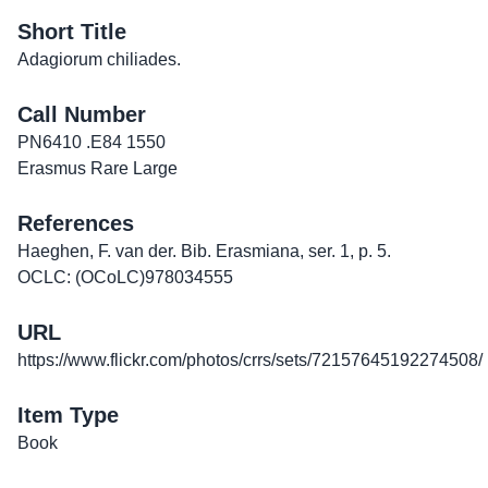
Short Title
Adagiorum chiliades.
Call Number
PN6410 .E84 1550
Erasmus Rare Large
References
Haeghen, F. van der. Bib. Erasmiana, ser. 1, p. 5.
OCLC: (OCoLC)978034555
URL
https://www.flickr.com/photos/crrs/sets/72157645192274508/
Item Type
Book