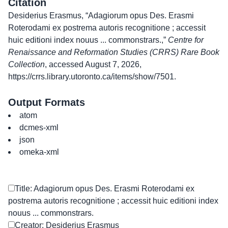
Citation
Desiderius Erasmus, “Adagiorum opus Des. Erasmi
Roterodami ex postrema autoris recognitione ; accessit
huic editioni index nouus ... commonstrars.,”
Centre for
Renaissance and Reformation Studies (CRRS) Rare Book
Collection
, accessed August 7, 2026,
https://crrs.library.utoronto.ca/items/show/7501
.
Output Formats
atom
dcmes-xml
json
omeka-xml
Title: Adagiorum opus Des. Erasmi Roterodami ex
postrema autoris recognitione ; accessit huic editioni index
nouus ... commonstrars.
Creator: Desiderius Erasmus