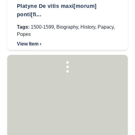
Platyne De vitis maxi[morum]
ponti[fi...
Tags:
1500-1599
,
Biography
,
History
,
Papacy
,
Popes
View Item ›