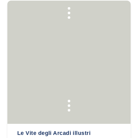
Le Vite degli Arcadi illustri