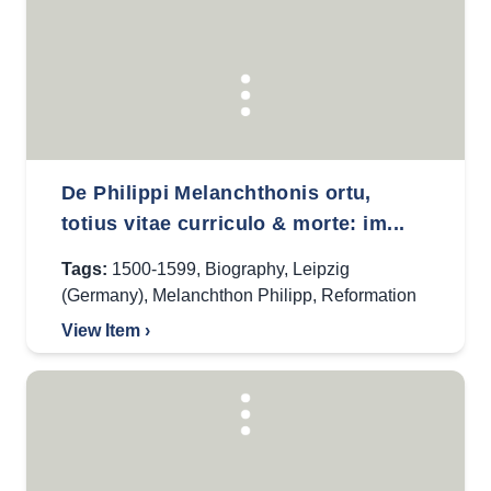
De Philippi Melanchthonis ortu,
totius vitae curriculo & morte: im...
Tags:
1500-1599
,
Biography
,
Leipzig
(Germany)
,
Melanchthon Philipp
,
Reformation
View Item ›