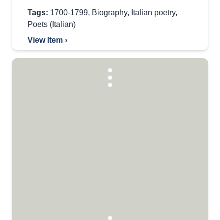
Tags:
1700-1799
,
Biography
,
Italian poetry
,
Poets (Italian)
View Item ›