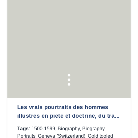
Les vrais pourtraits des hommes
illustres en piete et doctrine, du tra...
Tags:
1500-1599
,
Biography
,
Biography
Portraits
,
Geneva (Switzerland)
,
Gold tooled