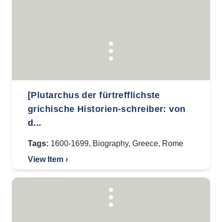
[Plutarchus der fürtrefflichste
grichische Historien-schreiber: von
d...
Tags:
1600-1699
,
Biography
,
Greece
,
Rome
View Item ›