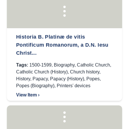
Historia B. Platinæ de vitis
Pontificum Romanorum, a D.N. Iesu
Christ...
Tags:
1500-1599
,
Biography
,
Catholic Church
,
Catholic Church (History)
,
Church history
,
History
,
Papacy
,
Papacy (History)
,
Popes
,
Popes (Biography)
,
Printers' devices
View Item ›