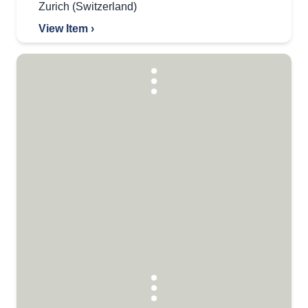
Zurich (Switzerland)
View Item ›