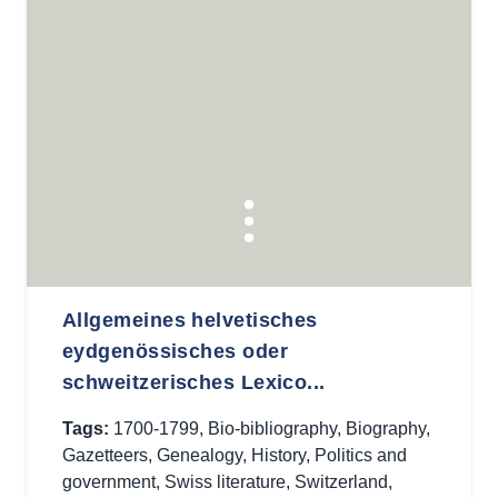
Allgemeines helvetisches
eydgenössisches oder
schweitzerisches Lexico...
Tags:
1700-1799
,
Bio-bibliography
,
Biography
,
Gazetteers
,
Genealogy
,
History
,
Politics and
government
,
Swiss literature
,
Switzerland
,