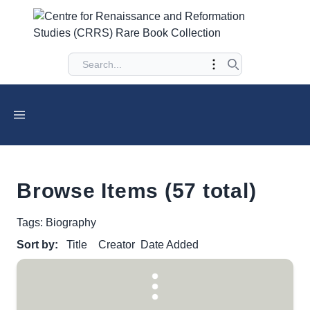
Browse Items (57 total)
Tags: Biography
Sort by:
Title
Creator
Date Added