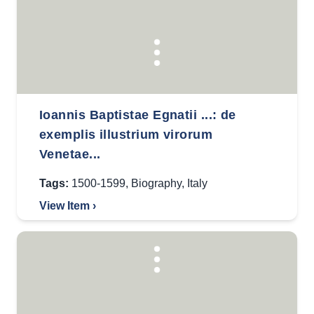
Ioannis Baptistae Egnatii ...: de
exemplis illustrium virorum
Venetae...
Tags:
1500-1599
,
Biography
,
Italy
View Item ›