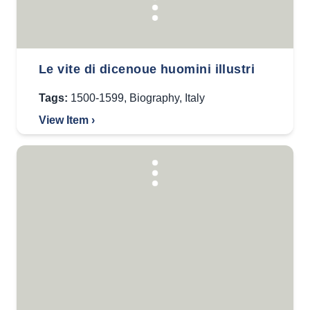
Le vite di dicenoue huomini illustri
Tags:
1500-1599
,
Biography
,
Italy
View Item ›