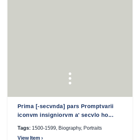
Prima [-secvnda] pars Promptvarii
iconvm insigniorvm a' secvlo ho...
Tags:
1500-1599
,
Biography
,
Portraits
View Item ›