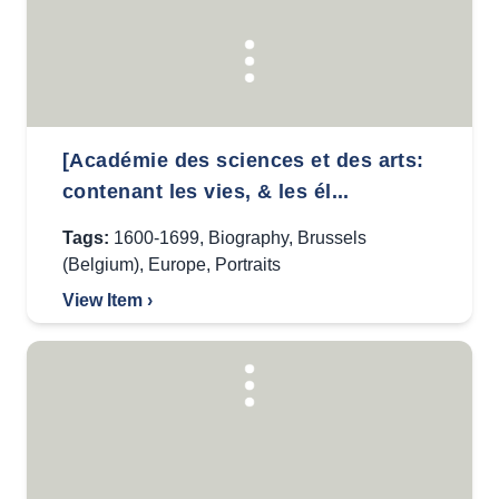
[Académie des sciences et des arts:
contenant les vies, & les él...
Tags:
1600-1699
,
Biography
,
Brussels
(Belgium)
,
Europe
,
Portraits
View Item ›