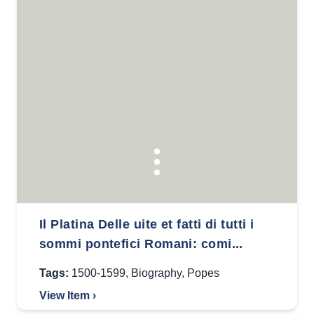
Il Platina Delle uite et fatti di tutti i
sommi pontefici Romani: comi...
Tags:
1500-1599
,
Biography
,
Popes
View Item ›