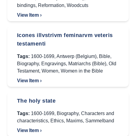
bindings
,
Reformation
,
Woodcuts
View Item ›
Icones illvstrivm feminarvm veteris
testamenti
Tags:
1600-1699
,
Antwerp (Belgium)
,
Bible
,
Biography
,
Engravings
,
Matriarchs (Bible)
,
Old
Testament
,
Women
,
Women in the Bible
View Item ›
The holy state
Tags:
1600-1699
,
Biography
,
Characters and
characteristics
,
Ethics
,
Maxims
,
Sammelband
View Item ›