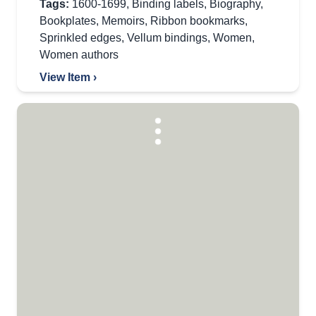
Tags:
1600-1699
,
Binding labels
,
Biography
,
Bookplates
,
Memoirs
,
Ribbon bookmarks
,
Sprinkled edges
,
Vellum bindings
,
Women
,
Women authors
View Item ›