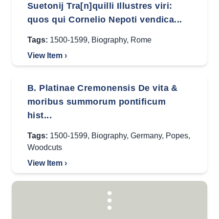
Suetonij Tra[n]quilli Illustres viri:
quos qui Cornelio Nepoti vendica...
Tags:
1500-1599
,
Biography
,
Rome
View Item ›
B. Platinae Cremonensis De vita &
moribus summorum pontificum
hist...
Tags:
1500-1599
,
Biography
,
Germany
,
Popes
,
Woodcuts
View Item ›