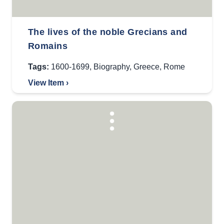
The lives of the noble Grecians and
Romains
Tags:
1600-1699
,
Biography
,
Greece
,
Rome
View Item ›