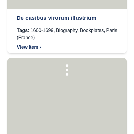
De casibus virorum illustrium
Tags:
1600-1699
,
Biography
,
Bookplates
,
Paris
(France)
View Item ›