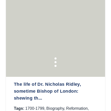
The life of Dr. Nicholas Ridley,
sometime Bishop of London:
shewing th...
Tags:
1700-1799
,
Biography
,
Reformation
,