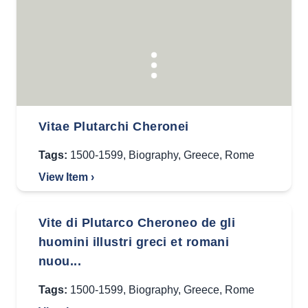
Vitae Plutarchi Cheronei
Tags:
1500-1599
,
Biography
,
Greece
,
Rome
View Item ›
Vite di Plutarco Cheroneo de gli
huomini illustri greci et romani
nuou...
Tags:
1500-1599
,
Biography
,
Greece
,
Rome