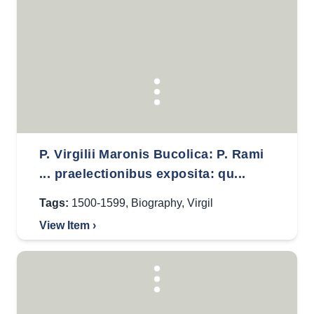
P. Virgilii Maronis Bucolica: P. Rami
... praelectionibus exposita: qu...
Tags:
1500-1599
,
Biography
,
Virgil
View Item ›