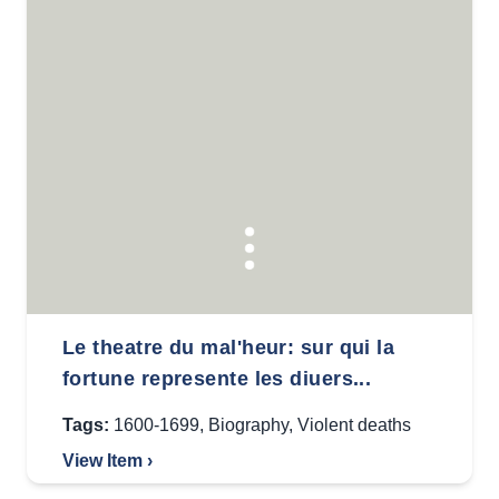
Le theatre du mal'heur: sur qui la
fortune represente les diuers...
Tags:
1600-1699
,
Biography
,
Violent deaths
View Item ›