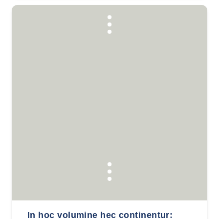
In hoc volumine hec continentur: