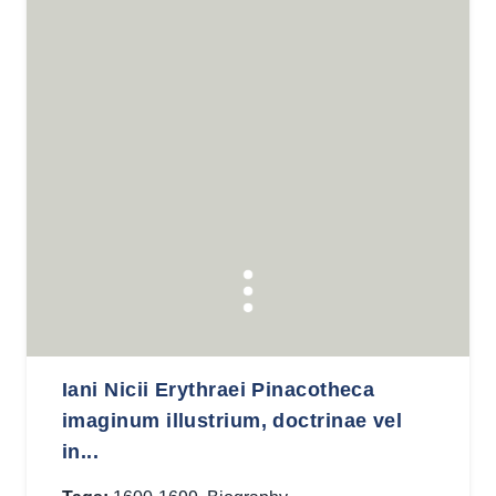
Iani Nicii Erythraei Pinacotheca
imaginum illustrium, doctrinae vel
in...