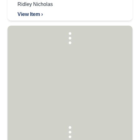
Ridley Nicholas
View Item ›