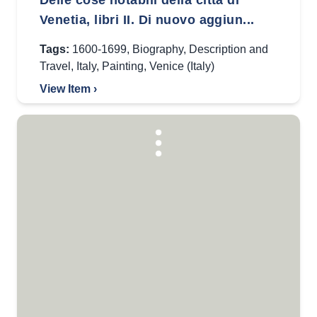
Delle cose notabili della città di
Venetia, libri II. Di nuovo aggiun...
Tags:
1600-1699
,
Biography
,
Description and
Travel
,
Italy
,
Painting
,
Venice (Italy)
View Item ›