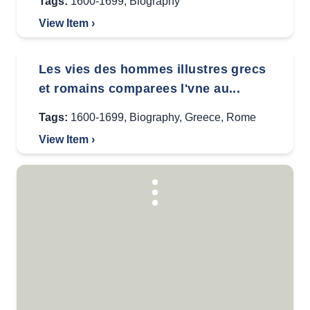
Tags:
1600-1699
,
Biography
View Item ›
Les vies des hommes illustres grecs
et romains comparees l'vne au...
Tags:
1600-1699
,
Biography
,
Greece
,
Rome
View Item ›