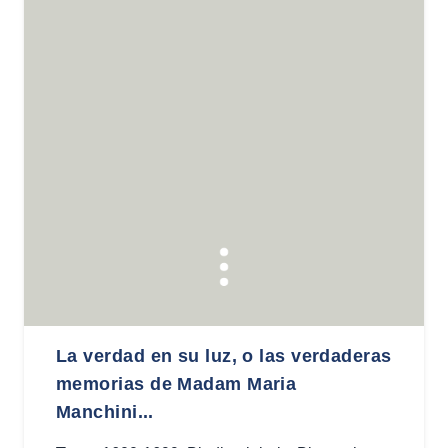
La verdad en su luz, o las verdaderas
memorias de Madam Maria
Manchini...