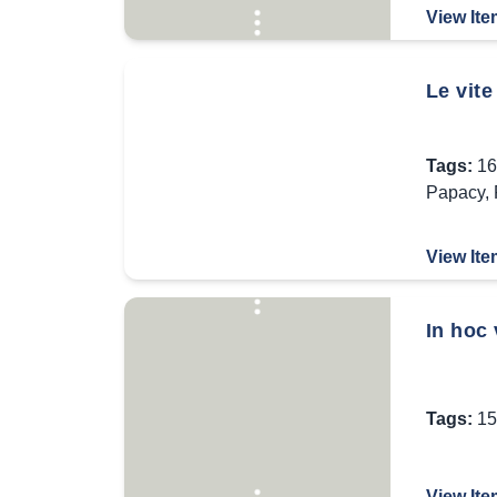
View Ite
Le vite
Tags:
16
Papacy
,
View Ite
In hoc 
Tags:
15
View Ite