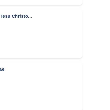
Iesu Christo...
ae