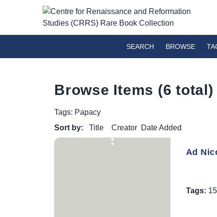
SEARCH
BROWSE
TA
Browse Items (6 total)
Tags: Papacy
Sort by:
Title
Creator
Date Added
Ad Nico
Tags:
15