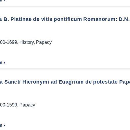
a B. Platinae de vitis pontificum Romanorum: D.N. 
00-1699
,
History
,
Papacy
m ›
la Sancti Hieronymi ad Euagrium de potestate Pap
00-1599
,
Papacy
m ›