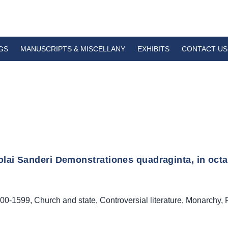
GS
MANUSCRIPTS & MISCELLANY
EXHIBITS
CONTACT US
lai Sanderi Demonstrationes quadraginta, in octavo
00-1599
,
Church and state
,
Controversial literature
,
Monarchy
,