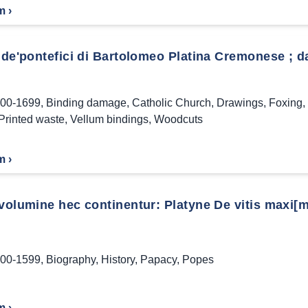
m ›
 de'pontefici di Bartolomeo Platina Cremonese ; da
00-1699
,
Binding damage
,
Catholic Church
,
Drawings
,
Foxing
,
Printed waste
,
Vellum bindings
,
Woodcuts
m ›
volumine hec continentur: Platyne De vitis maxi[mo
00-1599
,
Biography
,
History
,
Papacy
,
Popes
m ›