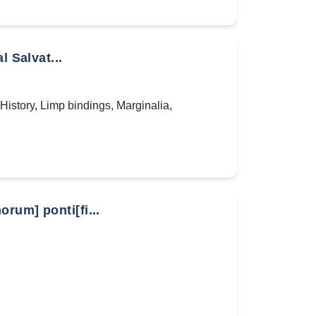
l Salvat...
History
,
Limp bindings
,
Marginalia
,
rum] ponti[fi...