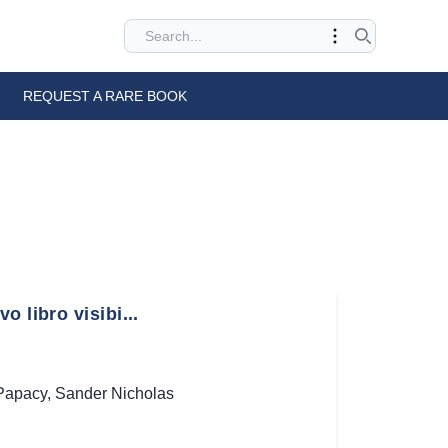
REQUEST A RARE BOOK
 libro visibi...
Papacy
,
Sander Nicholas