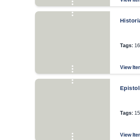
Histori
Tags:
16
View Ite
Episto
Tags:
15
View Ite