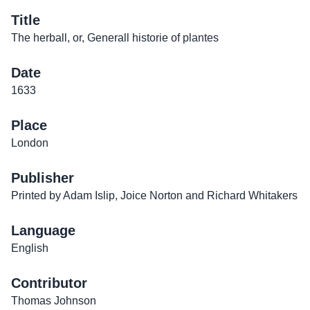
Title
The herball, or, Generall historie of plantes
Date
1633
Place
London
Publisher
Printed by Adam Islip, Joice Norton and Richard Whitakers
Language
English
Contributor
Thomas Johnson