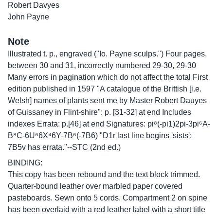
Robert Davyes
John Payne
Note
Illustrated t. p., engraved ("Io. Payne sculps.") Four pages,
between 30 and 31, incorrectly numbered 29-30, 29-30
Many errors in pagination which do not affect the total First
edition published in 1597 "A catalogue of the Brittish [i.e.
Welsh] names of plants sent me by Master Robert Dauyes
of Guissaney in Flint-shire": p. [31-32] at end Includes
indexes Errata: p.[46] at end Signatures: pi⁸(-pi1)2pi-3pi⁶A-
B⁸C-6U⁶6X⁴6Y-7B⁶(-7B6) "D1r last line begins 'sists';
7B5v has errata."--STC (2nd ed.)
BINDING:
This copy has been rebound and the text block trimmed.
Quarter-bound leather over marbled paper covered
pasteboards. Sewn onto 5 cords. Compartment 2 on spine
has been overlaid with a red leather label with a short title