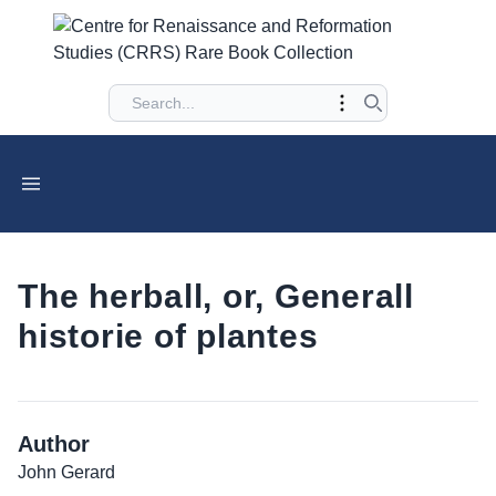
The herball, or, Generall
historie of plantes
Author
John Gerard