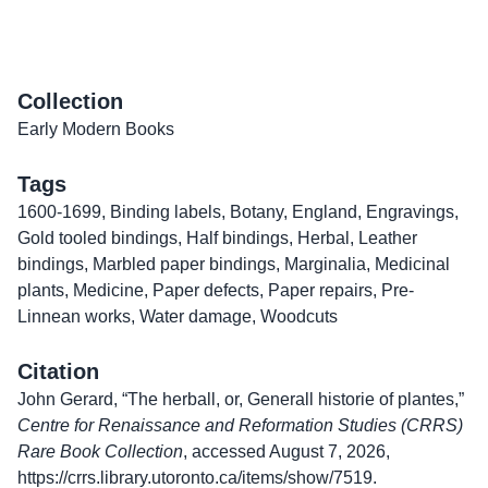
Collection
Early Modern Books
Tags
1600-1699
,
Binding labels
,
Botany
,
England
,
Engravings
,
Gold tooled bindings
,
Half bindings
,
Herbal
,
Leather
bindings
,
Marbled paper bindings
,
Marginalia
,
Medicinal
plants
,
Medicine
,
Paper defects
,
Paper repairs
,
Pre-
Linnean works
,
Water damage
,
Woodcuts
Citation
John Gerard, “The herball, or, Generall historie of plantes,”
Centre for Renaissance and Reformation Studies (CRRS)
Rare Book Collection
, accessed August 7, 2026,
https://crrs.library.utoronto.ca/items/show/7519
.