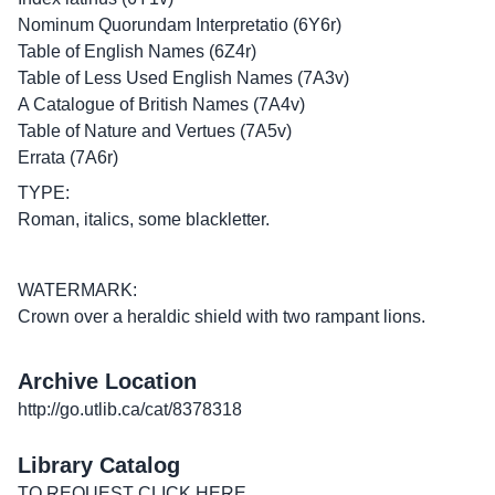
Nominum Quorundam Interpretatio (6Y6r)
Table of English Names (6Z4r)
Table of Less Used English Names (7A3v)
A Catalogue of British Names (7A4v)
Table of Nature and Vertues (7A5v)
Errata (7A6r)
TYPE:
Roman, italics, some blackletter.
WATERMARK:
Crown over a heraldic shield with two rampant lions.
Archive Location
http://go.utlib.ca/cat/8378318
Library Catalog
TO REQUEST CLICK
HERE