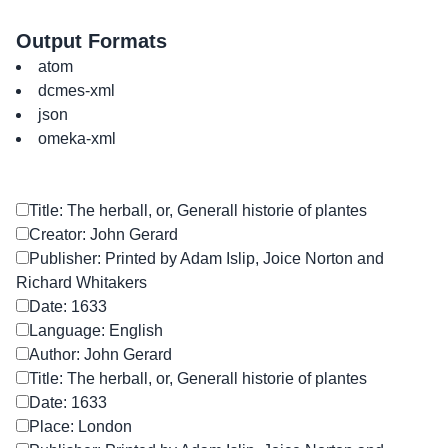
Output Formats
atom
dcmes-xml
json
omeka-xml
Title: The herball, or, Generall historie of plantes
Creator: John Gerard
Publisher: Printed by Adam Islip, Joice Norton and
Richard Whitakers
Date: 1633
Language: English
Author: John Gerard
Title: The herball, or, Generall historie of plantes
Date: 1633
Place: London