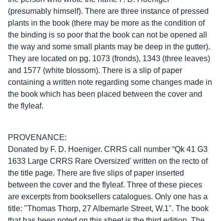
(presumably himself). There are three instance of pressed
plants in the book (there may be more as the condition of
the binding is so poor that the book can not be opened all
the way and some small plants may be deep in the gutter).
They are located on pg. 1073 (fronds), 1343 (three leaves)
and 1577 (white blossom). There is a slip of paper
containing a written note regarding some changes made in
the book which has been placed between the cover and
the flyleaf.
PROVENANCE:
Donated by F. D. Hoeniger. CRRS call number “Qk 41 G3
1633 Large CRRS Rare Oversized' written on the recto of
the title page. There are five slips of paper inserted
between the cover and the flyleaf. Three of these pieces
are excerpts from booksellers catalogues. Only one has a
title: "Thomas Thorp, 27 Albemarle Street, W.1". The book
that has been noted on this sheet is the third edition. The