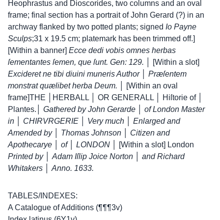
Heophrastus and Dioscorides, two columns and an oval
frame; final section has a portrait of John Gerard (?) in an
archway flanked by two potted plants; signed
Io Payne
Sculps
;
31 x 19.5 cm; platemark has been trimmed off.]
[Within a banner]
Ecce dedi vobis omnes herbas
ſementantes ſemen, que ſunt. Gen: 129.
│
[Within a slot]
Excideret ne tibi diuini muneris Author
│
Præſentem
monstrat quælibet herba Deum.
│ [Within an oval
frame]
THE │HERBALL │ OR GENERALL │ Hiſtorie of │
Plantes.│
Gathered by John Gerarde
│
of London Master
in
│
CHIRVRGERIE
│
Very much
│
Enlarged and
Amended by
│
Thomas Johnson
│
Citizen and
Apothecarye
│
of
│
LONDON
│ [Within a slot] London
Printed by
│
Adam Iſlip Joice Norton
│
and Richard
Whitakers
│
Anno. 1633.
TABLES/INDEXES:
A Catalogue of Additions (¶¶¶3v)
Index latinus (6Y1v)