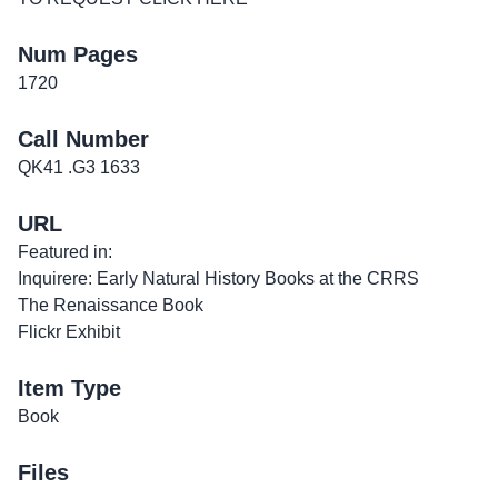
Num Pages
1720
Call Number
QK41 .G3 1633
URL
Featured in:
Inquirere: Early Natural History Books at the CRRS
The Renaissance Book
Flickr Exhibit
Item Type
Book
Files