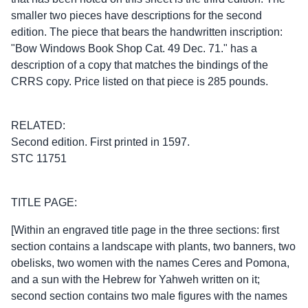
smaller two pieces have descriptions for the second
edition. The piece that bears the handwritten inscription:
"Bow Windows Book Shop Cat. 49 Dec. 71." has a
description of a copy that matches the bindings of the
CRRS copy. Price listed on that piece is 285 pounds.
RELATED:
Second edition. First printed in 1597.
STC 11751
TITLE PAGE:
[Within an engraved title page in the three sections: first
section contains a landscape with plants, two banners, two
obelisks, two women with the names Ceres and Pomona,
and a sun with the Hebrew for Yahweh written on it;
second section contains two male figures with the names