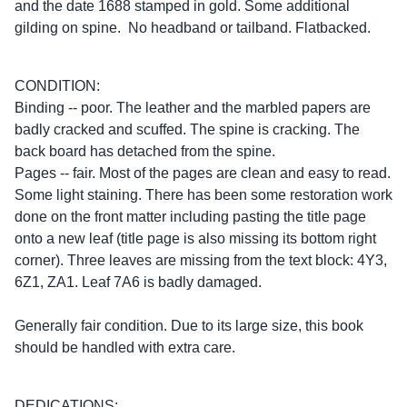
and the date 1688 stamped in gold. Some additional
gilding on spine. No headband or tailband. Flatbacked.
CONDITION:
Binding -- poor. The leather and the marbled papers are
badly cracked and scuffed. The spine is cracking. The
back board has detached from the spine.
Pages -- fair. Most of the pages are clean and easy to read.
Some light staining. There has been some restoration work
done on the front matter including pasting the title page
onto a new leaf (title page is also missing its bottom right
corner). Three leaves are missing from the text block: 4Y3,
6Z1, ZA1. Leaf 7A6 is badly damaged.
Generally fair condition. Due to its large size, this book
should be handled with extra care.
DEDICATIONS: