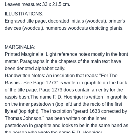
Leaves measure: 33 x 21.5 cm.
ILLUSTRATIONS:
Engraved title page, decorated initials (woodcut), printer's
devices (woodcut), numerous woodcuts depicting plants.
MARGINALIA:
Printed Marginalia: Light reference notes mostly in the front
matter. Paragraphs in the chapters of the main text have
been denoted alphabetically.
Handwritten Notes: An inscription that reads: "For The
Raspis - See Page 1273" is written in graphite on the back
of the title page. Page 1273 does contain an entry for the
raspis bush.The name F. D. Hoeniger is written in graphite
on the inner pastedown (top left) and the recto of the first
flyleaf (top right). The inscription “gerard 1633 corrected by
Thomas Johnson." has been written on the inner
pastedown in graphite and looks to be in the same hand as
the person who wrote the name F. D. Hoeniger