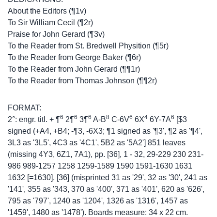
About the Editors (¶1v)
To Sir William Cecil (¶2r)
Praise for John Gerard (¶3v)
To the Reader from St. Bredwell Physition (¶5r)
To the Reader from George Baker (¶6r)
To the Reader from John Gerard (¶¶1r)
To the Reader from Thomas Johnson (¶¶2r)
FORMAT:
6
6
6
8
6
4
6
2°: engr. titl. + ¶
2¶
3¶
A-B
C-6V
6X
6Y-7A
[$3
signed (+A4, +B4; -¶3, -6X3; ¶1 signed as '¶3', ¶2 as '¶4',
3L3 as '3L5', 4C3 as '4C1', 5B2 as '5A2'] 851 leaves
(missing 4Y3, 6Z1, 7A1), pp. [36], 1 - 32, 29-229 230 231-
986 989-1257 1258 1259-1589 1590 1591-1630 1631
1632 [=1630], [36] (misprinted 31 as '29', 32 as '30', 241 as
'141', 355 as '343, 370 as '400', 371 as '401', 620 as '626',
795 as '797', 1240 as '1204', 1326 as '1316', 1457 as
'1459', 1480 as '1478'). Boards measure: 34 x 22 cm.