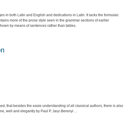
 both Latin and English and dedications in Latin. It lacks the formulaic
tains more of the prose style seen in the grammar sections of earlier
 shown by means of sentences rather than tables.
on
ed, that besides the easie understanding of all classical authors, there is also
ne, well and elegantly by Paul P. Jasz-Berenyi ...