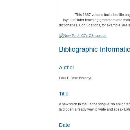
This 1667 volume includes title pages in
layout of later teaching grammars and main
dictionaries. Conjugations, for example, are
Bibliographic Informati
Author
Paul P. Jasz-Berenyi
Title
A new torch to the Latine tongue: so enlighten
laid open a ready way to write and speak Lati
Date