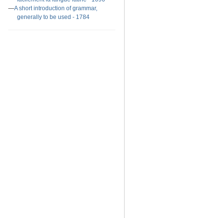
A short introduction of grammar,
generally to be used - 1784