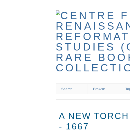
Skip
to
main
content
Search
Browse
Ta
A NEW TORCH
- 1667