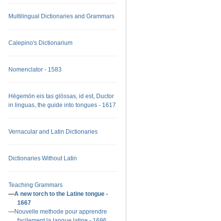
Multilingual Dictionaries and Grammars
Calepino's Dictionarium
Nomenclator - 1583
Hēgemōn eis tas glōssas, id est, Ductor
in linguas, the guide into tongues - 1617
Vernacular and Latin Dictionaries
Dictionaries Without Latin
Teaching Grammars
A new torch to the Latine tongue -
1667
Nouvelle methode pour apprendre
facilement la langue latine - 1696