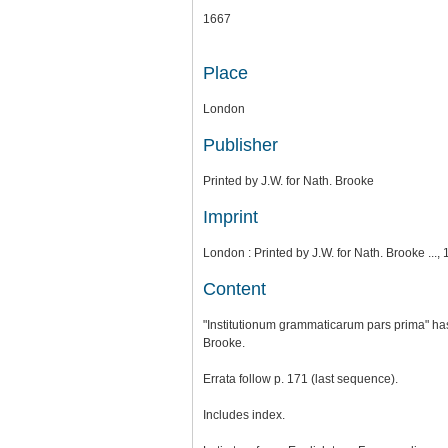
1667
Place
London
Publisher
Printed by J.W. for Nath. Brooke
Imprint
London : Printed by J.W. for Nath. Brooke ..., 
Content
"Institutionum grammaticarum pars prima" has 
Brooke.
Errata follow p. 171 (last sequence).
Includes index.