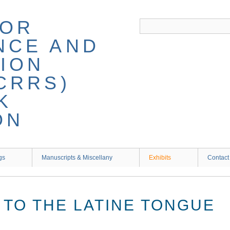
gs
Manuscripts & Miscellany
Exhibits
Contact
 TO THE LATINE TONGUE