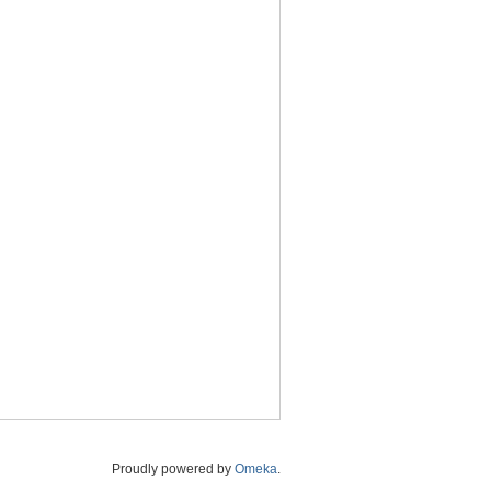
Proudly powered by
Omeka
.