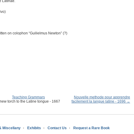
e Latinae.
8vo)
ten on colophon “Guilielmus Newton” (?)
Teaching Grammars
Nouvelle methode pour apprendre
new torch to the Latine tongue - 1667
facilement la langue latine - 1696 →
& Miscellany
Exhibits
Contact Us
Request a Rare Book