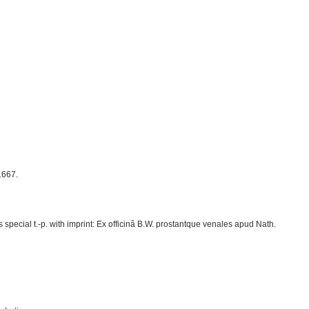
1667.
special t.-p. with imprint: Ex officinâ B.W. prostantque venales apud Nath.