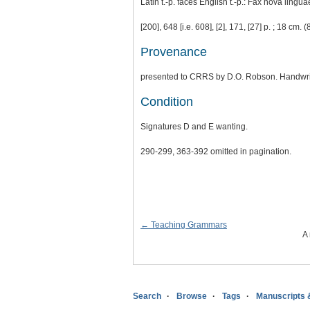
Latin t.-p. faces English t.-p.: Fax nova lingua
[200], 648 [i.e. 608], [2], 171, [27] p. ; 18 cm. (
Provenance
presented to CRRS by D.O. Robson. Handwrit
Condition
Signatures D and E wanting.
290-299, 363-392 omitted in pagination.
← Teaching Grammars
A 
Search
Browse
Tags
Manuscripts 