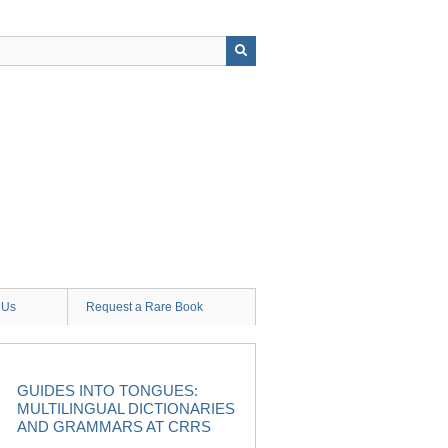
 Us
Request a Rare Book
GUIDES INTO TONGUES:
MULTILINGUAL DICTIONARIES
AND GRAMMARS AT CRRS