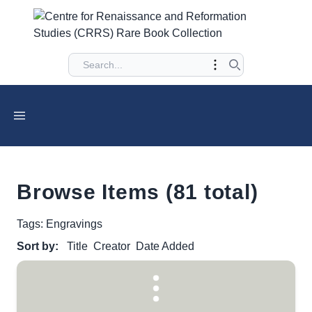
Browse Items (81 total)
Tags: Engravings
Sort by:
Title
Creator
Date Added