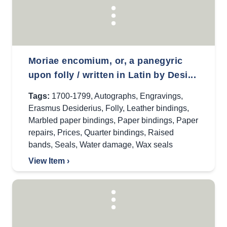
Moriae encomium, or, a panegyric
upon folly / written in Latin by Desi...
Tags:
1700-1799
,
Autographs
,
Engravings
,
Erasmus Desiderius
,
Folly
,
Leather bindings
,
Marbled paper bindings
,
Paper bindings
,
Paper
repairs
,
Prices
,
Quarter bindings
,
Raised
bands
,
Seals
,
Water damage
,
Wax seals
View Item ›