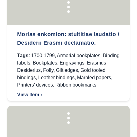
Morias enkomion: stultitiae laudatio /
Desiderii Erasmi declamatio.
Tags:
1700-1799
,
Armorial bookplates
,
Binding
labels
,
Bookplates
,
Engravings
,
Erasmus
Desiderius
,
Folly
,
Gilt edges
,
Gold tooled
bindings
,
Leather bindings
,
Marbled papers
,
Printers' devices
,
Ribbon bookmarks
View Item ›