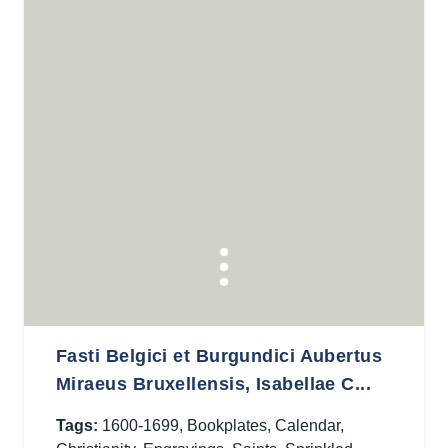
Fasti Belgici et Burgundici Aubertus
Miraeus Bruxellensis, Isabellae C...
Tags:
1600-1699
,
Bookplates
,
Calendar
,