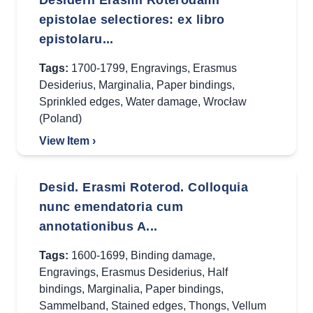
Desiderii Erasmi Roterodami
epistolae selectiores: ex libro
epistolaru...
Tags:
1700-1799
,
Engravings
,
Erasmus
Desiderius
,
Marginalia
,
Paper bindings
,
Sprinkled edges
,
Water damage
,
Wrocław
(Poland)
View Item ›
Desid. Erasmi Roterod. Colloquia
nunc emendatoria cum
annotationibus A...
Tags:
1600-1699
,
Binding damage
,
Engravings
,
Erasmus Desiderius
,
Half
bindings
,
Marginalia
,
Paper bindings
,
Sammelband
,
Stained edges
,
Thongs
,
Vellum