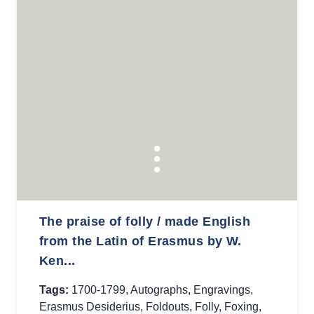
The praise of folly / made English
from the Latin of Erasmus by W.
Ken...
Tags:
1700-1799
,
Autographs
,
Engravings
,
Erasmus Desiderius
,
Foldouts
,
Folly
,
Foxing
,