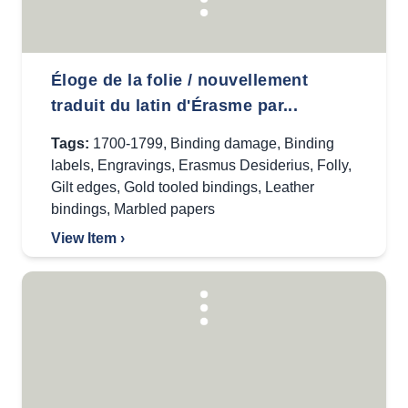
Éloge de la folie / nouvellement
traduit du latin d'Érasme par...
Tags:
1700-1799
,
Binding damage
,
Binding
labels
,
Engravings
,
Erasmus Desiderius
,
Folly
,
Gilt edges
,
Gold tooled bindings
,
Leather
bindings
,
Marbled papers
View Item ›