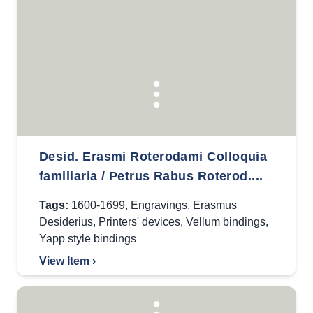
Desid. Erasmi Roterodami Colloquia
familiaria / Petrus Rabus Roterod....
Tags:
1600-1699
,
Engravings
,
Erasmus
Desiderius
,
Printers' devices
,
Vellum bindings
,
Yapp style bindings
View Item ›