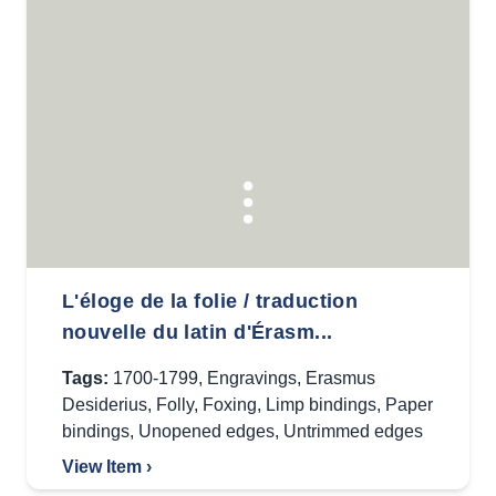
L'éloge de la folie / traduction
nouvelle du latin d'Érasm...
Tags:
1700-1799
,
Engravings
,
Erasmus
Desiderius
,
Folly
,
Foxing
,
Limp bindings
,
Paper
bindings
,
Unopened edges
,
Untrimmed edges
View Item ›