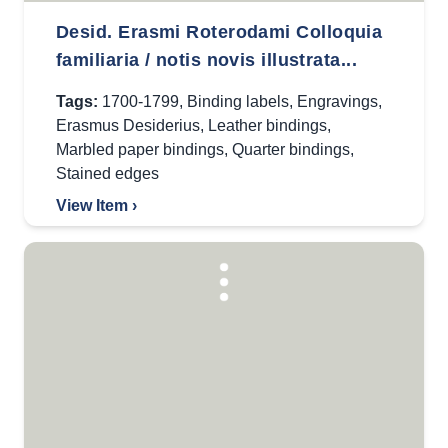
Desid. Erasmi Roterodami Colloquia
familiaria / notis novis illustrata...
Tags:
1700-1799
,
Binding labels
,
Engravings
,
Erasmus Desiderius
,
Leather bindings
,
Marbled paper bindings
,
Quarter bindings
,
Stained edges
View Item ›