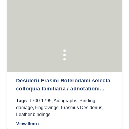
Desiderii Erasmi Roterodami selecta
colloquia familiaria / adnotationi...
Tags:
1700-1799
,
Autographs
,
Binding
damage
,
Engravings
,
Erasmus Desiderius
,
Leather bindings
View Item ›