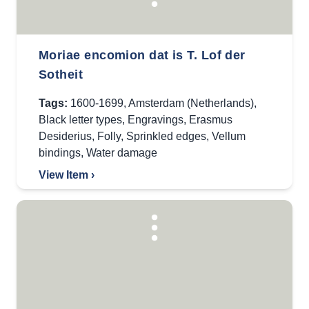
Moriae encomion dat is T. Lof der
Sotheit
Tags:
1600-1699
,
Amsterdam (Netherlands)
,
Black letter types
,
Engravings
,
Erasmus
Desiderius
,
Folly
,
Sprinkled edges
,
Vellum
bindings
,
Water damage
View Item ›