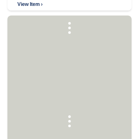
View Item ›