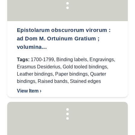
Epistolarum obscurorum virorum :
ad Dom M. Ortuinum Gratium ;
volumina...
Tags:
1700-1799
,
Binding labels
,
Engravings
,
Erasmus Desiderius
,
Gold tooled bindings
,
Leather bindings
,
Paper bindings
,
Quarter
bindings
,
Raised bands
,
Stained edges
View Item ›