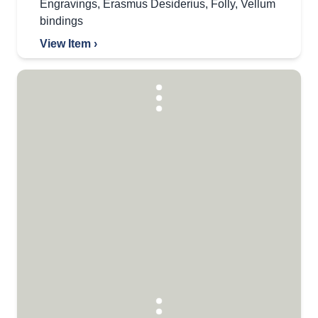
Engravings
,
Erasmus Desiderius
,
Folly
,
Vellum
bindings
View Item ›