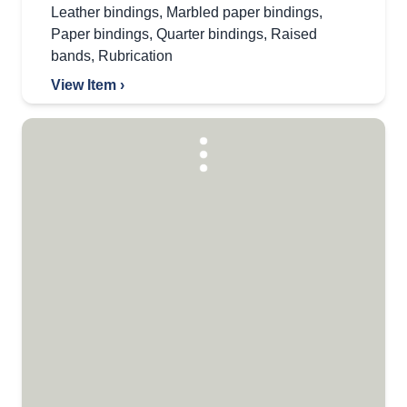
Leather bindings
,
Marbled paper bindings
,
Paper bindings
,
Quarter bindings
,
Raised
bands
,
Rubrication
View Item ›