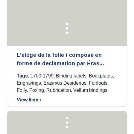
L'éloge de la folie / composé en
forme de declamation par Éras...
Tags:
1700-1799
,
Binding labels
,
Bookplates
,
Engravings
,
Erasmus Desiderius
,
Foldouts
,
Folly
,
Foxing
,
Rubrication
,
Vellum bindings
View Item ›