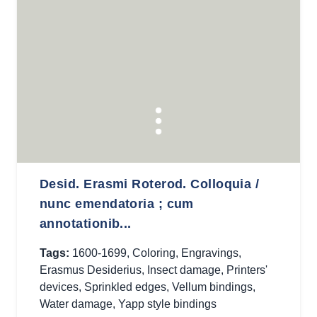
Desid. Erasmi Roterod. Colloquia /
nunc emendatoria ; cum
annotationib...
Tags:
1600-1699
,
Coloring
,
Engravings
,
Erasmus Desiderius
,
Insect damage
,
Printers'
devices
,
Sprinkled edges
,
Vellum bindings
,
Water damage
,
Yapp style bindings