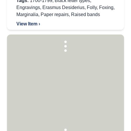
Tags:
1700-1799
,
Black letter types
,
Engravings
,
Erasmus Desiderius
,
Folly
,
Foxing
,
Marginalia
,
Paper repairs
,
Raised bands
View Item ›