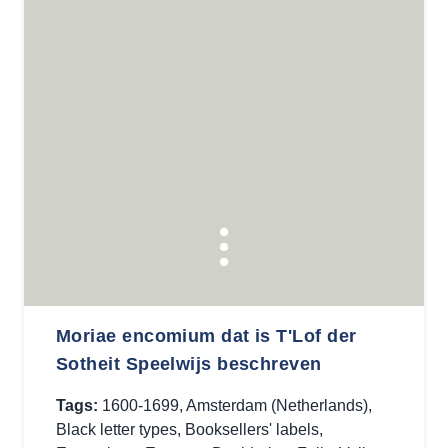
Moriae encomium dat is T'Lof der
Sotheit Speelwijs beschreven
Tags:
1600-1699
,
Amsterdam (Netherlands)
,
Black letter types
,
Booksellers' labels
,