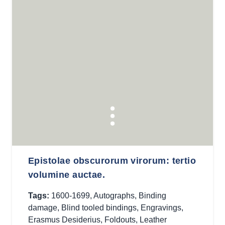
Epistolae obscurorum virorum: tertio
volumine auctae.
Tags:
1600-1699
,
Autographs
,
Binding
damage
,
Blind tooled bindings
,
Engravings
,
Erasmus Desiderius
,
Foldouts
,
Leather