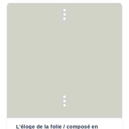
L'éloge de la folie / composé en