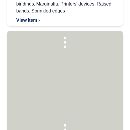
bindings
,
Marginalia
,
Printers' devices
,
Raised
bands
,
Sprinkled edges
View Item ›