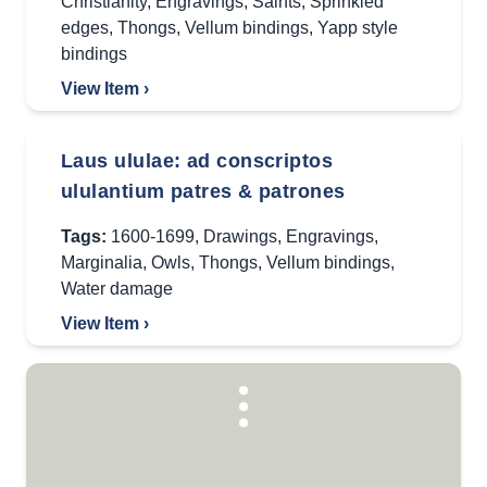
Christianity
,
Engravings
,
Saints
,
Sprinkled
edges
,
Thongs
,
Vellum bindings
,
Yapp style
bindings
View Item ›
Laus ululae: ad conscriptos
ululantium patres & patrones
Tags:
1600-1699
,
Drawings
,
Engravings
,
Marginalia
,
Owls
,
Thongs
,
Vellum bindings
,
Water damage
View Item ›