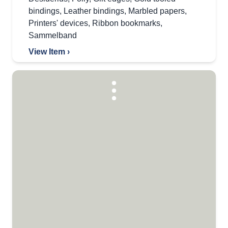
bindings
,
Leather bindings
,
Marbled papers
,
Printers' devices
,
Ribbon bookmarks
,
Sammelband
View Item ›