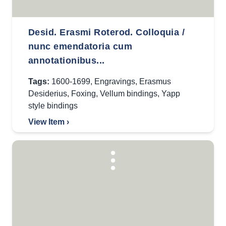
Desid. Erasmi Roterod. Colloquia /
nunc emendatoria cum
annotationibus...
Tags:
1600-1699
,
Engravings
,
Erasmus
Desiderius
,
Foxing
,
Vellum bindings
,
Yapp
style bindings
View Item ›