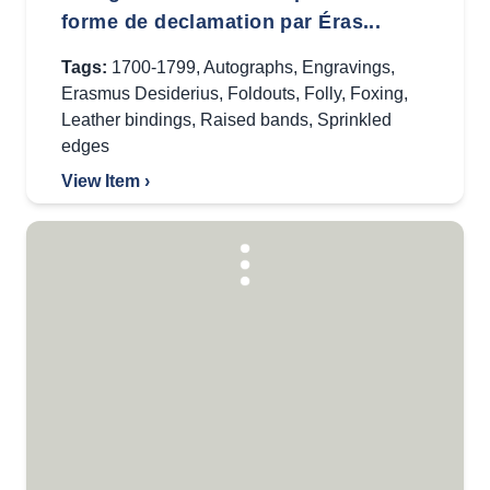
forme de declamation par Éras...
Tags:
1700-1799
,
Autographs
,
Engravings
,
Erasmus Desiderius
,
Foldouts
,
Folly
,
Foxing
,
Leather bindings
,
Raised bands
,
Sprinkled
edges
View Item ›