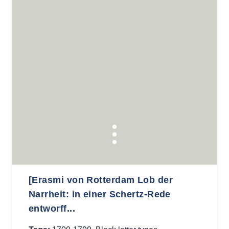
[Erasmi von Rotterdam Lob der
Narrheit: in einer Schertz-Rede
entworff...