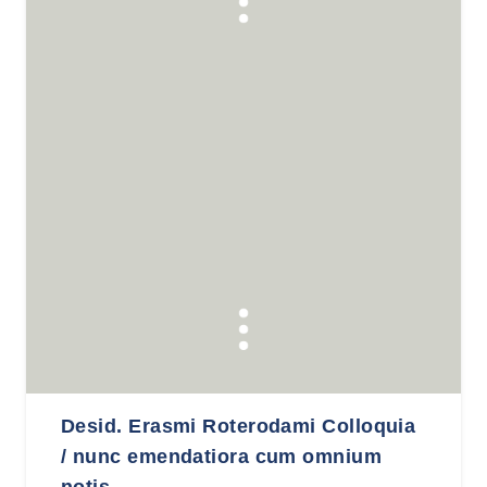
Desid. Erasmi Roterodami Colloquia
/ nunc emendatiora cum omnium