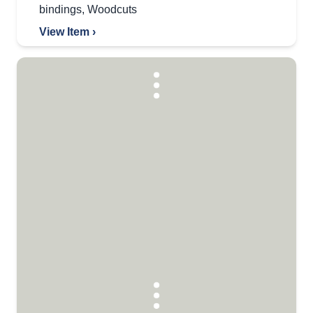
bindings
,
Woodcuts
View Item ›