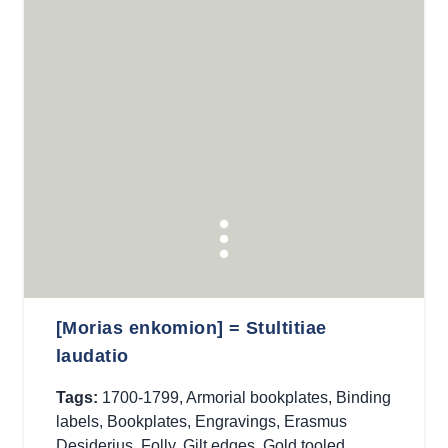
[Morias enkomion] = Stultitiae
laudatio
Tags:
1700-1799
,
Armorial bookplates
,
Binding
labels
,
Bookplates
,
Engravings
,
Erasmus
Desiderius
,
Folly
,
Gilt edges
,
Gold tooled