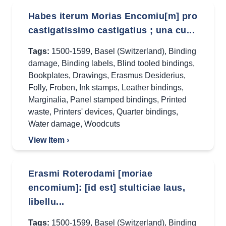
Habes iterum Morias Encomiu[m] pro
castigatissimo castigatius ; una cu...
Tags:
1500-1599
,
Basel (Switzerland)
,
Binding
damage
,
Binding labels
,
Blind tooled bindings
,
Bookplates
,
Drawings
,
Erasmus Desiderius
,
Folly
,
Froben
,
Ink stamps
,
Leather bindings
,
Marginalia
,
Panel stamped bindings
,
Printed
waste
,
Printers' devices
,
Quarter bindings
,
Water damage
,
Woodcuts
View Item ›
Erasmi Roterodami [moriae
encomium]: [id est] stulticiae laus,
libellu...
Tags:
1500-1599
,
Basel (Switzerland)
,
Binding