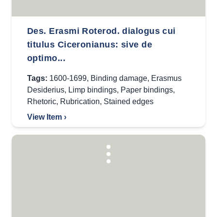
Des. Erasmi Roterod. dialogus cui
titulus Ciceronianus: sive de
optimo...
Tags:
1600-1699
,
Binding damage
,
Erasmus
Desiderius
,
Limp bindings
,
Paper bindings
,
Rhetoric
,
Rubrication
,
Stained edges
View Item ›