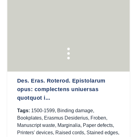
Des. Eras. Roterod. Epistolarum
opus: complectens uniuersas
quotquot i...
Tags:
1500-1599
,
Binding damage
,
Bookplates
,
Erasmus Desiderius
,
Froben
,
Manuscript waste
,
Marginalia
,
Paper defects
,
Printers' devices
,
Raised cords
,
Stained edges
,