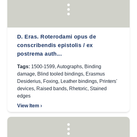
D. Eras. Roterodami opus de
conscribendis epistolis / ex
postrema auth...
Tags:
1500-1599
,
Autographs
,
Binding
damage
,
Blind tooled bindings
,
Erasmus
Desiderius
,
Foxing
,
Leather bindings
,
Printers'
devices
,
Raised bands
,
Rhetoric
,
Stained
edges
View Item ›