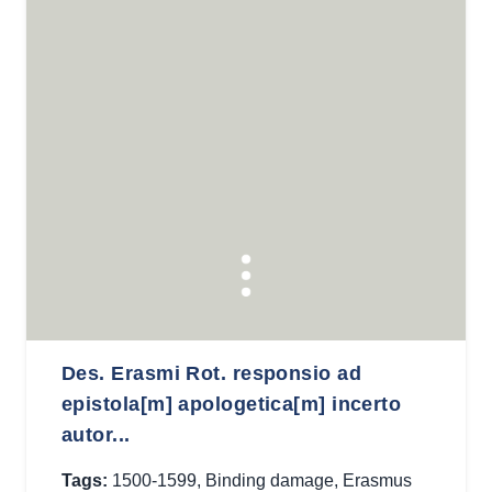
Des. Erasmi Rot. responsio ad
epistola[m] apologetica[m] incerto
autor...
Tags:
1500-1599
,
Binding damage
,
Erasmus