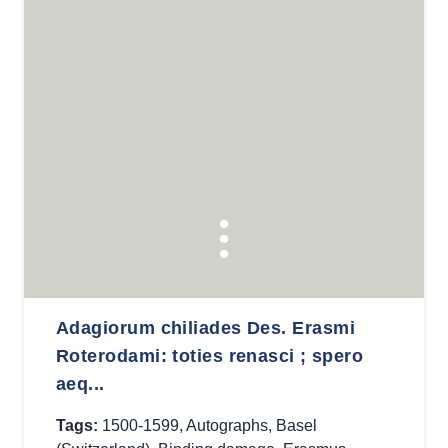
Adagiorum chiliades Des. Erasmi
Roterodami: toties renasci ; spero
aeq...
Tags:
1500-1599
,
Autographs
,
Basel