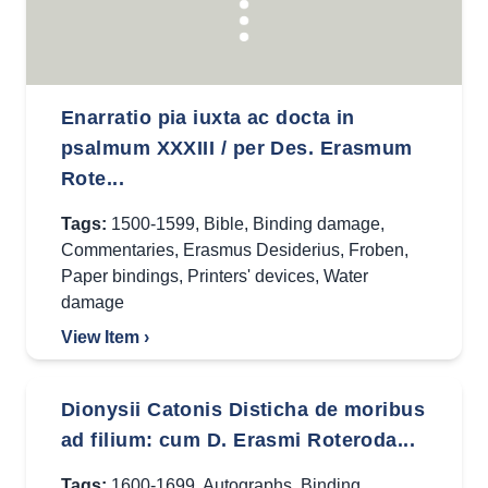
Enarratio pia iuxta ac docta in
psalmum XXXIII / per Des. Erasmum
Rote...
Tags:
1500-1599
,
Bible
,
Binding damage
,
Commentaries
,
Erasmus Desiderius
,
Froben
,
Paper bindings
,
Printers' devices
,
Water
damage
View Item ›
Dionysii Catonis Disticha de moribus
ad filium: cum D. Erasmi Roteroda...
Tags:
1600-1699
,
Autographs
,
Binding