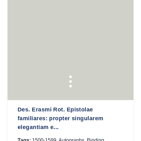
Des. Erasmi Rot. Epistolae
familiares: propter singularem
elegantiam e...
Tags:
1500-1599
,
Autographs
,
Binding