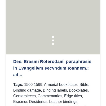
Des. Erasmi Roterodami paraphrasis
in Evangelivm secvndum Ioannem,:
ad...
Tags:
1500-1599
,
Armorial bookplates
,
Bible
,
Binding damage
,
Binding labels
,
Bookplates
,
Centerpieces
,
Commentaries
,
Edge titles
,
Erasmus Desiderius
,
Leather bindings
,