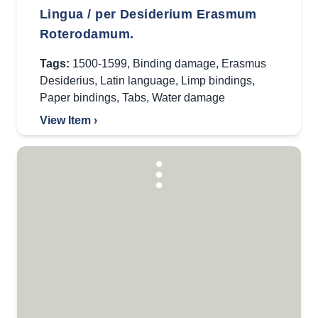
Lingua / per Desiderium Erasmum
Roterodamum.
Tags:
1500-1599
,
Binding damage
,
Erasmus
Desiderius
,
Latin language
,
Limp bindings
,
Paper bindings
,
Tabs
,
Water damage
View Item ›