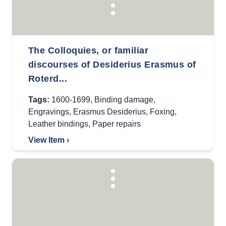
The Colloquies, or familiar
discourses of Desiderius Erasmus of
Roterd...
Tags:
1600-1699
,
Binding damage
,
Engravings
,
Erasmus Desiderius
,
Foxing
,
Leather bindings
,
Paper repairs
View Item ›