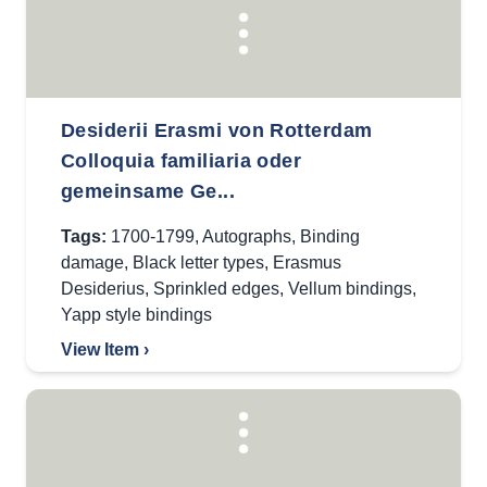
Desiderii Erasmi von Rotterdam
Colloquia familiaria oder
gemeinsame Ge...
Tags:
1700-1799
,
Autographs
,
Binding
damage
,
Black letter types
,
Erasmus
Desiderius
,
Sprinkled edges
,
Vellum bindings
,
Yapp style bindings
View Item ›