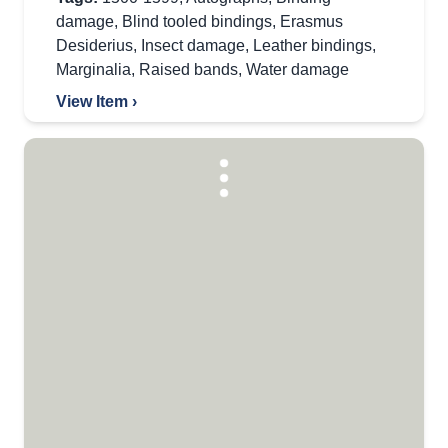
damage
,
Blind tooled bindings
,
Erasmus
Desiderius
,
Insect damage
,
Leather bindings
,
Marginalia
,
Raised bands
,
Water damage
View Item ›