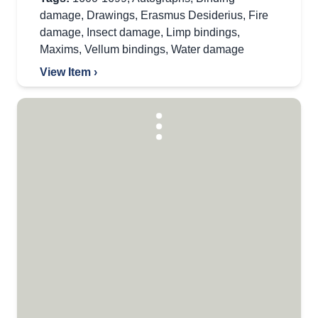
damage
,
Drawings
,
Erasmus Desiderius
,
Fire
damage
,
Insect damage
,
Limp bindings
,
Maxims
,
Vellum bindings
,
Water damage
View Item ›