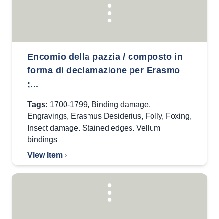
Encomio della pazzia / composto in
forma di declamazione per Erasmo
;...
Tags:
1700-1799
,
Binding damage
,
Engravings
,
Erasmus Desiderius
,
Folly
,
Foxing
,
Insect damage
,
Stained edges
,
Vellum
bindings
View Item ›