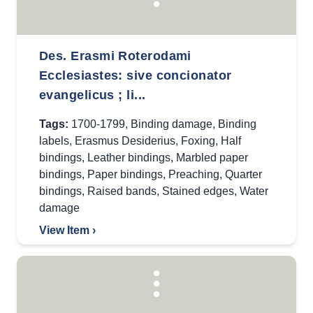
Des. Erasmi Roterodami
Ecclesiastes: sive concionator
evangelicus ; li...
Tags:
1700-1799
,
Binding damage
,
Binding
labels
,
Erasmus Desiderius
,
Foxing
,
Half
bindings
,
Leather bindings
,
Marbled paper
bindings
,
Paper bindings
,
Preaching
,
Quarter
bindings
,
Raised bands
,
Stained edges
,
Water
damage
View Item ›