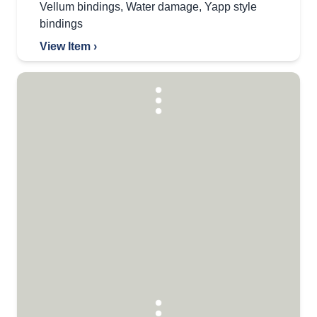
Vellum bindings
,
Water damage
,
Yapp style
bindings
View Item ›