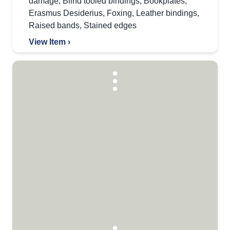
damage
,
Blind tooled bindings
,
Bookplates
,
Erasmus Desiderius
,
Foxing
,
Leather bindings
,
Raised bands
,
Stained edges
View Item ›