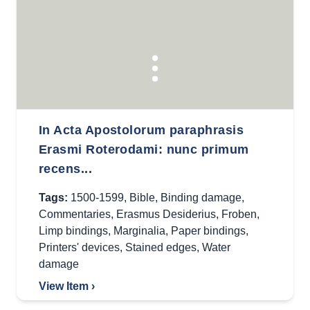
In Acta Apostolorum paraphrasis
Erasmi Roterodami: nunc primum
recens...
Tags:
1500-1599
,
Bible
,
Binding damage
,
Commentaries
,
Erasmus Desiderius
,
Froben
,
Limp bindings
,
Marginalia
,
Paper bindings
,
Printers' devices
,
Stained edges
,
Water
damage
View Item ›