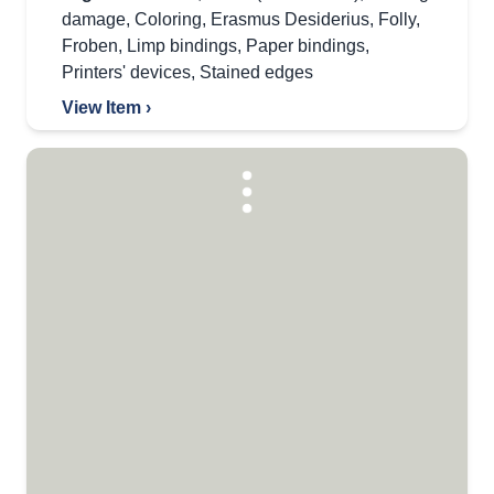
damage
,
Coloring
,
Erasmus Desiderius
,
Folly
,
Froben
,
Limp bindings
,
Paper bindings
,
Printers' devices
,
Stained edges
View Item ›