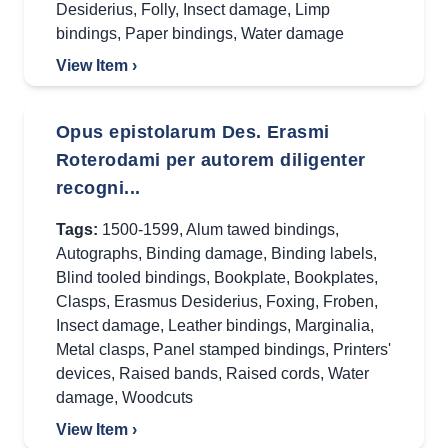
Desiderius
,
Folly
,
Insect damage
,
Limp
bindings
,
Paper bindings
,
Water damage
View Item ›
Opus epistolarum Des. Erasmi
Roterodami per autorem diligenter
recogni...
Tags:
1500-1599
,
Alum tawed bindings
,
Autographs
,
Binding damage
,
Binding labels
,
Blind tooled bindings
,
Bookplate
,
Bookplates
,
Clasps
,
Erasmus Desiderius
,
Foxing
,
Froben
,
Insect damage
,
Leather bindings
,
Marginalia
,
Metal clasps
,
Panel stamped bindings
,
Printers'
devices
,
Raised bands
,
Raised cords
,
Water
damage
,
Woodcuts
View Item ›