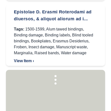
Epistolae D. Erasmi Roterodami ad
diuersos, & aliquot aliorum ad i...
Tags:
1500-1599
,
Alum tawed bindings
,
Binding damage
,
Binding labels
,
Blind tooled
bindings
,
Bookplates
,
Erasmus Desiderius
,
Froben
,
Insect damage
,
Manuscript waste
,
Marginalia
,
Raised bands
,
Water damage
View Item ›