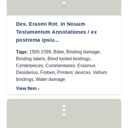
Des. Erasmi Rot. in Nouum
Testamentum Annotationes / ex
postrema ipsiu...
Tags:
1500-1599
,
Bible
,
Binding damage
,
Binding labels
,
Blind tooled bindings
,
Centerpieces
,
Commentaries
,
Erasmus
Desiderius
,
Froben
,
Printers' devices
,
Vellum
bindings
,
Water damage
View Item ›