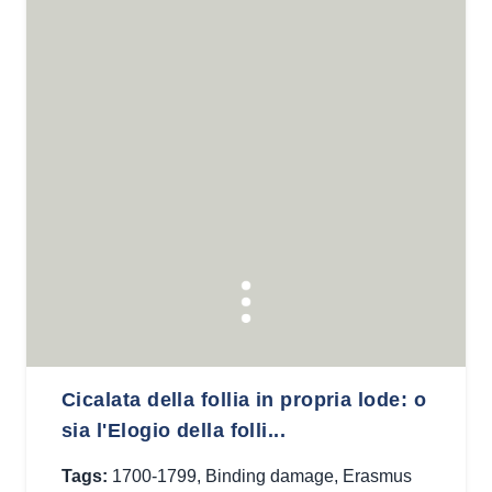
Cicalata della follia in propria lode: o
sia l'Elogio della folli...
Tags:
1700-1799
,
Binding damage
,
Erasmus