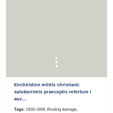
Enchiridion militis christiani:
saluberrimis praeceptis refertum /
auc...
Tags:
1600-1699
,
Binding damage
,