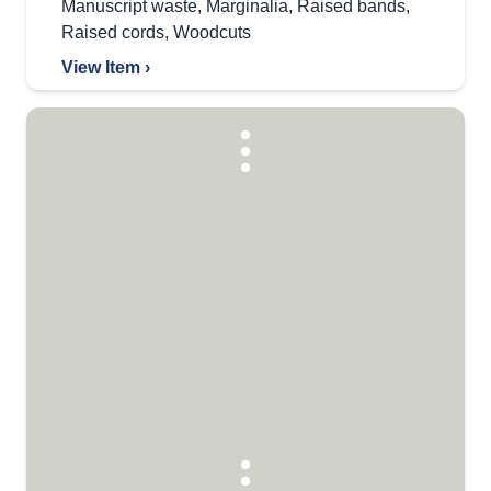
Manuscript waste
,
Marginalia
,
Raised bands
,
Raised cords
,
Woodcuts
View Item ›