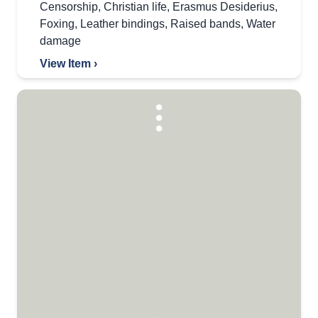
Censorship
,
Christian life
,
Erasmus Desiderius
,
Foxing
,
Leather bindings
,
Raised bands
,
Water
damage
View Item ›