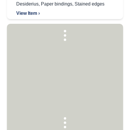
Desiderius
,
Paper bindings
,
Stained edges
View Item ›