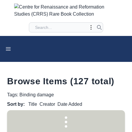
Browse Items (127 total)
Tags: Binding damage
Sort by:
Title
Creator
Date Added