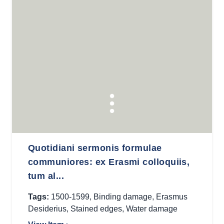
Quotidiani sermonis formulae
communiores: ex Erasmi colloquiis,
tum al...
Tags:
1500-1599
,
Binding damage
,
Erasmus
Desiderius
,
Stained edges
,
Water damage