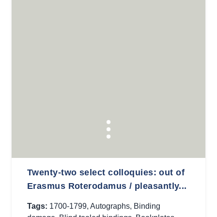
Twenty-two select colloquies: out of
Erasmus Roterodamus / pleasantly...
Tags:
1700-1799
,
Autographs
,
Binding